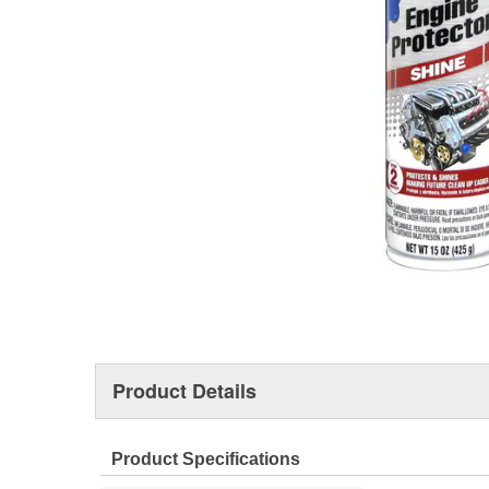
Product Details
Product Specifications