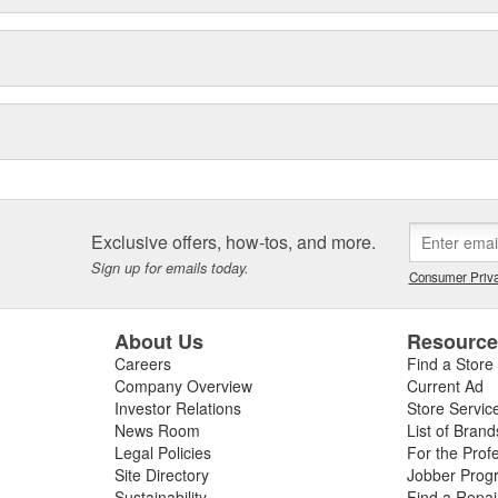
reases with formulations designed
iteSeal(TM)
icle running better for longer.
for your engine and tire.
Technologies, LTD; SafeCare is a
nch and GUNK are registered
Exclusive offers, how-tos, and more.
Sign up for emails today.
Consumer Priva
About Us
Resourc
Careers
Find a Store
Company Overview
Current Ad
Investor Relations
Store Servic
News Room
List of Brand
Legal Policies
For the Prof
Site Directory
Jobber Prog
Sustainability
Find a Repa