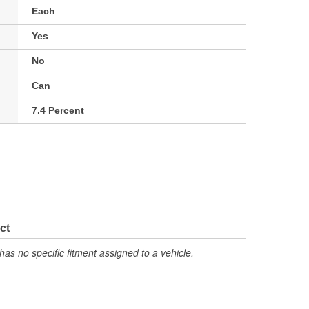
Each
Yes
No
Can
7.4 Percent
ct
has no specific fitment assigned to a vehicle.