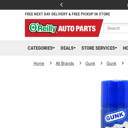
FREE NEXT DAY DELIVERY & FREE PICKUP IN STORE
CATEGORIES
DEALS
STORE SERVICES
H
Home
All Brands
Gunk
Gunk