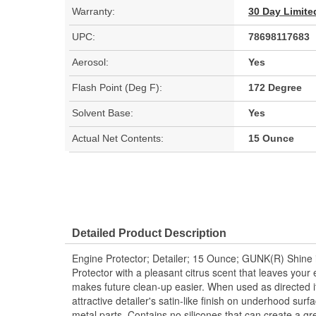
Warranty:
30 Day Limite
UPC:
78698117683
Aerosol:
Yes
Flash Point (Deg F):
172 Degree
Solvent Base:
Yes
Actual Net Contents:
15 Ounce
Detailed Product Description
Engine Protector; Detailer; 15 Ounce; GUNK(R) Shine 
Protector with a pleasant citrus scent that leaves your 
makes future clean-up easier. When used as directed it
attractive detailer's satin-like finish on underhood sur
metal parts. Contains no silicones that can create a gr