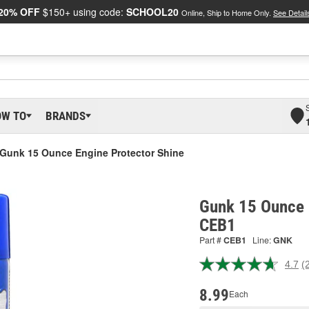
20% OFF
$150+ using code:
SCHOOL20
Online, Ship to Home Only.
See Detail
OW TO
BRANDS
Gunk 15 Ounce Engine Protector Shine
Gunk 15 Ounce E
CEB1
Part #
CEB1
Line:
GNK
4.7
(
R
2
R
8.99
Each
S