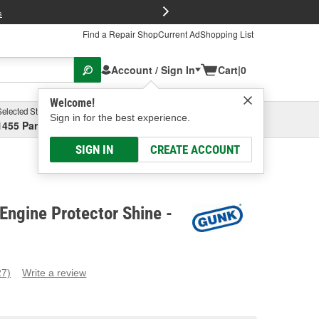
FREE Brake P
s
Find a Repair Shop
Current Ad
Shopping List
Account / Sign In
Cart
|
0
Welcome!
Selected Store
Garage
Sign in for the best experience.
1455 Parsons Ave, Columbus, OH
Select or Add New
SIGN IN
CREATE ACCOUNT
ngine Protector Shine -
27)
Write a review
ead
7
eviews.
ame