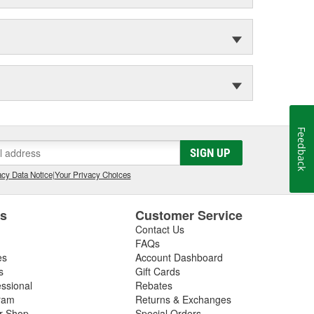
Feedback
SIGN UP
cy Data Notice
|
Your Privacy Choices
es
Customer Service
Contact Us
FAQs
es
Account Dashboard
s
Gift Cards
essional
Rebates
ram
Returns & Exchanges
ir Shop
Special Orders