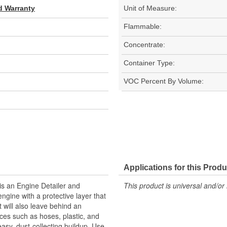
d Warranty
Unit of Measure:
Flammable:
Concentrate:
Container Type:
VOC Percent By Volume:
Applications for this Produ
is an Engine Detailer and
This product is universal and/or 
engine with a protective layer that
 will also leave behind an
faces such as hoses, plastic, and
easy, dust-collecting buildup. Use