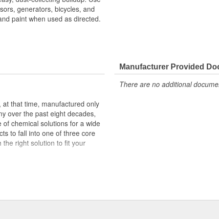
ssors, generators, bicycles, and
and paint when used as directed.
Manufacturer Provided D
There are no additional document
at that time, manufactured only
ny over the past eight decades,
of chemical solutions for a wide
s to fall into one of three core
he right solution to fit your
) powered by SafeCare(R)
ing solutions aimed to tackle the
) powered by EnviroLogic(R)