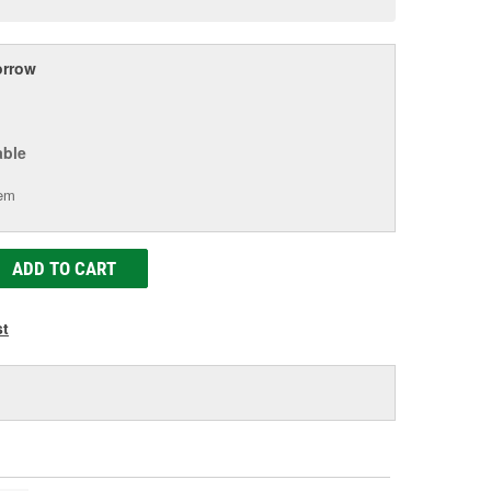
age
ink.
rrow
able
tem
ADD TO CART
st