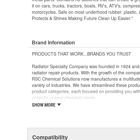
it on cars, trucks, tractors, boats, RV's, ATV's, compre
motorcycles. Safe on most underhood rubber, plastic, 
Protects & Shines Making Future Clean Up Easier."
Brand Information
PRODUCTS THAT WORK...BRANDS YOU TRUST
Radiator Specialty Company was founded in 1924 and, 
radiator repair products. With the growth of the compa
RSC Chemical Solutions now manufactures a multitude 
variety of industries. We have streamlined these product
product categories, each focused on providing you with t
project's unique chemical needs.
SHOW MORE
CLEANING AND DEGREASING - GUNK(R) and GUNK(R
Powerful cleaners, degreasers, solvents and parts wash
toughest grease, oil and grime.
LUBRICANTS - Liquid Wrench(R) and Liquid Wrench(R
Compatibility