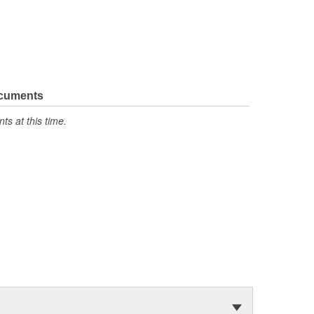
ocuments
s at this time.