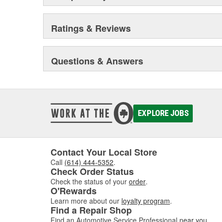
Premium lubricants penetrants, functional fluids and g
for specific applications.
Ratings & Reviews
MAINTENANCE AND REPAIR - MotorMedic(TM) and T
Engine, fuel and oil additives designed to keep your veh
Acute leak repair products designed to stop leaks fast 
Questions & Answers
(EnviroLogic is a registered trademark of Terresolve 
registered trademark of Gemtek Products; Liquid Wre
trademarks of Radiator Specialty Company)
EXPLORE JOBS
Contact Your Local Store
Call
(614) 444-5352
.
Check Order Status
Check the status of your
order
.
O'Rewards
Learn more about our
loyalty program
.
Find a Repair Shop
Find an Automotive Service Professional
near you
.