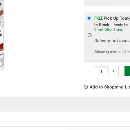
p
l
Pick Up
Tomo
FREE
In Stock
- ready by
Check Other Stores
Delivery
not avail
Shipping restricted i
-
+
Add to Shopping Li