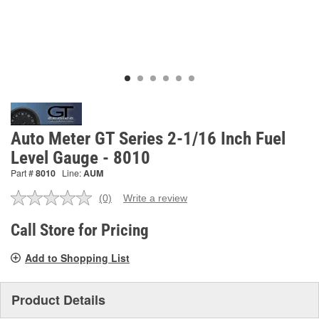
Auto Meter GT Series 2-1/16 Inch Fuel
Level Gauge - 8010
Part #
8010
Line:
AUM
(0)
Write a review
No
rating
value.
Call Store for Pricing
Same
page
Add to Shopping List
link.
Product Details