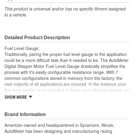
Number Color:
White, Yellow
This product is universal and/or has no specific fitment assigned
to a vehicle.
Illumination Type:
LED
Illumination Color:
White
Detailed Product Description
Liquid Filled:
No
Fuel Level Gauge;
Sweep:
Full
Traditionally, paring the proper fuel level gauge to the application
could be a more difficult task than it needed to be. The AutoMeter
Electrical Or Mechanical:
Electrical
Digital Stepper Motor Fuel Level Gauge drastically simplifies the
process with it's easily configurable resistance range. With 7
Block Adapter Included:
No
common configurations stored in memory from the factory, the
Fuel Line Adapter
vast majority of all applications are covered. In the instance your
No
fuel level sender is not included in these preconfigured ranges, an
Included:
innovative custom calibration mode allows any sending unit that
SHOW MORE
operates between 0 and 280 ohms, empty or full, to be easily
Gauge Adapter Included:
No
paired. Our 'snapshot' programming method will allow you to
capture the empty and full readings and the gauge does the rest.
Brand Information
Bezel Style:
Super Bezel
No matter your application, there simply isn't an easier solution for
American-owned and headquartered in Sycamore, Illinois,
fuel level monitoring available on the market. A direct plug in
Gauge Size (mm):
52mm
AutoMeter has been designing and manufacturing racing
wiring harness is included for ease of installation.