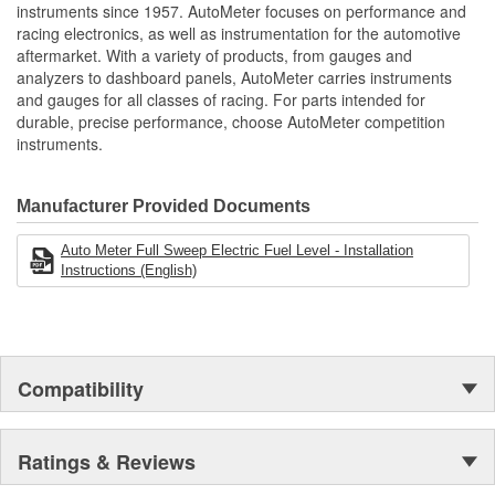
instruments since 1957. AutoMeter focuses on performance and
Mounting Bracket
Real Carbon Fiber Construction
2230
racing electronics, as well as instrumentation for the automotive
Striking LED White Highlighting And Lit Pointer
Number:
aftermarket. With a variety of products, from gauges and
Air-Craft Inspired Design
analyzers to dashboard panels, AutoMeter carries instruments
Movement Type:
Equal Parts Street Fighter And Stealth Fighter
Digital Stepper Motor
and gauges for all classes of racing. For parts intended for
Modern White LED Through-The-Dial Lighting
durable, precise performance, choose AutoMeter competition
Wire Harness Number:
5233
12 And 16 Volt Compatible
instruments.
Includes 20 feet Wiring Harness
includes Mounting Hardware/Installation Instructions
User Definable Resistance Between 0-280 Ohms
Manufacturer Provided Documents
Digital Stepper Motor Provides Unmatched Accuracy
Made In The USA
Auto Meter Full Sweep Electric Fuel Level - Installation
Instructions (English)
Compatibility
Ratings & Reviews