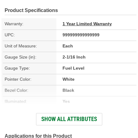
Product Specifications
Warranty:
1 Year Limited Warranty
UPC:
999999999999999
Unit of Measure:
Each
Gauge Size (in):
2-1/16 Inch
Gauge Type:
Fuel Level
Pointer Color:
White
Bezel Color:
Black
Illuminated:
Yes
Material:
Carbon Fiber
SHOW ALL ATTRIBUTES
Digital Or Analog:
Analog
Voltage Range (V):
8 To 18 Volt
Applications for this Product