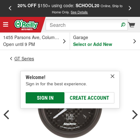
20% OFF
$150+ using code:
SCHOOL20
FREE
Online, Ship to
Home Only.
See Details
a
1455 Parsons Ave, Columbus, OH
Garage
Open until 9 PM
Select or Add New
GT Series
Welcome!
Sign in for the best experience.
SIGN IN
CREATE ACCOUNT