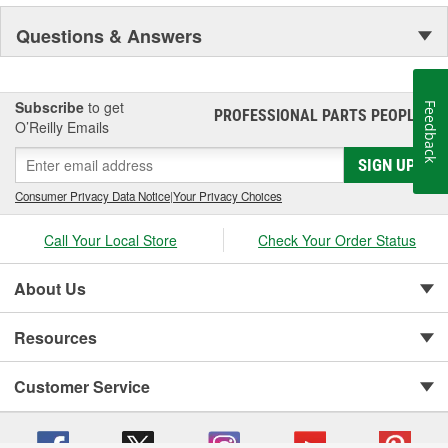
Questions & Answers
Subscribe
to get
Feedback
PROFESSIONAL PARTS PEOPLE
®
O’Reilly Emails
SIGN UP
Consumer Privacy Data Notice
|
Your Privacy Choices
Call Your Local Store
Check Your Order Status
About Us
Resources
Customer Service