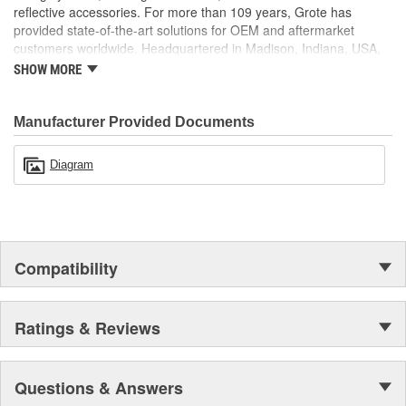
reflective accessories. For more than 109 years, Grote has
provided state-of-the-art solutions for OEM and aftermarket
customers worldwide. Headquartered in Madison, Indiana, USA,
Grote also maintains locations in Canada, Mexico, Europe and
SHOW MORE
Asia.
Manufacturer Provided Documents
Diagram
Compatibility
Ratings & Reviews
Questions & Answers