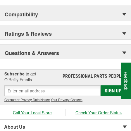
Compatibility
Ratings & Reviews
Questions & Answers
Subscribe
to get
Feedback
PROFESSIONAL PARTS PEOPLE
®
O’Reilly Emails
SIGN UP
Consumer Privacy Data Notice
|
Your Privacy Choices
Call Your Local Store
Check Your Order Status
About Us