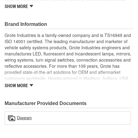
necessary to support their long-life performance. Built to
SHOW MORE
withstand the vibration, corrosion, moisture, and dust of the most
punishing environments, Grote's products feature high-strength
materials and rugged, durable construction to help ensure your
Brand Information
equipment gets the job done. Family owned since 1901, the
Grote Industries is a family-owned company and is TS16949 and
company is headquartered in Madison, Indiana, and serves
ISO 14001 certified. The leading manufacturer and marketer of
international customers with locations in Canada, Mexico, Europe,
vehicle safety systems products, Grote Industries engineers and
and Asia.
manufactures LED, fluorescent and incandescent lamps, mirrors,
wiring systems, turn signal switches, connection accessories and
reflective accessories. For more than 109 years, Grote has
provided state-of-the-art solutions for OEM and aftermarket
customers worldwide. Headquartered in Madison, Indiana, USA,
Grote also maintains locations in Canada, Mexico, Europe and
SHOW MORE
Asia.
Manufacturer Provided Documents
Diagram