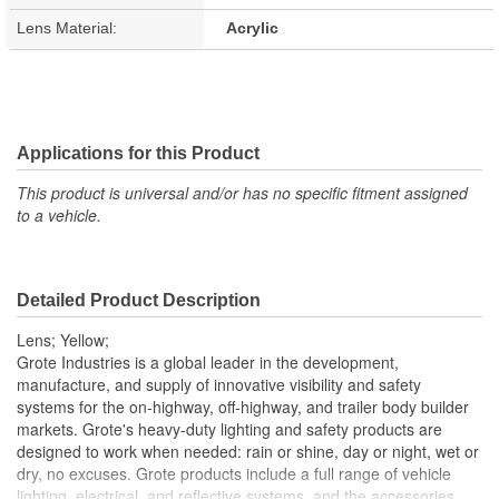
Lens Material:
Acrylic
Applications for this Product
This product is universal and/or has no specific fitment assigned
to a vehicle.
Detailed Product Description
Lens; Yellow;
Grote Industries is a global leader in the development,
manufacture, and supply of innovative visibility and safety
systems for the on-highway, off-highway, and trailer body builder
markets. Grote's heavy-duty lighting and safety products are
designed to work when needed: rain or shine, day or night, wet or
dry, no excuses. Grote products include a full range of vehicle
lighting, electrical, and reflective systems, and the accessories