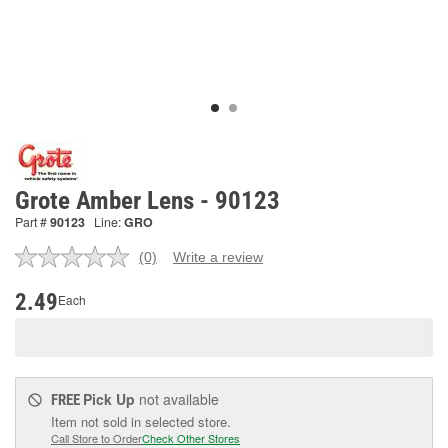
Grote Amber Lens - 90123
Part #
90123
Line:
GRO
(0)
Write a review
No
rating
value.
2.49
Each
Same
page
link.
Pick Up
not available
FREE
Item not sold in selected store.
Call Store to Order
Check Other Stores