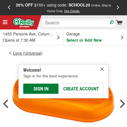
20% OFF
$150+ using code:
SCHOOL20
FREE
Online, Ship to
Home Only.
See Details
a
1455 Parsons Ave, Columbus, OH
Garage
Opens at 7:30 AM
Select or Add New
Lens (Universal)
Welcome!
Sign in for the best experience.
SIGN IN
CREATE ACCOUNT