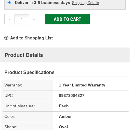
Deliver
in
3-5 business days
Shipping Details
ADD TO CART
-
+
Add to Shopping List
Product Details
Product Specifications
Warranty:
1 Year Limited Warranty
UPC:
89373004327
Unit of Measure:
Each
Color:
Amber
Shape:
Oval