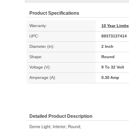
Product Specifications
Warranty:
10 Year Limit
UPC:
89373137414
Diameter (in):
2 Inch
Shape:
Round
Voltage (V):
9 To 32 Volt
Amperage (A):
0.30 Amp
Detailed Product Description
Dome Light; Interior; Round;