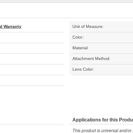
ed Warranty
Unit of Measure:
Color:
Material:
Attachment Method:
Lens Color:
Applications for this Produ
This product is universal and/or 