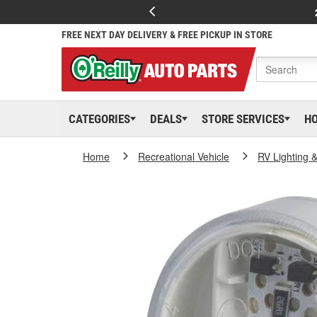
FREE NEXT DAY DELIVERY & FREE PICKUP IN STORE
CATEGORIES
DEALS
STORE SERVICES
H
Home
Recreational Vehicle
RV Lighting &