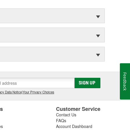
Feedback
SIGN UP
cy Data Notice
|
Your Privacy Choices
es
Customer Service
Contact Us
FAQs
es
Account Dashboard