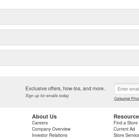
Exclusive offers, how-tos, and more.
Sign up for emails today.
Consumer Priva
About Us
Resourc
Careers
Find a Store
Company Overview
Current Ad
Investor Relations
Store Servic