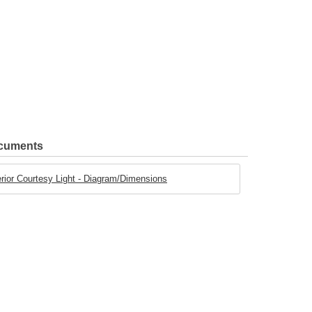
ocuments
rior Courtesy Light - Diagram/Dimensions