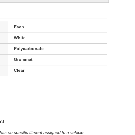
Each
White
Polycarbonate
Grommet
Clear
ct
has no specific fitment assigned to a vehicle.