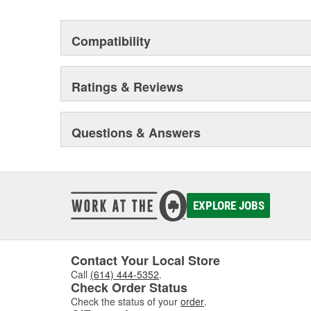
Compatibility
Ratings & Reviews
Questions & Answers
EXPLORE JOBS
Contact Your Local Store
Call
(614) 444-5352
.
Check Order Status
Check the status of your
order
.