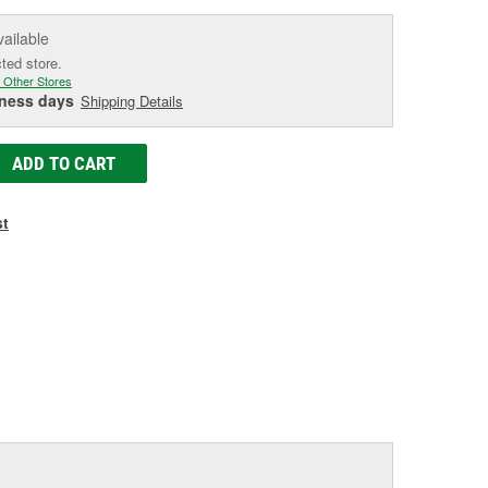
vailable
cted store.
 Other Stores
iness days
Shipping Details
ADD TO CART
st