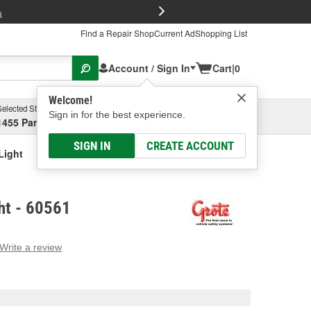
FREE Brake P
s
Find a Repair Shop
Current Ad
Shopping List
Account / Sign In
Cart
|
0
Welcome!
Selected Store
Garage
Sign in for the best experience.
1455 Parsons Ave, Columbus, OH
Select or Add New
SIGN IN
CREATE ACCOUNT
Light
ht - 60561
Write a review
g
e.
e
e