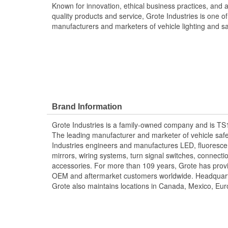
Known for innovation, ethical business practices, and 
quality products and service, Grote Industries is one of
manufacturers and marketers of vehicle lighting and s
Brand Information
Grote Industries is a family-owned company and is TS
The leading manufacturer and marketer of vehicle saf
Industries engineers and manufactures LED, fluoresce
mirrors, wiring systems, turn signal switches, connecti
accessories. For more than 109 years, Grote has provid
OEM and aftermarket customers worldwide. Headquart
Grote also maintains locations in Canada, Mexico, Eur