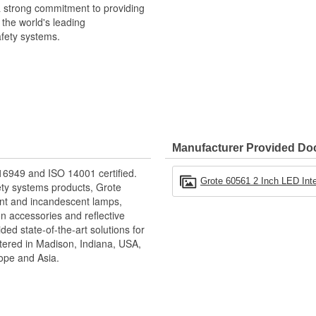
a strong commitment to providing
 the world's leading
afety systems.
Manufacturer Provided D
16949 and ISO 14001 certified.
Grote 60561 2 Inch LED Inte
ety systems products, Grote
nt and incandescent lamps,
on accessories and reflective
ed state-of-the-art solutions for
ered in Madison, Indiana, USA,
ope and Asia.