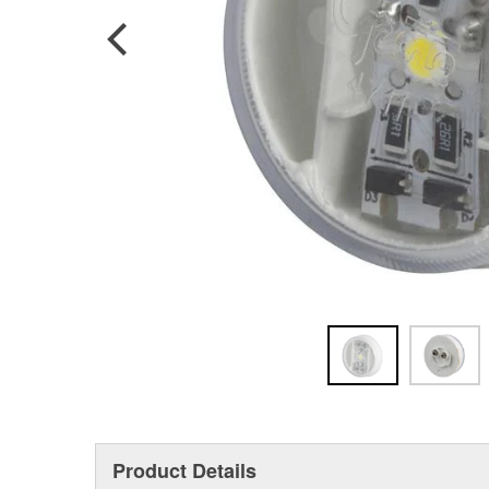
Product Details