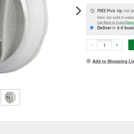
Pick Up
not a
FREE
Item not sold in sele
Call Store to Order
Check
Deliver
in
3-5 bus
-
+
Add to Shopping Li