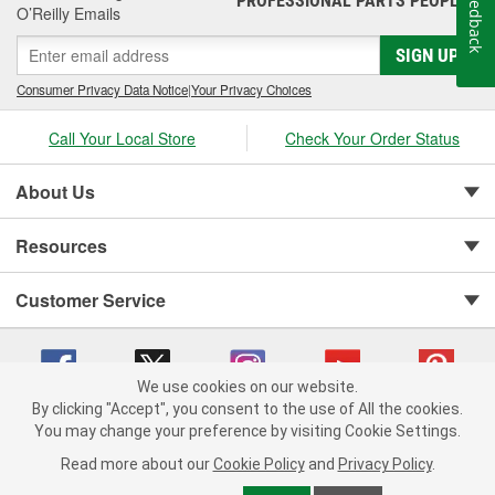
Feedback
PROFESSIONAL PARTS PEOPLE
O’Reilly Emails
SIGN UP
Consumer Privacy Data Notice
|
Your Privacy Choices
Call Your Local Store
Check Your Order Status
About Us
Resources
Customer Service
We use cookies on our website.
By clicking "Accept", you consent to the use of All the cookies.
You may change your preference by visiting Cookie Settings.
Copyright © 2008-2026 O'Reilly Auto Parts v 75915cd62 (kfd76) cv1622
Privacy Policy
|
Your Privacy Choices
|
Cookie Settings
|
Read more about our
Cookie Policy
and
Privacy Policy
.
Terms of Use
|
Consumer Privacy Data Notice
|