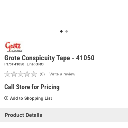
Grote Conspicuity Tape - 41050
Part #
41050
Line:
GRO
(0)
Write a review
No
rating
value.
Call Store for Pricing
Same
page
Add to Shopping List
link.
Product Details