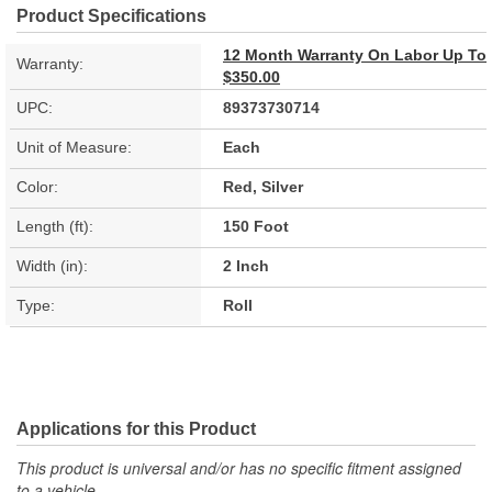
Product Specifications
12 Month Warranty On Labor Up To
Warranty:
$350.00
UPC:
89373730714
Unit of Measure:
Each
Color:
Red, Silver
Length (ft):
150 Foot
Width (in):
2 Inch
Type:
Roll
Applications for this Product
This product is universal and/or has no specific fitment assigned
to a vehicle.