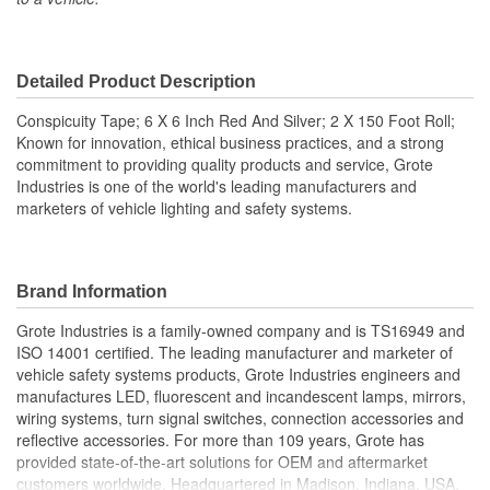
Detailed Product Description
Conspicuity Tape; 6 X 6 Inch Red And Silver; 2 X 150 Foot Roll;
Known for innovation, ethical business practices, and a strong
commitment to providing quality products and service, Grote
Industries is one of the world's leading manufacturers and
marketers of vehicle lighting and safety systems.
Brand Information
Grote Industries is a family-owned company and is TS16949 and
ISO 14001 certified. The leading manufacturer and marketer of
vehicle safety systems products, Grote Industries engineers and
manufactures LED, fluorescent and incandescent lamps, mirrors,
wiring systems, turn signal switches, connection accessories and
reflective accessories. For more than 109 years, Grote has
provided state-of-the-art solutions for OEM and aftermarket
customers worldwide. Headquartered in Madison, Indiana, USA,