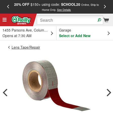
20% OFF
$150+ using code:
SCHOOL20
FREE
Online, Ship to
Home Only.
See Details
a
1455 Parsons Ave, Columbus, OH
Garage
Opens at 7:30 AM
Select or Add New
Lens Tape/Repair