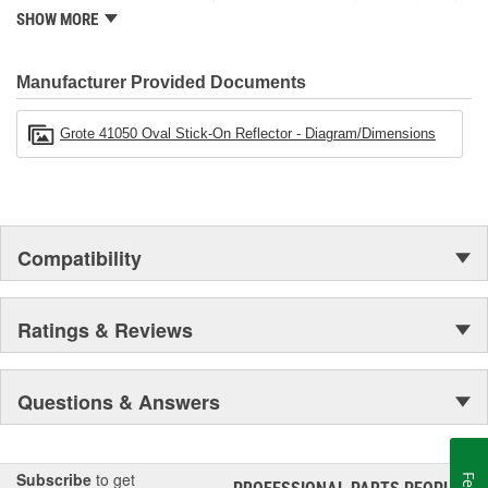
Grote also maintains locations in Canada, Mexico, Europe and
SHOW MORE
Asia.
Manufacturer Provided Documents
Grote 41050 Oval Stick-On Reflector - Diagram/Dimensions
Compatibility
Ratings & Reviews
Questions & Answers
Subscribe
to get
®