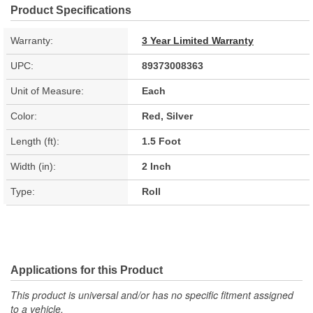
Product Specifications
Warranty:
3 Year Limited Warranty
UPC:
89373008363
Unit of Measure:
Each
Color:
Red, Silver
Length (ft):
1.5 Foot
Width (in):
2 Inch
Type:
Roll
Applications for this Product
This product is universal and/or has no specific fitment assigned
to a vehicle.