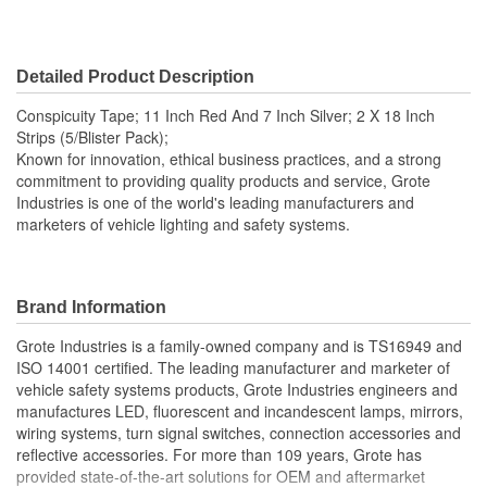
Detailed Product Description
Conspicuity Tape; 11 Inch Red And 7 Inch Silver; 2 X 18 Inch
Strips (5/Blister Pack);
Known for innovation, ethical business practices, and a strong
commitment to providing quality products and service, Grote
Industries is one of the world's leading manufacturers and
marketers of vehicle lighting and safety systems.
Brand Information
Grote Industries is a family-owned company and is TS16949 and
ISO 14001 certified. The leading manufacturer and marketer of
vehicle safety systems products, Grote Industries engineers and
manufactures LED, fluorescent and incandescent lamps, mirrors,
wiring systems, turn signal switches, connection accessories and
reflective accessories. For more than 109 years, Grote has
provided state-of-the-art solutions for OEM and aftermarket