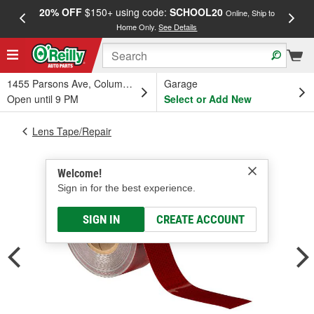
20% OFF
$150+ using code:
SCHOOL20
FREE
Online, Ship to
Home Only.
See Details
a
1455 Parsons Ave, Columbus, OH
Garage
Open until 9 PM
Select or Add New
Lens Tape/Repair
Welcome!
Sign in for the best experience.
SIGN IN
CREATE ACCOUNT