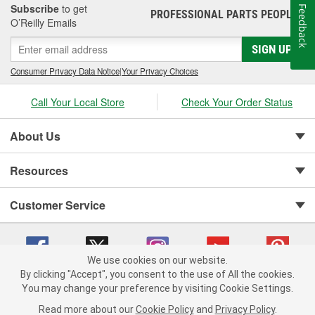
Subscribe
to get
Feedback
PROFESSIONAL PARTS PEOPLE
®
O’Reilly Emails
SIGN UP
Consumer Privacy Data Notice
|
Your Privacy Choices
Call Your Local Store
Check Your Order Status
About Us
Resources
Customer Service
We use cookies on our website.
By clicking "Accept", you consent to the use of All the cookies.
You may change your preference by visiting Cookie Settings.
Copyright © 2008-2026 O'Reilly Auto Parts v 75915cd62 (rzmh2) cv1622
Privacy Policy
|
Your Privacy Choices
|
Cookie Settings
|
Read more about our
Cookie Policy
and
Privacy Policy
.