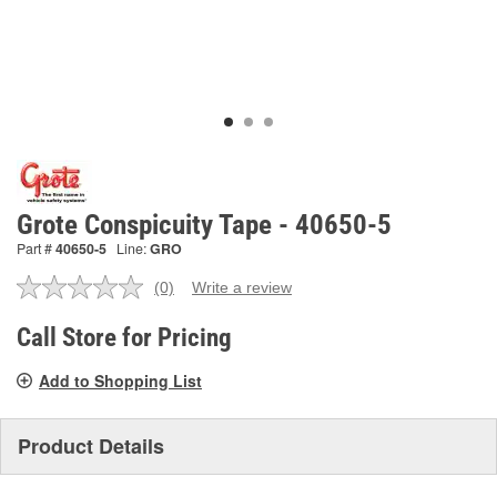
Grote Conspicuity Tape - 40650-5
Part #
40650-5
Line:
GRO
(0)
Write a review
No
rating
value.
Call Store for Pricing
Same
page
Add to Shopping List
link.
Product Details