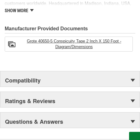
customers worldwide. Headquartered in Madison, Indiana, USA,
Grote also maintains locations in Canada, Mexico, Europe and
SHOW MORE
Asia.
Manufacturer Provided Documents
Grote 40650-5 Conspicuity Tape 2 Inch X 150 Foot -
Diagram/Dimensions
Compatibility
Ratings & Reviews
Questions & Answers