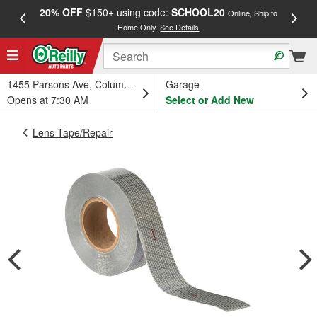
20% OFF
$150+ using code:
SCHOOL20
FREE
Online, Ship to
Home Only.
See Details
a
1455 Parsons Ave, Columbus, OH
Garage
Opens at 7:30 AM
Select or Add New
Lens Tape/Repair