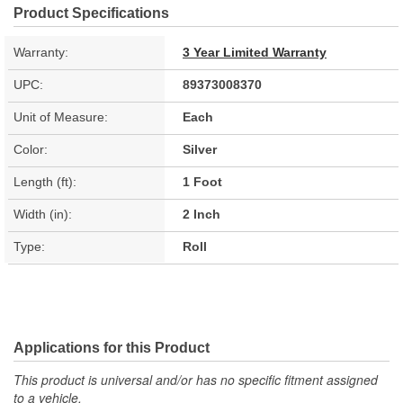
Product Specifications
Warranty:
3 Year Limited Warranty
UPC:
89373008370
Unit of Measure:
Each
Color:
Silver
Length (ft):
1 Foot
Width (in):
2 Inch
Type:
Roll
Applications for this Product
This product is universal and/or has no specific fitment assigned
to a vehicle.