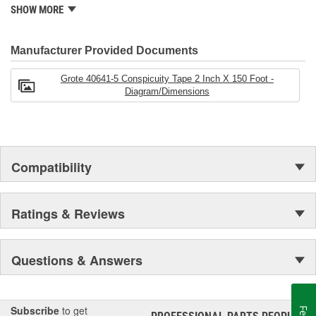
Grote also maintains locations in Canada, Mexico, Europe and
SHOW MORE
Asia.
Manufacturer Provided Documents
Grote 40641-5 Conspicuity Tape 2 Inch X 150 Foot -
Diagram/Dimensions
Compatibility
Ratings & Reviews
Questions & Answers
Subscribe
to get
®