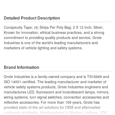
Detailed Product Description
Conspicuity Tape; (4) Strips Per Poly Bag; 2 X 12 Inch; Silver;
Known for innovation, ethical business practices, and a strong
commitment to providing quality products and service, Grote
Industries is one of the world's leading manufacturers and
marketers of vehicle lighting and safety systems.
Brand Information
Grote Industries is a family-owned company and is TS16949 and
ISO 14001 certified. The leading manufacturer and marketer of
vehicle safety systems products, Grote Industries engineers and
manufactures LED, fluorescent and incandescent lamps, mirrors,
wiring systems, turn signal switches, connection accessories and
reflective accessories. For more than 109 years, Grote has
provided state-of-the-art solutions for OEM and aftermarket
customers worldwide. Headquartered in Madison, Indiana, USA,