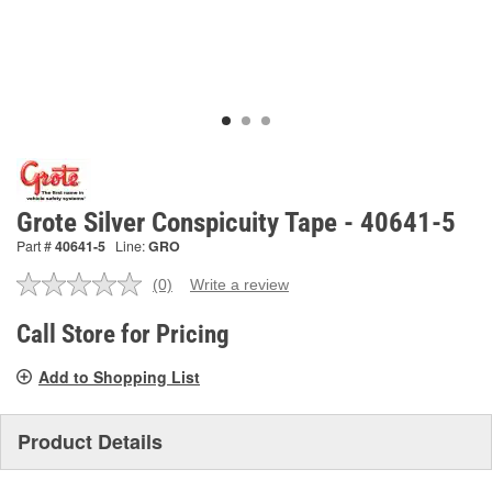
Grote Silver Conspicuity Tape - 40641-5
Part #
40641-5
Line:
GRO
(0)
Write a review
No
rating
value.
Call Store for Pricing
Same
page
Add to Shopping List
link.
Product Details