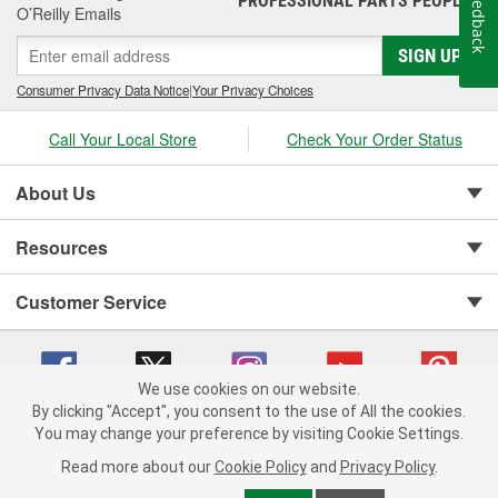
Feedback
PROFESSIONAL PARTS PEOPLE
O’Reilly Emails
SIGN UP
Consumer Privacy Data Notice
|
Your Privacy Choices
Call Your Local Store
Check Your Order Status
About Us
Resources
Customer Service
We use cookies on our website.
By clicking "Accept", you consent to the use of All the cookies.
You may change your preference by visiting Cookie Settings.
Copyright © 2008-2026 O'Reilly Auto Parts v 75915cd62 (79j99) cv1622
Privacy Policy
|
Your Privacy Choices
|
Cookie Settings
|
Read more about our
Cookie Policy
and
Privacy Policy
.
Terms of Use
|
Consumer Privacy Data Notice
|