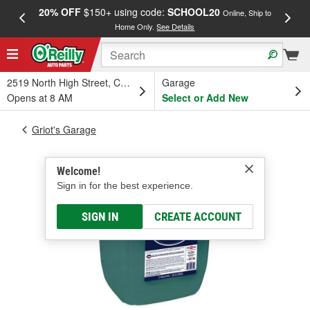
20% OFF
$150+ using code:
SCHOOL20
FREE
Online, Ship to
Home Only.
See Details
a
2519 North High Street, Columbus, OH
Garage
Opens at 8 AM
Select or Add New
Griot's Garage
Welcome!
Sign in for the best experience.
SIGN IN
CREATE ACCOUNT