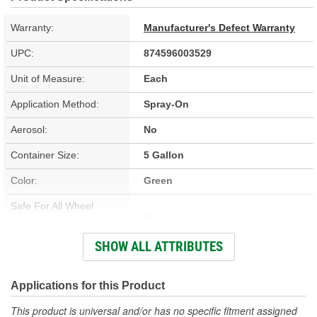
Warranty:
Manufacturer's Defect Warranty
UPC:
874596003529
Unit of Measure:
Each
Application Method:
Spray-On
Aerosol:
No
Container Size:
5 Gallon
Color:
Green
Safe For All Wheel
Yes
Finishes:
SHOW ALL ATTRIBUTES
VOC Compliant:
Yes
Concentrated:
No
Applications for this Product
Brush Included:
No
This product is universal and/or has no specific fitment assigned