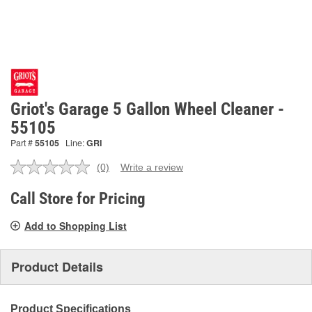
Griot's Garage 5 Gallon Wheel Cleaner -
55105
Part #
55105
Line:
GRI
(0)
Write a review
No
rating
value.
Call Store for Pricing
Same
page
Add to Shopping List
link.
Product Details
Product Specifications