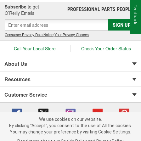
Subscribe
to get
Feedback
PROFESSIONAL PARTS PEOPLE
®
O’Reilly Emails
SIGN UP
Consumer Privacy Data Notice
|
Your Privacy Choices
Call Your Local Store
Check Your Order Status
About Us
Resources
Customer Service
We use cookies on our website.
By clicking "Accept", you consent to the use of All the cookies.
You may change your preference by visiting Cookie Settings.
Copyright © 2008-2026 O'Reilly Auto Parts v 75915cd62 (pn9sb) cv1622
Privacy Policy
|
Your Privacy Choices
|
Cookie Settings
|