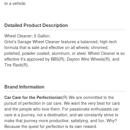
to a vehicle.
Detailed Product Description
Wheel Cleaner; 5 Gallon;
Griot's Garage Wheel Cleaner features a balanced, high-tech
formula that is safe and effective on all wheels: chromed,
polished, powder coated, aluminum, or steel. Wheel Cleaner is so
effective it's approved by BBS(R), Dayton Wire Wheels(R), and
Tire Rack(R).
Brand Information
Car Care for the Perfectionist
(R) We are committed to the
pursuit of perfection in car care. We want the very best for cars
and the people who love them. For passionate enthusiasts car
care is a journey, not a destination, and we constantly strive to
make that journey more productive, satisfying, and fun. Why?
Because the quest for perfection is its own reward.