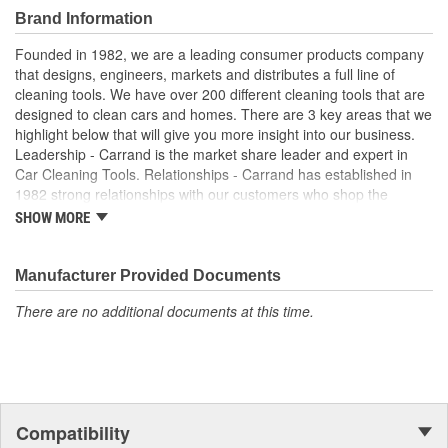
Brand Information
Founded in 1982, we are a leading consumer products company
that designs, engineers, markets and distributes a full line of
cleaning tools. We have over 200 different cleaning tools that are
designed to clean cars and homes. There are 3 key areas that we
highlight below that will give you more insight into our business.
Leadership - Carrand is the market share leader and expert in
Car Cleaning Tools. Relationships - Carrand has established in
1982 strong relationships with our customers who shop the
automotive departments. Our product can be found in over
SHOW MORE
25,000 retail outlets and growing. Innovations - Developed and
designed over 50 products in past 3 years alone with several
more leading edge products in development.
Manufacturer Provided Documents
There are no additional documents at this time.
Compatibility