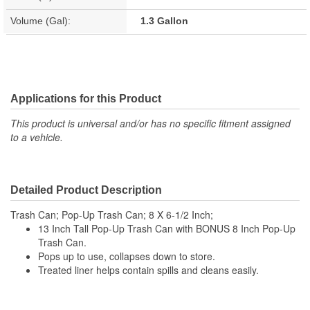
Volume (Gal):
1.3 Gallon
Applications for this Product
This product is universal and/or has no specific fitment assigned
to a vehicle.
Detailed Product Description
Trash Can; Pop-Up Trash Can; 8 X 6-1/2 Inch;
13 Inch Tall Pop-Up Trash Can with BONUS 8 Inch Pop-Up
Trash Can.
Pops up to use, collapses down to store.
Treated liner helps contain spills and cleans easily.