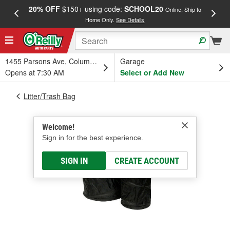
20% OFF
$150+ using code:
SCHOOL20
FREE
Online, Ship to
Home Only.
See Details
a
1455 Parsons Ave, Columbus, OH
Garage
Opens at 7:30 AM
Select or Add New
Litter/Trash Bag
Welcome!
Sign in for the best experience.
SIGN IN
CREATE ACCOUNT