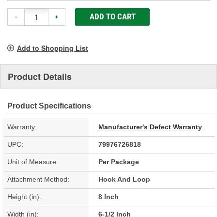
ADD TO CART
-
+
Add to Shopping List
Product Details
Product Specifications
Warranty:
Manufacturer's Defect Warranty
UPC:
79976726818
Unit of Measure:
Per Package
Attachment Method:
Hook And Loop
Height (in):
8 Inch
Width (in):
6-1/2 Inch