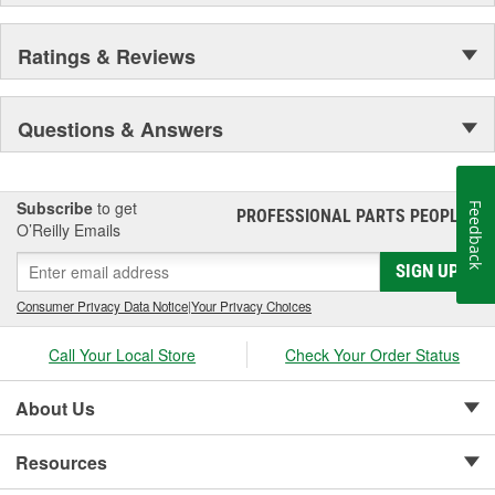
Ratings & Reviews
Questions & Answers
Subscribe
to get
Feedback
PROFESSIONAL PARTS PEOPLE
®
O’Reilly Emails
SIGN UP
Consumer Privacy Data Notice
|
Your Privacy Choices
Call Your Local Store
Check Your Order Status
About Us
Resources