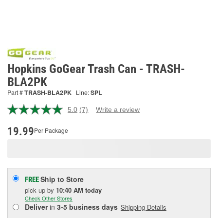
Hopkins GoGear Trash Can - TRASH-
BLA2PK
Part #
TRASH-BLA2PK
Line:
SPL
5.0
(7)
Write a review
Read
7
Reviews.
19.99
Per Package
Same
page
link.
Ship to Store
FREE
pick up
by
10:40 AM
today
Check Other Stores
Deliver
in
3-5 business days
Shipping Details