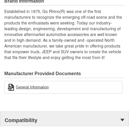
Brand Information
Established in 1975, Go Rhino(R) was one of the first
manufacturers to recognize the emerging off-road scene and the
products the enthusiasts were seeking. Today our industry-
leading design, engineering, development and manufacturing of
innovative aftermarket automotive accessories are well known
and in high demand. As a family-owned and -operated North
American manufacturer, we take great pride in offering products
that empower truck, JEEP and SUV owners to create the vehicle
that fits their lifestyle and enjoy getting the most from it!
Manufacturer Provided Documents
General Information
Compatibility