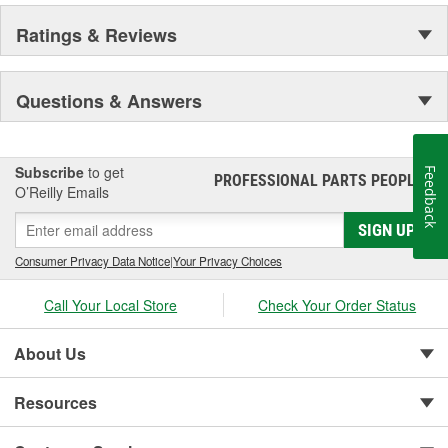
Ratings & Reviews
Questions & Answers
Subscribe
to get
Feedback
PROFESSIONAL PARTS PEOPLE
®
O’Reilly Emails
SIGN UP
Consumer Privacy Data Notice
|
Your Privacy Choices
Call Your Local Store
Check Your Order Status
About Us
Resources