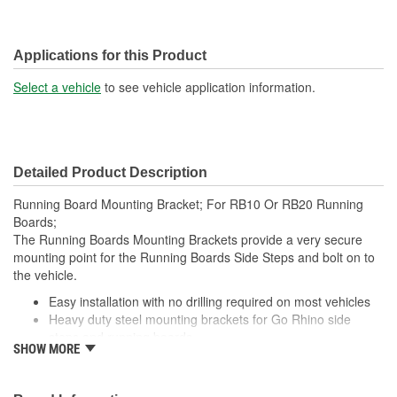
Applications for this Product
Select a vehicle
to see vehicle application information.
Detailed Product Description
Running Board Mounting Bracket; For RB10 Or RB20 Running
Boards;
The Running Boards Mounting Brackets provide a very secure
mounting point for the Running Boards Side Steps and bolt on to
the vehicle.
Easy installation with no drilling required on most vehicles
Heavy duty steel mounting brackets for Go Rhino side
steps and running boards
SHOW MORE
Note: Most Go Rhino side steps and running boards are
also offered as complete, vehicle-specific kits