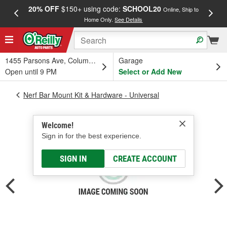
20% OFF
$150+ using code:
SCHOOL20
FREE
Online, Ship to
Home Only.
See Details
a
1455 Parsons Ave, Columbus, OH
Garage
Open until 9 PM
Select or Add New
Nerf Bar Mount Kit & Hardware - Universal
Welcome!
Sign in for the best experience.
SIGN IN
CREATE ACCOUNT