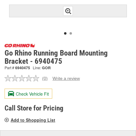
Go Rhino Running Board Mounting
Bracket - 6940475
Part #
6940475
Line:
GOR
(0)
Write a review
No
rating
value.
Check Vehicle Fit
Same
page
link.
Call Store for Pricing
Add to Shopping List