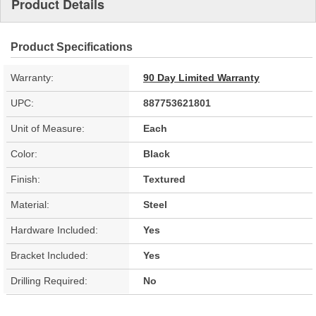
Product Details
Product Specifications
Warranty:
90 Day Limited Warranty
UPC:
887753621801
Unit of Measure:
Each
Color:
Black
Finish:
Textured
Material:
Steel
Hardware Included:
Yes
Bracket Included:
Yes
Drilling Required:
No