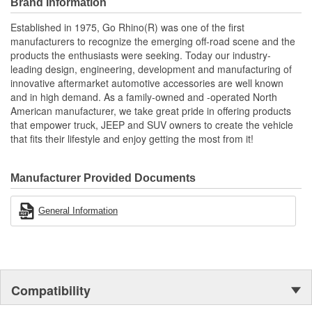
Brand Information
Established in 1975, Go Rhino(R) was one of the first
manufacturers to recognize the emerging off-road scene and the
products the enthusiasts were seeking. Today our industry-
leading design, engineering, development and manufacturing of
innovative aftermarket automotive accessories are well known
and in high demand. As a family-owned and -operated North
American manufacturer, we take great pride in offering products
that empower truck, JEEP and SUV owners to create the vehicle
that fits their lifestyle and enjoy getting the most from it!
Manufacturer Provided Documents
General Information
Compatibility