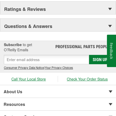
Ratings & Reviews
Questions & Answers
Subscribe
to get
Feedback
PROFESSIONAL PARTS PEOPLE
®
O’Reilly Emails
SIGN UP
Consumer Privacy Data Notice
|
Your Privacy Choices
Call Your Local Store
Check Your Order Status
About Us
Resources