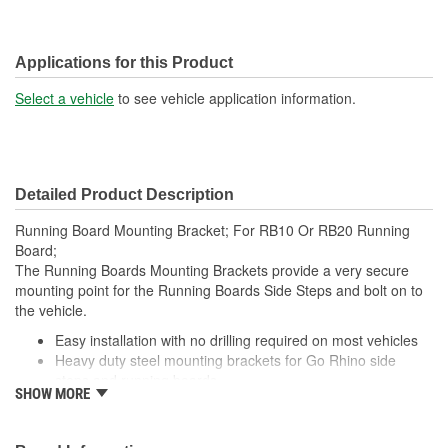
Applications for this Product
Select a vehicle
to see vehicle application information.
Detailed Product Description
Running Board Mounting Bracket; For RB10 Or RB20 Running
Board;
The Running Boards Mounting Brackets provide a very secure
mounting point for the Running Boards Side Steps and bolt on to
the vehicle.
Easy installation with no drilling required on most vehicles
Heavy duty steel mounting brackets for Go Rhino side
steps and running boards
SHOW MORE
Note: Most Go Rhino side steps and running boards are
also offered as complete, vehicle-specific kits