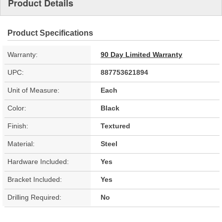
Product Details
Product Specifications
Warranty:
90 Day Limited Warranty
UPC:
887753621894
Unit of Measure:
Each
Color:
Black
Finish:
Textured
Material:
Steel
Hardware Included:
Yes
Bracket Included:
Yes
Drilling Required:
No