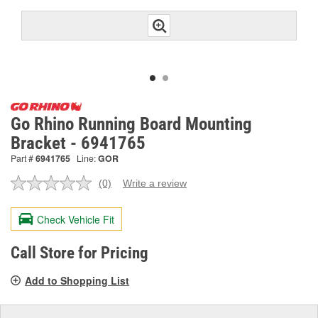
Go Rhino Running Board Mounting
Bracket - 6941765
Part #
6941765
Line:
GOR
(0)
Write a review
No
rating
value.
Check Vehicle Fit
Same
page
link.
Call Store for Pricing
Add to Shopping List