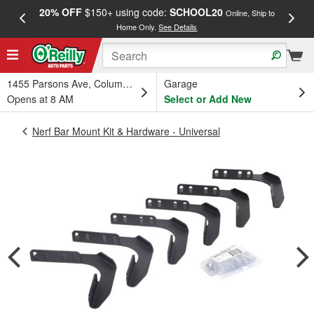
20% OFF
$150+ using code:
SCHOOL20
FREE
Online, Ship to
Home Only.
See Details
a
1455 Parsons Ave, Columbus, OH
Garage
Opens at 8 AM
Select or Add New
Nerf Bar Mount Kit & Hardware - Universal