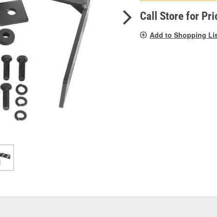
pag
link.
Call Store for Pri
Add to Shopping Li