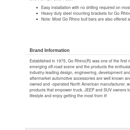
Easy installation with no drilling required on mos
Heavy duty steel mounting brackets for Go Rhi
Note: Most Go Rhino bull bars are also offered as
Brand Information
Established in 1975, Go Rhino(R) was one of the first 
emerging off-road scene and the products the enthusi
industry-leading design, engineering, development and
aftermarket automotive accessories are well known an
owned and -operated North American manufacturer, we 
products that empower truck, JEEP and SUV owners to cr
lifestyle and enjoy getting the most from it!