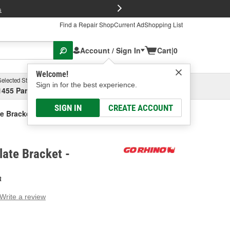
FREE Brake P
s
Find a Repair Shop
Current Ad
Shopping List
Account / Sign In
Cart
|
0
Welcome!
Selected Store
Garage
Sign in for the best experience.
1455 Parsons Ave, Columbus, OH
Select or Add New
SIGN IN
CREATE ACCOUNT
e Bracket
late Bracket -
R
Write a review
g
e.
e