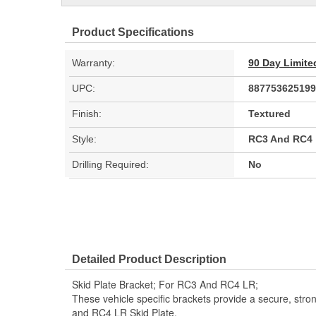
Product Specifications
Warranty:
90 Day Limite
UPC:
887753625199
Finish:
Textured
Style:
RC3 And RC4
Drilling Required:
No
Detailed Product Description
Skid Plate Bracket; For RC3 And RC4 LR;
These vehicle specific brackets provide a secure, str
and RC4 LR Skid Plate.