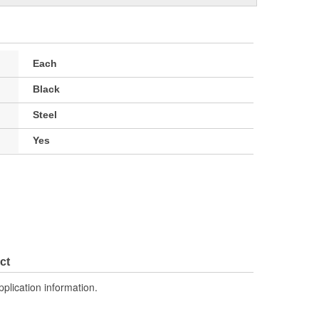
Each
Black
Steel
Yes
ct
pplication information.