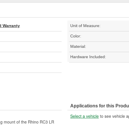
d Warranty
Unit of Measure:
Color:
Material:
Hardware Included:
Applications for this Produ
Select a vehicle
to see vehicle a
ong mount of the Rhino RC3 LR