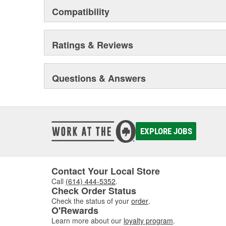
Compatibility
Ratings & Reviews
Questions & Answers
EXPLORE JOBS
Contact Your Local Store
Call
(614) 444-5352
.
Check Order Status
Check the status of your
order
.
O'Rewards
Learn more about our
loyalty program
.