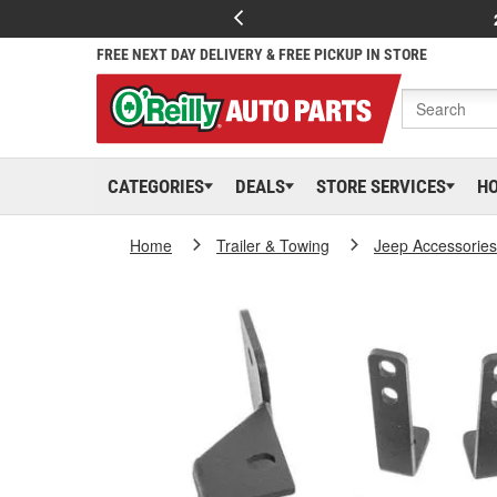
FREE NEXT DAY DELIVERY & FREE PICKUP IN STORE
CATEGORIES
DEALS
STORE SERVICES
H
Home
Trailer & Towing
Jeep Accessories