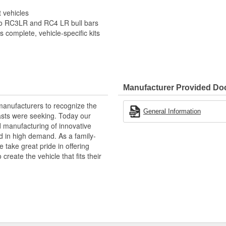
t vehicles
no RC3LR and RC4 LR bull bars
 complete, vehicle-specific kits
Manufacturer Provided D
manufacturers to recognize the
General Information
asts were seeking. Today our
 manufacturing of innovative
d in high demand. As a family-
take great pride in offering
eate the vehicle that fits their