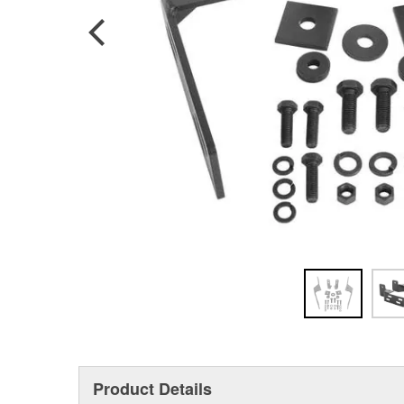
Product Details