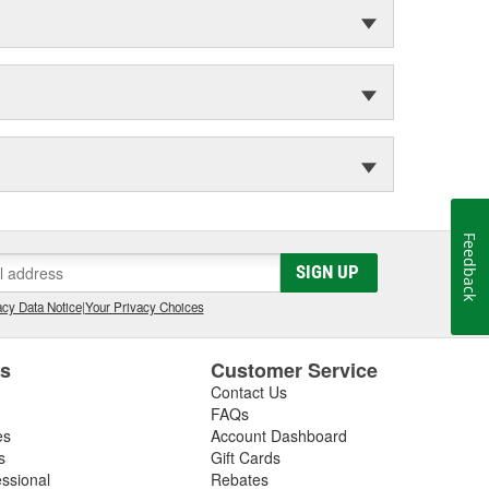
Feedback
SIGN UP
cy Data Notice
|
Your Privacy Choices
es
Customer Service
Contact Us
FAQs
es
Account Dashboard
s
Gift Cards
essional
Rebates