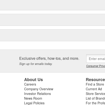
Exclusive offers, how-tos, and more.
Sign up for emails today.
Consumer Priva
About Us
Resourc
Careers
Find a Store
Company Overview
Current Ad
Investor Relations
Store Servic
News Room
List of Brand
Legal Policies
For the Prof