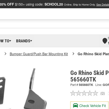
20% OFF
$150+ using code:
SCHOOL20
Online, Ship to Home Only.
See Detail
OW TO
BRANDS
Bumper Guard/Push Bar Mounting Kit
Go Rhino Skid Plat
Go Rhino Skid P
565660TK
Part #
565660TK
Line:
GO
(0)
No
ratin
valu
Check Vehicle Fit
Sam