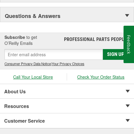
Questions & Answers
Subscribe
to get
Feedback
PROFESSIONAL PARTS PEOPLE
®
O’Reilly Emails
SIGN UP
Consumer Privacy Data Notice
|
Your Privacy Choices
Call Your Local Store
Check Your Order Status
About Us
Resources
Customer Service