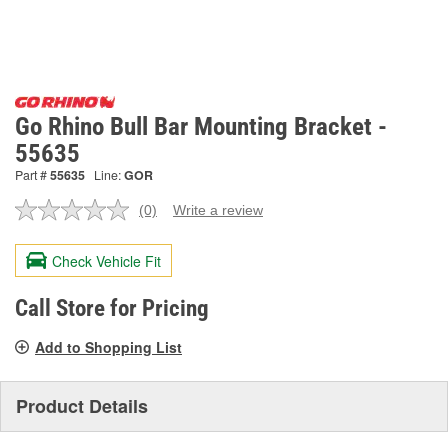
Go Rhino Bull Bar Mounting Bracket -
55635
Part #
55635
Line:
GOR
(0)
Write a review
No
rating
value.
Check Vehicle Fit
Same
page
link.
Call Store for Pricing
Add to Shopping List
Product Details