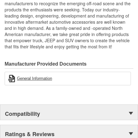
manufacturers to recognize the emerging off-road scene and the
products the enthusiasts were seeking. Today our industry-
leading design, engineering, development and manufacturing of
innovative aftermarket automotive accessories are well known
and in high demand. As a family-owned and -operated North
American manufacturer, we take great pride in offering products
that empower truck, JEEP and SUV owners to create the vehicle
that fits their lifestyle and enjoy getting the most from it!
Manufacturer Provided Documents
General Information
Compatibility
Ratings & Reviews