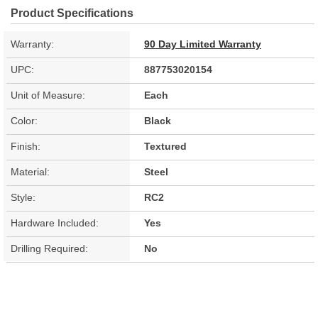
Product Specifications
Warranty:
90 Day Limited Warranty
UPC:
887753020154
Unit of Measure:
Each
Color:
Black
Finish:
Textured
Material:
Steel
Style:
RC2
Hardware Included:
Yes
Drilling Required:
No