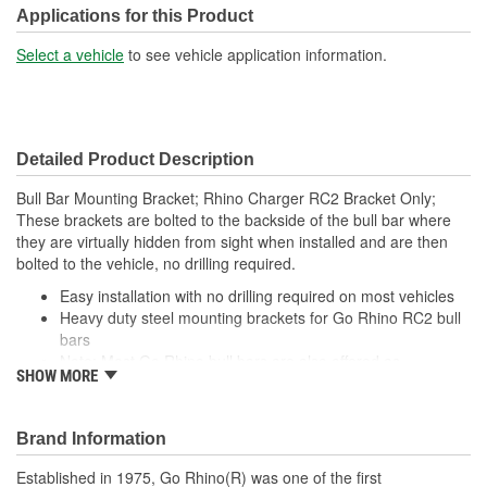
Applications for this Product
Select a vehicle
to see vehicle application information.
Detailed Product Description
Bull Bar Mounting Bracket; Rhino Charger RC2 Bracket Only;
These brackets are bolted to the backside of the bull bar where
they are virtually hidden from sight when installed and are then
bolted to the vehicle, no drilling required.
Easy installation with no drilling required on most vehicles
Heavy duty steel mounting brackets for Go Rhino RC2 bull
bars
Note: Most Go Rhino bull bars are also offered as
SHOW MORE
complete, vehicle-specific kits
Brand Information
Established in 1975, Go Rhino(R) was one of the first