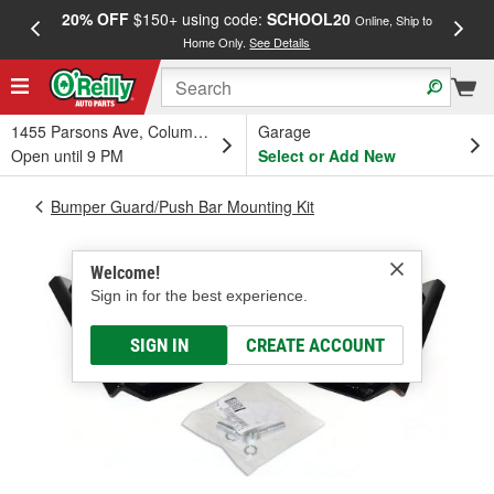
20% OFF
$150+ using code:
SCHOOL20
FREE
Online, Ship to
Home Only.
See Details
a
1455 Parsons Ave, Columbus, OH
Garage
Open until 9 PM
Select or Add New
Bumper Guard/Push Bar Mounting Kit
Welcome!
Sign in for the best experience.
SIGN IN
CREATE ACCOUNT