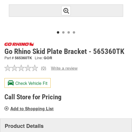
Go Rhino Skid Plate Bracket - 565360TK
Part #
565360TK
Line:
GOR
(0)
Write a review
No
rating
value.
Check Vehicle Fit
Same
page
link.
Call Store for Pricing
Add to Shopping List
Product Details