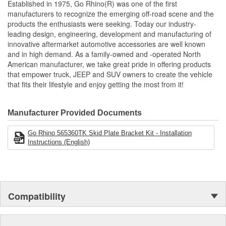
Established in 1975, Go Rhino(R) was one of the first
manufacturers to recognize the emerging off-road scene and the
products the enthusiasts were seeking. Today our industry-
leading design, engineering, development and manufacturing of
innovative aftermarket automotive accessories are well known
and in high demand. As a family-owned and -operated North
American manufacturer, we take great pride in offering products
that empower truck, JEEP and SUV owners to create the vehicle
that fits their lifestyle and enjoy getting the most from it!
Manufacturer Provided Documents
Go Rhino 565360TK Skid Plate Bracket Kit - Installation
Instructions (English)
Compatibility