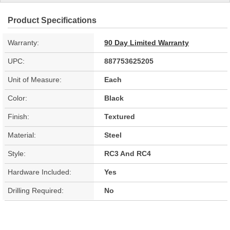
Product Specifications
Warranty:
90 Day Limited Warranty
UPC:
887753625205
Unit of Measure:
Each
Color:
Black
Finish:
Textured
Material:
Steel
Style:
RC3 And RC4
Hardware Included:
Yes
Drilling Required:
No