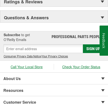
Ratings & Reviews
Questions & Answers
Subscribe
to get
Feedback
PROFESSIONAL PARTS PEOPLE
®
O’Reilly Emails
SIGN UP
Consumer Privacy Data Notice
|
Your Privacy Choices
Call Your Local Store
Check Your Order Status
About Us
Resources
Customer Service