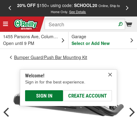
20% OFF
$150+ using code:
SCHOOL20
FREE
Online, Ship to
Home Only.
See Details
a
1455 Parsons Ave, Columbus, OH
Garage
Open until 9 PM
Select or Add New
Bumper Guard/Push Bar Mounting Kit
Welcome!
Sign in for the best experience.
SIGN IN
CREATE ACCOUNT