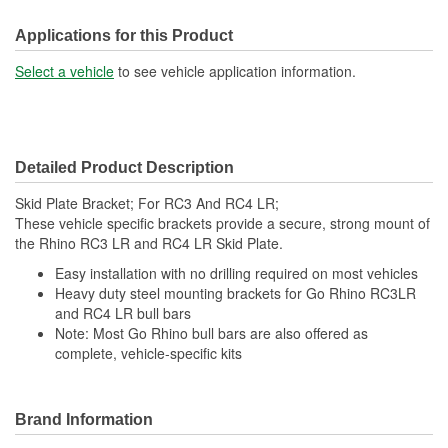
Applications for this Product
Select a vehicle
to see vehicle application information.
Detailed Product Description
Skid Plate Bracket; For RC3 And RC4 LR;
These vehicle specific brackets provide a secure, strong mount of
the Rhino RC3 LR and RC4 LR Skid Plate.
Easy installation with no drilling required on most vehicles
Heavy duty steel mounting brackets for Go Rhino RC3LR
and RC4 LR bull bars
Note: Most Go Rhino bull bars are also offered as
complete, vehicle-specific kits
Brand Information