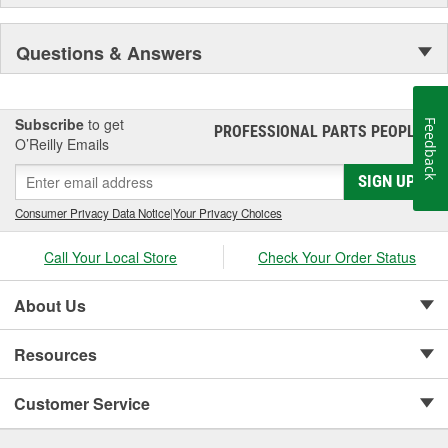
Questions & Answers
Subscribe
to get
Feedback
PROFESSIONAL PARTS PEOPLE
®
O’Reilly Emails
SIGN UP
Consumer Privacy Data Notice
|
Your Privacy Choices
Call Your Local Store
Check Your Order Status
About Us
Resources
Customer Service