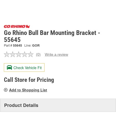
Go Rhino Bull Bar Mounting Bracket -
55645
Part #
55645
Line:
GOR
(0)
Write a review
No
rating
value.
Check Vehicle Fit
Same
page
link.
Call Store for Pricing
Add to Shopping List
Product Details