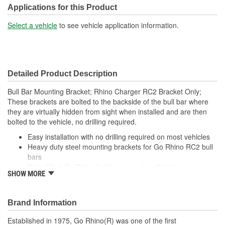
Applications for this Product
Select a vehicle
to see vehicle application information.
Detailed Product Description
Bull Bar Mounting Bracket; Rhino Charger RC2 Bracket Only;
These brackets are bolted to the backside of the bull bar where
they are virtually hidden from sight when installed and are then
bolted to the vehicle, no drilling required.
Easy installation with no drilling required on most vehicles
Heavy duty steel mounting brackets for Go Rhino RC2 bull
bars
Note: Most Go Rhino bull bars are also offered as
SHOW MORE
complete, vehicle-specific kits
Brand Information
Established in 1975, Go Rhino(R) was one of the first