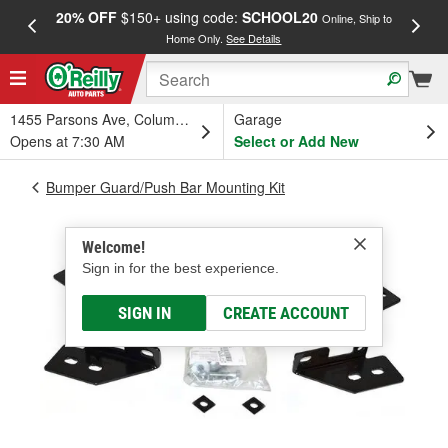
20% OFF
$150+ using code:
SCHOOL20
FREE
Online, Ship to
Home Only.
See Details
a
1455 Parsons Ave, Columbus, OH
Garage
Opens at 7:30 AM
Select or Add New
Bumper Guard/Push Bar Mounting Kit
Welcome!
Sign in for the best experience.
SIGN IN
CREATE ACCOUNT