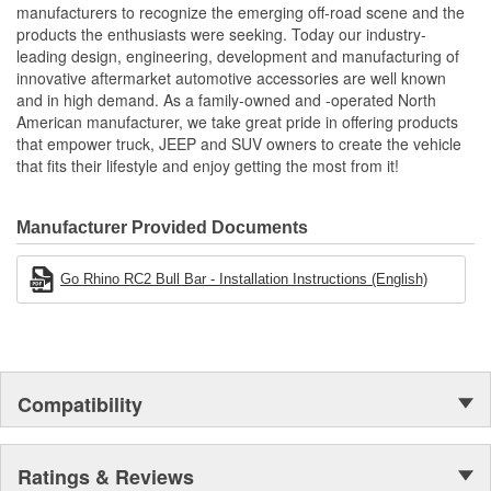
manufacturers to recognize the emerging off-road scene and the
products the enthusiasts were seeking. Today our industry-
leading design, engineering, development and manufacturing of
innovative aftermarket automotive accessories are well known
and in high demand. As a family-owned and -operated North
American manufacturer, we take great pride in offering products
that empower truck, JEEP and SUV owners to create the vehicle
that fits their lifestyle and enjoy getting the most from it!
Manufacturer Provided Documents
Go Rhino RC2 Bull Bar - Installation Instructions (English)
Compatibility
Ratings & Reviews