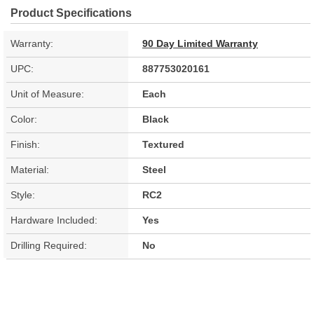
Product Specifications
Warranty:
90 Day Limited Warranty
UPC:
887753020161
Unit of Measure:
Each
Color:
Black
Finish:
Textured
Material:
Steel
Style:
RC2
Hardware Included:
Yes
Drilling Required:
No