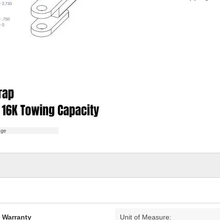
age
d Warranty
Unit of Measure: