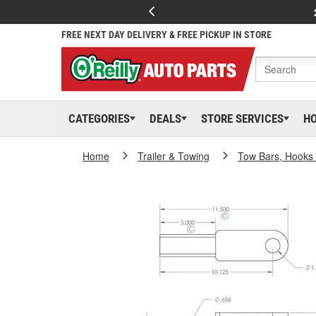
FREE NEXT DAY DELIVERY & FREE PICKUP IN STORE
CATEGORIES
DEALS
STORE SERVICES
H
Home
Trailer & Towing
Tow Bars, Hooks 