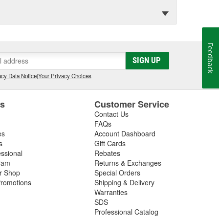
Feedback
SIGN UP
cy Data Notice
|
Your Privacy Choices
es
Customer Service
Contact Us
FAQs
es
Account Dashboard
s
Gift Cards
essional
Rebates
ram
Returns & Exchanges
ir Shop
Special Orders
romotions
Shipping & Delivery
Warranties
SDS
Professional Catalog