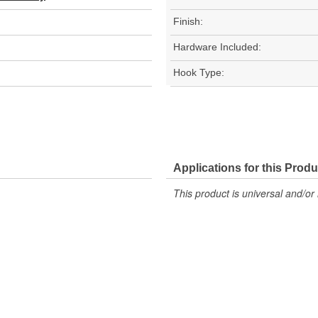
Finish:
Hardware Included:
Hook Type:
Applications for this Produ
This product is universal and/or 