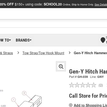
20% OFF
$150+ using code:
SCHOOL20
Online, Ship to Home Only.
See Detail
OW TO
BRANDS
& Straps
Tow Strap/Tow Hook Mount
Gen-Y Hitch Hammer
Gen-Y Hitch Ha
Part #
GH-039
Line:
GNY
(0)
No
ratin
valu
Call Store for Pri
Sam
pag
Add to Shopping Li
link.