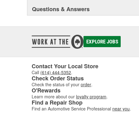
GEN-Y sees that demand for this line of product will co
Questions & Answers
Our #1 priority is to design and manufacture products t
towing/hauling industry. We take pride in the fact that
built 100% in the USA, right here in Northern Indiana. 
very seriously at GEN-Y and we will go the extra mile 
quality product that fits their needs.
EXPLORE JOBS
Contact Your Local Store
Call
(614) 444-5352
.
Check Order Status
Check the status of your
order
.
O'Rewards
Learn more about our
loyalty program
.
Find a Repair Shop
Find an Automotive Service Professional
near you
.