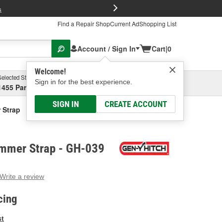
FREE Brake P
s
Find a Repair Shop
Current Ad
Shopping List
Account / Sign In
Cart
|
0
Welcome!
Selected Store
Garage
Sign in for the best experience.
1455 Parsons Ave, Columbus, OH
Select or Add New
SIGN IN
CREATE ACCOUNT
 Strap
mmer Strap - GH-039
Write a review
g
e.
cing
e
e
st