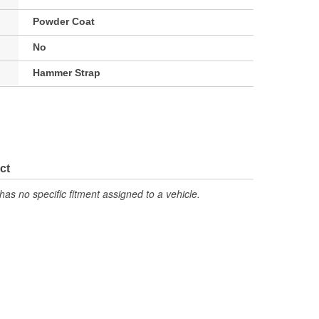
Powder Coat
No
Hammer Strap
ct
has no specific fitment assigned to a vehicle.