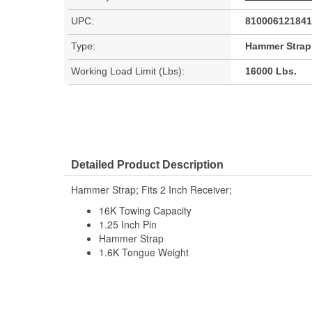
UPC:
810006121841
Type:
Hammer Strap
Working Load Limit (Lbs):
16000 Lbs.
Detailed Product Description
Hammer Strap; Fits 2 Inch Receiver;
16K Towing Capacity
1.25 Inch Pin
Hammer Strap
1.6K Tongue Weight