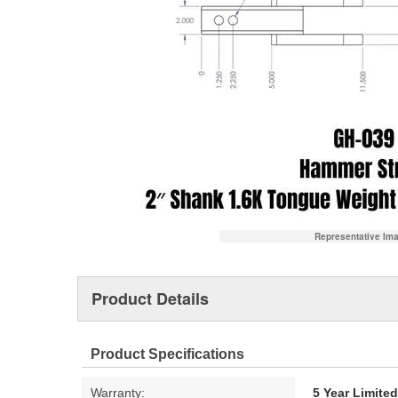
Representative Im
Product Details
Product Specifications
Warranty:
5 Year Limite