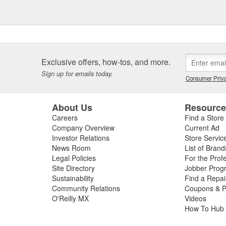
ntinue to grow.
hat bring value and safety to the
 all GEN-Y branded products are
Customer satisfaction is taken
to ensure that the end user has a
Exclusive offers, how-tos, and more.
Sign up for emails today.
Consumer Priva
About Us
Resourc
Careers
Find a Store
Company Overview
Current Ad
Investor Relations
Store Servic
News Room
List of Brand
Legal Policies
For the Prof
Site Directory
Jobber Prog
Sustainability
Find a Repa
Community Relations
Coupons & P
O'Reilly MX
Videos
How To Hub