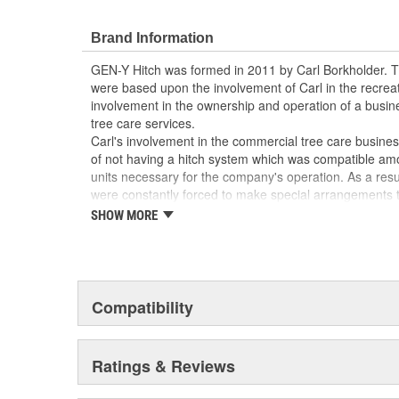
Brand Information
GEN-Y Hitch was formed in 2011 by Carl Borkholder. 
were based upon the involvement of Carl in the recreati
involvement in the ownership and operation of a busi
tree care services.
Carl's involvement in the commercial tree care busin
of not having a hitch system which was compatible amo
units necessary for the company's operation. As a result
were constantly forced to make special arrangements t
pull the particular trailer necessary for a particular jo
SHOW MORE
began to design an adjustable tri-ball/pintle combinatio
tow multiple different trailers. The result of this work
patented GEN-Y Hitch. GEN-Y Hitch has continued to d
which currently encompasses eight Class IV hitches as 
these hitches are designed with multiple stacked receiv
Compatibility
mount, to be easily adjusted for height and have weigh
32,000 lb.
The patented GEN-Y Hitch design has been proven in t
Ratings & Reviews
customers indicates to GEN-Y Hitch that there is a signi
both commercial and personal applications. With the e