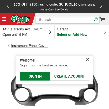
20% OFF
$150+ using code:
SCHOOL20
FREE
Online, Ship to
Home Only.
See Details
a
1455 Parsons Ave, Columbus, OH
Garage
Open until 9 PM
Select or Add New
Instrument Panel Cover
Welcome!
Sign in for the best experience.
SIGN IN
CREATE ACCOUNT