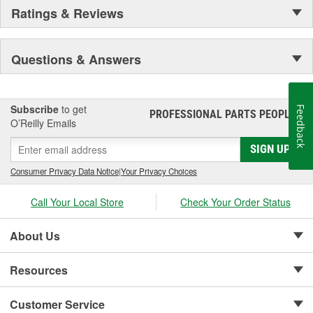
Ratings & Reviews
Questions & Answers
Subscribe
to get
Feedback
PROFESSIONAL PARTS PEOPLE
®
O’Reilly Emails
SIGN UP
Consumer Privacy Data Notice
|
Your Privacy Choices
Call Your Local Store
Check Your Order Status
About Us
Resources
Customer Service