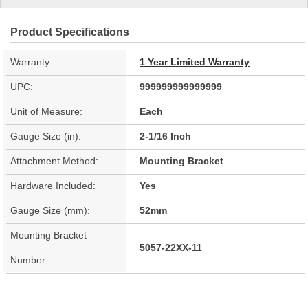
Product Specifications
Warranty:
1 Year Limited Warranty
UPC:
999999999999999
Unit of Measure:
Each
Gauge Size (in):
2-1/16 Inch
Attachment Method:
Mounting Bracket
Hardware Included:
Yes
Gauge Size (mm):
52mm
Mounting Bracket
5057-22XX-11
Number: