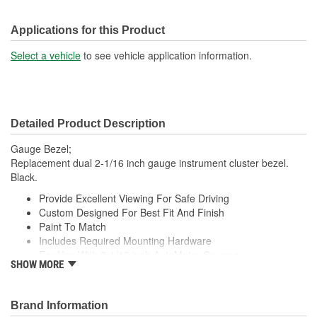
Applications for this Product
Select a vehicle
to see vehicle application information.
Detailed Product Description
Gauge Bezel;
Replacement dual 2-1/16 inch gauge instrument cluster bezel.
Black.
Provide Excellent Viewing For Safe Driving
Custom Designed For Best Fit And Finish
Paint To Match
Includes Required Mounting Hardware
For Use With 2-1/16 inch AutoMeter Gauges
SHOW MORE
Made In The USA
;
Next generation instruments from Auto Meter combine our
Brand Information