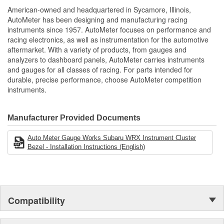
NASCAR proven racing movements with our award winning LED
American-owned and headquartered in Sycamore, Illinois,
lighting technology to offer you the ultimate in Accuracy, Durability,
AutoMeter has been designing and manufacturing racing
Visibility and Styling.
instruments since 1957. AutoMeter focuses on performance and
racing electronics, as well as instrumentation for the automotive
aftermarket. With a variety of products, from gauges and
analyzers to dashboard panels, AutoMeter carries instruments
and gauges for all classes of racing. For parts intended for
durable, precise performance, choose AutoMeter competition
instruments.
Manufacturer Provided Documents
Auto Meter Gauge Works Subaru WRX Instrument Cluster
Bezel - Installation Instructions (English)
Compatibility