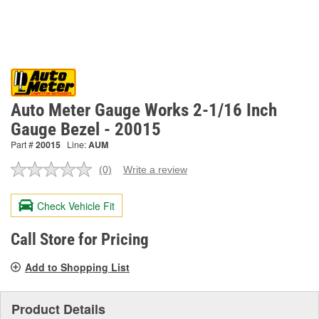
Auto Meter Gauge Works 2-1/16 Inch
Gauge Bezel - 20015
Part #
20015
Line:
AUM
(0)
Write a review
No
rating
value.
Check Vehicle Fit
Same
page
link.
Call Store for Pricing
Add to Shopping List
Product Details