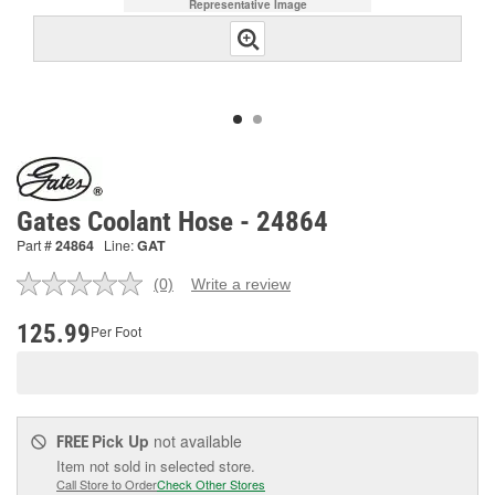
Representative Image
Gates Coolant Hose - 24864
Part #
24864
Line:
GAT
(0)
Write a review
No
rating
value.
125.99
Per Foot
Same
page
link.
Pick Up
not available
FREE
Item not sold in selected store.
Call Store to Order
Check Other Stores