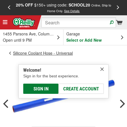
20% OFF
$150+ using code:
SCHOOL20
FREE
Online, Ship to
Home Only.
See Details
a
1455 Parsons Ave, Columbus, OH
Garage
Open until 9 PM
Select or Add New
Silicone Coolant Hose - Universal
Welcome!
Sign in for the best experience.
SIGN IN
CREATE ACCOUNT