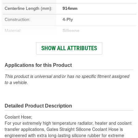
Centerline Length (mm):
914mm
Construction:
4-Ply
Material:
Silicone
Working Pressure (psi):
35 psi
SHOW ALL ATTRIBUTES
Centerline Length (m):
0.91m
End 1 Inside Diameter
Applications for this Product
4 Inch
(in):
This product is universal and/or has no specific fitment assigned
to a vehicle.
End 2 Inside Diameter
4 Inch
(in):
Detailed Product Description
End 1 Inside Diameter
102mm
Coolant Hose;
(mm):
For your extremely high temperature radiator, heater and coolant
transfer applications, Gates Straight Silicone Coolant Hose is
End 2 Inside Diameter
engineered with extra long-lasting silicone rubber for extreme
102mm