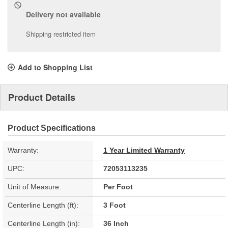
Delivery
not available
Shipping restricted item
Add to Shopping List
Product Details
Product Specifications
Warranty:
1 Year Limited Warranty
UPC:
72053113235
Unit of Measure:
Per Foot
Centerline Length (ft):
3 Foot
Centerline Length (in):
36 Inch