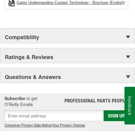
Gates Understanding Coolant Technology - Brochure (English)
Compatibility
Ratings & Reviews
Questions & Answers
Subscribe
to get
Feedback
PROFESSIONAL PARTS PEOPLE
®
O’Reilly Emails
SIGN UP
Consumer Privacy Data Notice
|
Your Privacy Choices