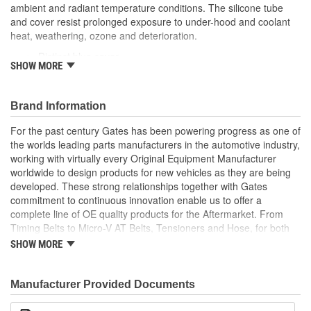
ambient and radiant temperature conditions. The silicone tube
(mm):
and cover resist prolonged exposure to under-hood and coolant
heat, weathering, ozone and deterioration.
Distinct blue cover
SHOW MORE
Resists weathering, ozone, heat and coolant deterioration
Exceeds SAE 20R1 (Class A Standard Wall)
Temperature Range: -70 to +350 Degree Fahrenheit (-56
Brand Information
to +177 Degree Celsius)
Note: For a maintenance free connection, use PowerGrip
For the past century Gates has been powering progress as one of
SB clamps
the worlds leading parts manufacturers in the automotive industry,
Caution: Do not use for fuel or oil transfer applications
working with virtually every Original Equipment Manufacturer
worldwide to design products for new vehicles as they are being
developed. These strong relationships together with Gates
commitment to continuous innovation enable us to offer a
complete line of OE quality products for the Aftermarket. From
Timing Belts to Micro-V AT Belts, Tensioners and Hose, for both
import and domestic vehicles, install with confidence, install
SHOW MORE
Gates.
Manufacturer Provided Documents