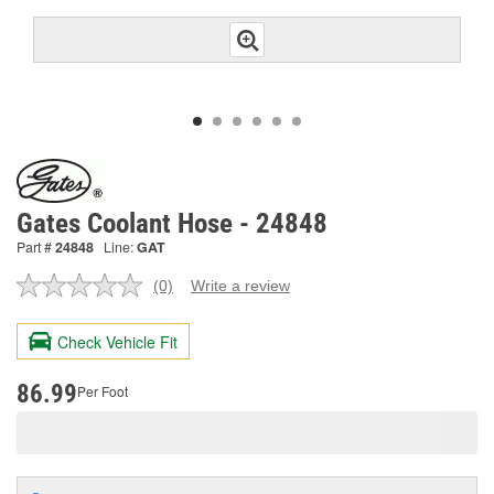
Gates Coolant Hose - 24848
Part #
24848
Line:
GAT
(0)
Write a review
No
rating
value.
Check Vehicle Fit
Same
page
link.
86.99
Per Foot