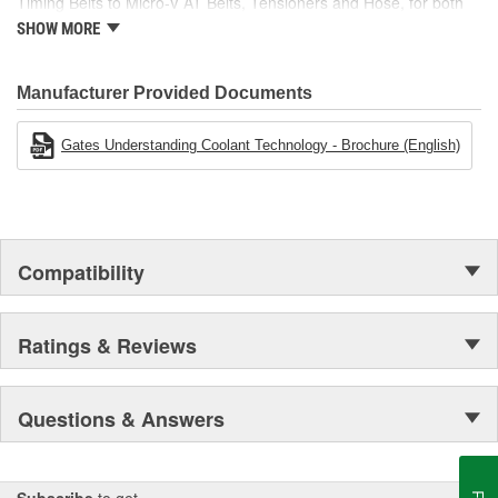
Timing Belts to Micro-V AT Belts, Tensioners and Hose, for both
import and domestic vehicles, install with confidence, install
SHOW MORE
Gates.
Manufacturer Provided Documents
Gates Understanding Coolant Technology - Brochure (English)
Compatibility
Ratings & Reviews
Questions & Answers
Subscribe
to get