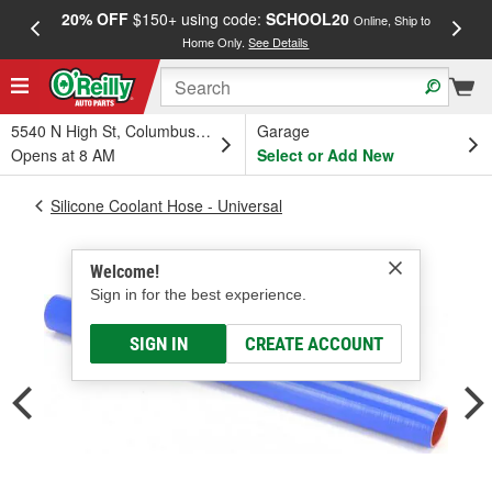
20% OFF
$150+ using code:
SCHOOL20
FREE
Online, Ship to
Home Only.
See Details
a
5540 N High St, Columbus, OH
Garage
Opens at 8 AM
Select or Add New
Silicone Coolant Hose - Universal
Welcome!
Sign in for the best experience.
SIGN IN
CREATE ACCOUNT