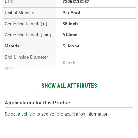
UPC:
72053113167
Unit of Measure:
Per Foot
Centerline Length (in):
36 Inch
Centerline Length (mm):
914mm
Material:
Silicone
End 1 Inside Diameter
3 Inch
(in):
End 2 Inside Diameter
SHOW ALL ATTRIBUTES
3 Inch
(in):
End 1 Inside Diameter
Applications for this Product
76mm
(mm):
Select a vehicle
to see vehicle application information.
End 2 Inside Diameter
76mm
(mm):