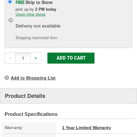
Ship to Store
FREE
pick up
by
2 PM
today
Check Other Stores
Delivery
not available
Shipping restricted item
ADD TO CART
-
+
Add to Shopping List
Product Details
Product Specifications
Warranty:
1 Year Limited Warranty