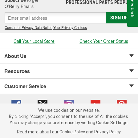
Feedback
PROFESSIONAL PARTS PEOPLE
®
O’Reilly Emails
SIGN UP
Consumer Privacy Data Notice
|
Your Privacy Choices
Call Your Local Store
Check Your Order Status
About Us
Resources
Customer Service
We use cookies on our website.
By clicking "Accept", you consent to the use of All the cookies.
Copyright © 2008-2026 O'Reilly Auto Parts v 75915cd62 (kpbnf) cv1622
You may change your preference by visiting Cookie Settings.
Privacy Policy
|
Your Privacy Choices
|
Cookie Settings
|
Read more about our
Cookie Policy
and
Privacy Policy
.
Terms of Use
|
Consumer Privacy Data Notice
|