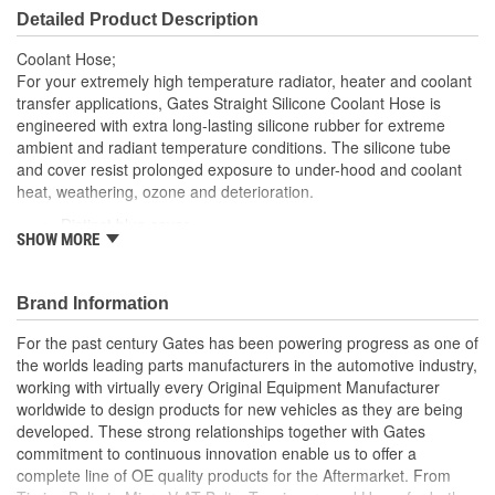
Detailed Product Description
Coolant Hose;
For your extremely high temperature radiator, heater and coolant
transfer applications, Gates Straight Silicone Coolant Hose is
engineered with extra long-lasting silicone rubber for extreme
ambient and radiant temperature conditions. The silicone tube
and cover resist prolonged exposure to under-hood and coolant
heat, weathering, ozone and deterioration.
Distinct blue cover
SHOW MORE
Resists weathering, ozone, heat and coolant deterioration
Exceeds SAE 20R1 (Class A Standard Wall)
Temperature Range: -70 to +350 Degree Fahrenheit (-56
Brand Information
to +177 Degree Celsius)
Note: For a maintenance free connection, use PowerGrip
For the past century Gates has been powering progress as one of
SB clamps
the worlds leading parts manufacturers in the automotive industry,
Caution: Do not use for fuel or oil transfer applications
working with virtually every Original Equipment Manufacturer
worldwide to design products for new vehicles as they are being
developed. These strong relationships together with Gates
commitment to continuous innovation enable us to offer a
complete line of OE quality products for the Aftermarket. From