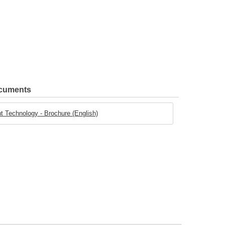
ocuments
t Technology - Brochure (English)