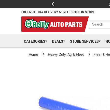
FREE NEXT DAY DELIVERY & FREE PICKUP IN STORE
CATEGORIES
DEALS
STORE SERVICES
H
Home
Heavy Duty, Ag & Fleet
Fleet & H