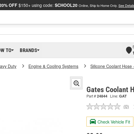
20% OFF
$150+ using code:
SCHOOL20
Online, Ship to Home Only.
See Detail
OW TO
BRANDS
eavy Duty
Engine & Cooling Systems
Silicone Coolant Hose 
Gates Coolant 
Part #
24844
Line:
GAT
(0)
No
ratin
valu
Check Vehicle Fit
Sam
pag
link.