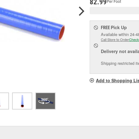
82.99
Per Foot
Pick Up
FREE
Available within 24-4
Call Store to Order
Check
Delivery
not avail
Shipping restricted i
Add to Shopping Li