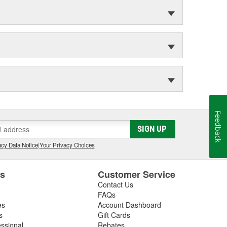
Feedback
SIGN UP
cy Data Notice
|
Your Privacy Choices
es
Customer Service
Contact Us
FAQs
es
Account Dashboard
s
Gift Cards
essional
Rebates