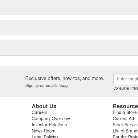
Exclusive offers, how-tos, and more.
Sign up for emails today.
Consumer Priva
About Us
Resourc
Careers
Find a Store
Company Overview
Current Ad
Investor Relations
Store Servic
News Room
List of Brand
Legal Policies
For the Prof