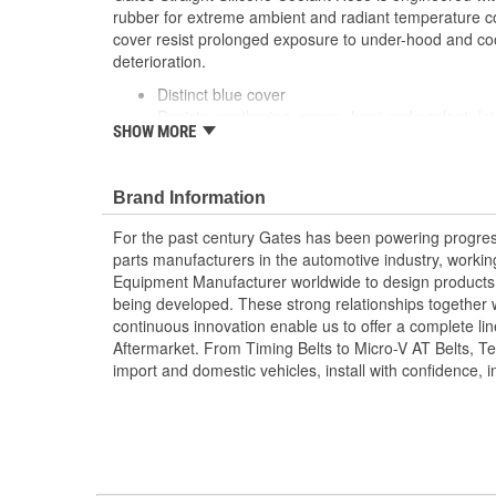
rubber for extreme ambient and radiant temperature co
cover resist prolonged exposure to under-hood and co
deterioration.
Distinct blue cover
Resists weathering, ozone, heat and coolant det
SHOW MORE
Exceeds SAE 20R1 (Class A Standard Wall)
Temperature Range: -70 to +350 Degree Fahren
Celsius)
Brand Information
Note: For a maintenance free connection, use 
Caution: Do not use for fuel or oil transfer applic
For the past century Gates has been powering progres
parts manufacturers in the automotive industry, working 
Equipment Manufacturer worldwide to design products 
being developed. These strong relationships together
continuous innovation enable us to offer a complete lin
Aftermarket. From Timing Belts to Micro-V AT Belts, T
import and domestic vehicles, install with confidence, i