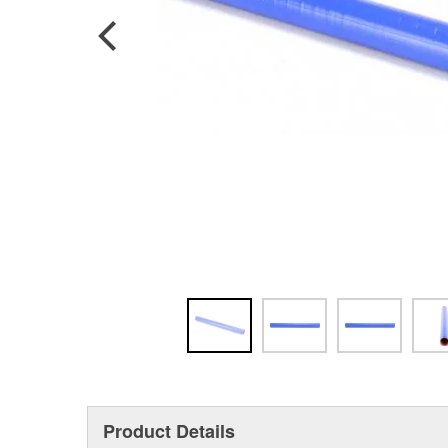
Product Details