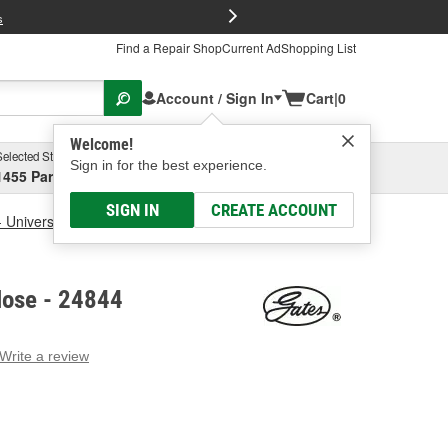
FREE Brake P
s
Find a Repair Shop
Current Ad
Shopping List
Account / Sign In
Cart
|
0
Welcome!
Selected Store
Garage
Sign in for the best experience.
1455 Parsons Ave, Columbus, OH
Select or Add New
SIGN IN
CREATE ACCOUNT
- Universal
Gates Coolant Hose
Hose - 24844
Write a review
g
e.
e
e