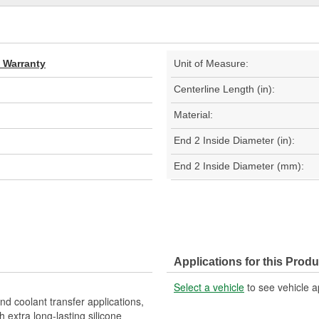
d Warranty
Unit of Measure:
Centerline Length (in):
Material:
End 2 Inside Diameter (in):
End 2 Inside Diameter (mm):
Applications for this Produ
Select a vehicle
to see vehicle a
nd coolant transfer applications,
 extra long-lasting silicone