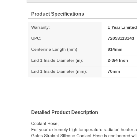
Product Specifications
Warranty:
1 Year Limite
UPC:
72053113143
Centerline Length (mm):
914mm
End 1 Inside Diameter (in):
2-3/4 Inch
End 1 Inside Diameter (mm):
70mm
Detailed Product Description
Coolant Hose;
For your extremely high temperature radiator, heater a
Gates Straight Silicone Coolant Hose is engineered with