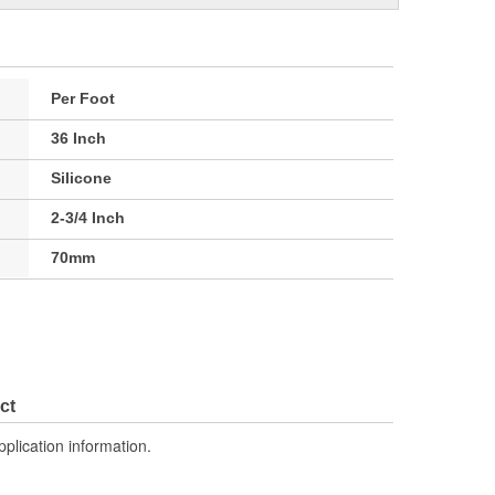
Per Foot
36 Inch
Silicone
2-3/4 Inch
70mm
ct
pplication information.