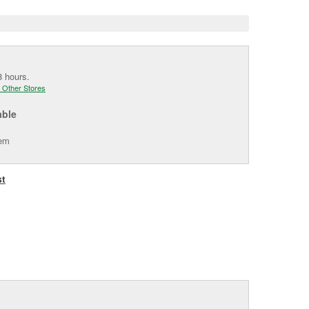
8 hours.
 Other Stores
able
tem
st