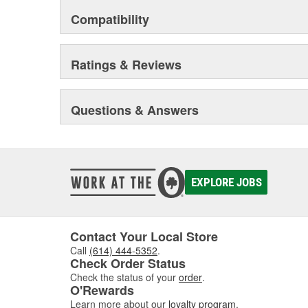
Compatibility
Ratings & Reviews
Questions & Answers
EXPLORE JOBS
Contact Your Local Store
Call
(614) 444-5352
.
Check Order Status
Check the status of your
order
.
O'Rewards
Learn more about our
loyalty program
.