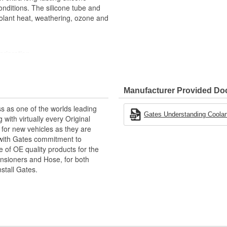
nditions. The silicone tube and
olant heat, weathering, ozone and
erioration
heit (-56 to +177 Degree
Manufacturer Provided D
PowerGrip SB clamps
ations
s as one of the worlds leading
Gates Understanding Coolan
with virtually every Original
for new vehicles as they are
 with Gates commitment to
e of OE quality products for the
ensioners and Hose, for both
nstall Gates.