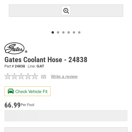
Gates Coolant Hose - 24838
Part #
24838
Line:
GAT
(0)
Write a review
No
rating
value.
Check Vehicle Fit
Same
page
link.
66.99
Per Foot