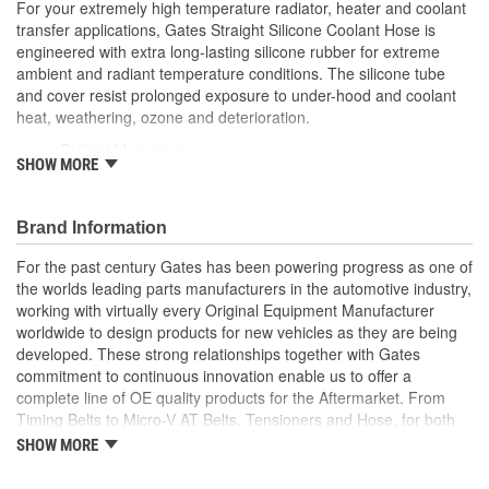
For your extremely high temperature radiator, heater and coolant
transfer applications, Gates Straight Silicone Coolant Hose is
engineered with extra long-lasting silicone rubber for extreme
ambient and radiant temperature conditions. The silicone tube
and cover resist prolonged exposure to under-hood and coolant
heat, weathering, ozone and deterioration.
Distinct blue cover
SHOW MORE
Resists weathering, ozone, heat and coolant deterioration
Exceeds SAE 20R1 (Class A Standard Wall)
Temperature Range: -70 to +350 Degree Fahrenheit (-56
Brand Information
to +177 Degree Celsius)
Note: For a maintenance free connection, use PowerGrip
For the past century Gates has been powering progress as one of
SB clamps
the worlds leading parts manufacturers in the automotive industry,
Caution: Do not use for fuel or oil transfer applications
working with virtually every Original Equipment Manufacturer
worldwide to design products for new vehicles as they are being
developed. These strong relationships together with Gates
commitment to continuous innovation enable us to offer a
complete line of OE quality products for the Aftermarket. From
Timing Belts to Micro-V AT Belts, Tensioners and Hose, for both
import and domestic vehicles, install with confidence, install
SHOW MORE
Gates.