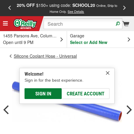
20% OFF
$150+ using code:
SCHOOL20
FREE
Online, Ship to
Home Only.
See Details
a
1455 Parsons Ave, Columbus, OH
Garage
Open until 9 PM
Select or Add New
Silicone Coolant Hose - Universal
Welcome!
Sign in for the best experience.
SIGN IN
CREATE ACCOUNT