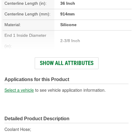
Centerline Length (in):
36 Inch
Centerline Length (mm):
914mm
Material:
Silicone
End 1 Inside Diameter
2-3/8 Inch
(in):
End 2 Inside Diameter
SHOW ALL ATTRIBUTES
2-3/8 Inch
(in):
End 1 Inside Diameter
Applications for this Product
60mm
(mm):
Select a vehicle
to see vehicle application information.
End 2 Inside Diameter
60mm
(mm):
Detailed Product Description
Coolant Hose;