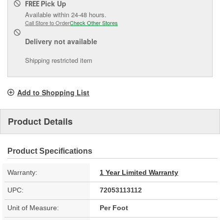
Pick Up
FREE
Available within 24-48 hours.
Call Store to Order
Check Other Stores
Delivery
not available
Shipping restricted item
Add to Shopping List
Product Details
Product Specifications
Warranty:
1 Year Limited Warranty
UPC:
72053113112
Unit of Measure:
Per Foot