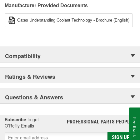
Manufacturer Provided Documents
Gates Understanding Coolant Technology - Brochure (English)
Compatibility
Ratings & Reviews
Questions & Answers
Subscribe
to get
Feedback
PROFESSIONAL PARTS PEOPLE
®
O’Reilly Emails
SIGN UP