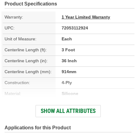
Product Specifications
Warranty:
1 Year Limited Warranty
UPC:
72053112924
Unit of Measure:
Each
Centerline Length (ft):
3 Foot
Centerline Length (in):
36 Inch
Centerline Length (mm):
914mm
Construction:
4-Ply
Material:
Silicone
Working Pressure (psi):
110 psi
SHOW ALL ATTRIBUTES
Centerline Length (m):
0.91m
End 1 Inside Diameter
Applications for this Product
1/2 Inch