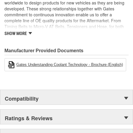
worldwide to design products for new vehicles as they are being
developed. These strong relationships together with Gates
commitment to continuous innovation enable us to offer a
complete line of OE quality products for the Aftermarket. From
Timing Belts to Micro-V AT Belts, Tensioners and Hose, for both
import and domestic vehicles, install with confidence, install
SHOW MORE
Gates.
Manufacturer Provided Documents
Gates Understanding Coolant Technology - Brochure (English)
Compatibility
Ratings & Reviews