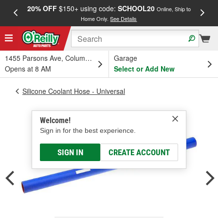
20% OFF
$150+ using code:
SCHOOL20
FREE
Online, Ship to
Home Only.
See Details
a
1455 Parsons Ave, Columbus, OH
Garage
Opens at 8 AM
Select or Add New
Silicone Coolant Hose - Universal
Welcome!
Sign in for the best experience.
SIGN IN
CREATE ACCOUNT