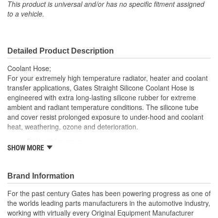
(in):
This product is universal and/or has no specific fitment assigned
to a vehicle.
End 2 Inside Diameter
1/2 Inch
(in):
Detailed Product Description
End 1 Inside Diameter
13mm
Coolant Hose;
(mm):
For your extremely high temperature radiator, heater and coolant
transfer applications, Gates Straight Silicone Coolant Hose is
End 2 Inside Diameter
engineered with extra long-lasting silicone rubber for extreme
13mm
ambient and radiant temperature conditions. The silicone tube
(mm):
and cover resist prolonged exposure to under-hood and coolant
heat, weathering, ozone and deterioration.
Distinct blue cover
SHOW MORE
Resists weathering, ozone, heat and coolant deterioration
Exceeds SAE 20R1 (Class A Standard Wall)
Temperature Range: -70 to +350 Degree Fahrenheit (-56
Brand Information
to +177 Degree Celsius)
Note: For a maintenance free connection, use PowerGrip
For the past century Gates has been powering progress as one of
SB clamps
the worlds leading parts manufacturers in the automotive industry,
Caution: Do not use for fuel or oil transfer applications
working with virtually every Original Equipment Manufacturer