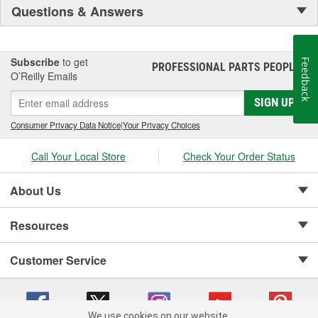
Questions & Answers
Subscribe
to get
Feedback
PROFESSIONAL PARTS PEOPLE
®
O’Reilly Emails
SIGN UP
Consumer Privacy Data Notice
|
Your Privacy Choices
Call Your Local Store
Check Your Order Status
About Us
Resources
Customer Service
We use cookies on our website.