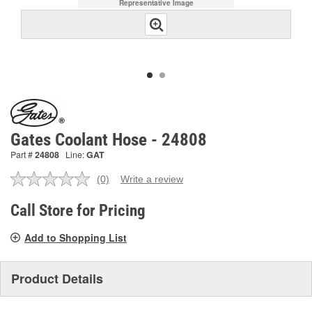
Representative Image
Gates Coolant Hose - 24808
Part #
24808
Line:
GAT
(0)
Write a review
No
rating
value.
Call Store for Pricing
Same
page
Add to Shopping List
link.
Product Details