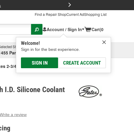
FREE Brake P
s
Find a Repair Shop
Current Ad
Shopping List
Account / Sign In
Cart
|
0
Welcome!
Selected Store
Garage
Sign in for the best experience.
1455 Parsons Ave, Columbus, OH
Select or Add New
SIGN IN
CREATE ACCOUNT
es 2-3/4 Inch I.D. Silicone Coolant Hose
 I.D. Silicone Coolant
Write a review
g
e.
cing
e