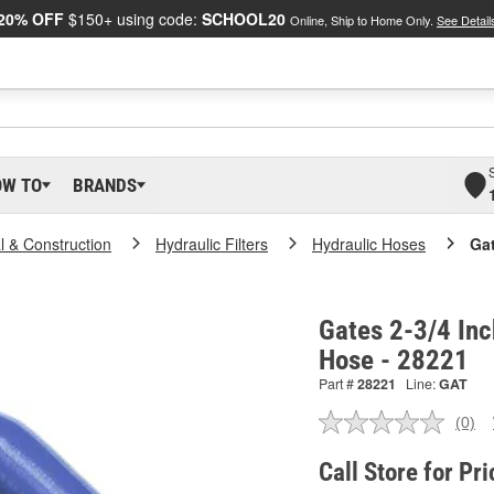
20% OFF
$150+ using code:
SCHOOL20
Online, Ship to Home Only.
See Detail
OW TO
BRANDS
al & Construction
Hydraulic Filters
Hydraulic Hoses
Gat
Gates 2-3/4 Inch
Hose - 28221
Part #
28221
Line:
GAT
(0)
No
ratin
valu
Call Store for Pri
Sam