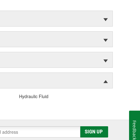
Hydraulic Fluid
Feedback
SIGN UP