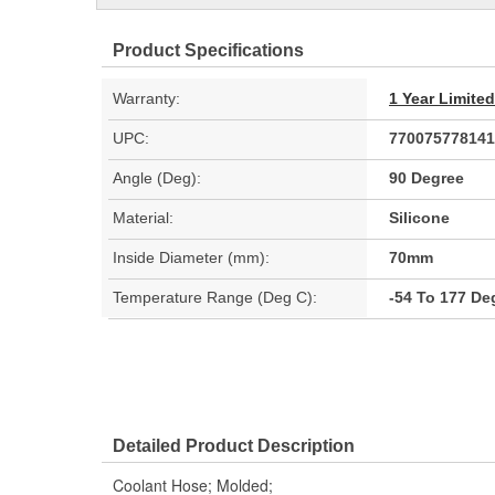
Product Specifications
Warranty:
1 Year Limite
UPC:
770075778141
Angle (Deg):
90 Degree
Material:
Silicone
Inside Diameter (mm):
70mm
Temperature Range (Deg C):
-54 To 177 De
Detailed Product Description
Coolant Hose; Molded;