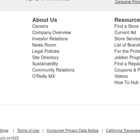
Consumer Priva
About Us
Resourc
Careers
Find a Store
Company Overview
Current Ad
Investor Relations
Store Servic
News Room
List of Brand
Legal Policies
For the Prof
Site Directory
Jobber Prog
Sustainability
Find a Repa
Community Relations
Coupons & P
O'Reilly MX
Videos
How To Hub
tings
|
Terms of Use
|
Consumer Privacy Data Notice
|
California Transpar
kzx) cv1622