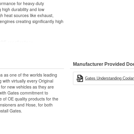
formance for heavy-duty
 high durability and low
gh heat sources like exhaust,
engines creating significantly high
OE specifications
 easy identification
meation of coolants and heat
Manufacturer Provided D
er leaks and hardening under effect
s as one of the worlds leading
e, weathering, sunlight and
Gates Understanding Coolan
with virtually every Original
for new vehicles as they are
 with Gates commitment to
heit (-54 to +177 Degree
e of OE quality products for the
ensioners and Hose, for both
icone coolant hose for exact
nstall Gates.