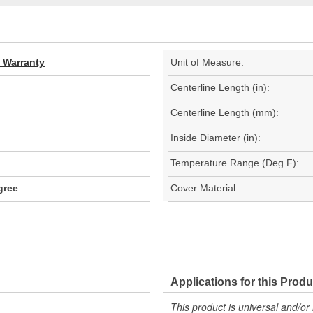
d Warranty
Unit of Measure:
Centerline Length (in):
Centerline Length (mm):
Inside Diameter (in):
Temperature Range (Deg F):
gree
Cover Material:
Applications for this Produ
This product is universal and/or 