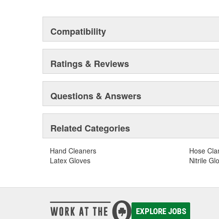
Compatibility
Ratings & Reviews
Questions & Answers
Related Categories
Hand Cleaners
Hose Cl
Latex Gloves
Nitrile Gl
EXPLORE JOBS