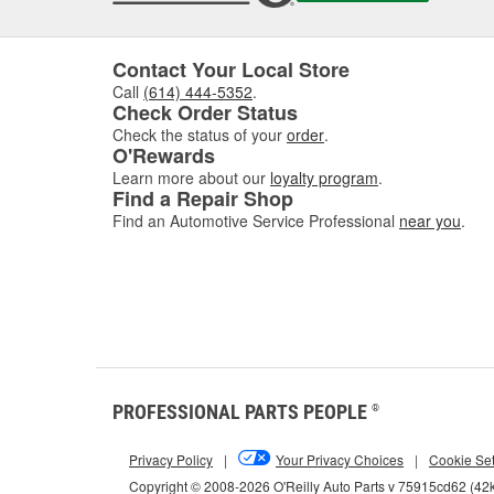
Contact Your Local Store
Call
(614) 444-5352
.
Check Order Status
Check the status of your
order
.
O'Rewards
Learn more about our
loyalty program
.
Find a Repair Shop
Find an Automotive Service Professional
near you
.
PROFESSIONAL PARTS PEOPLE
®
Privacy Policy
|
Your Privacy Choices
|
Cookie Set
Copyright © 2008-2026 O'Reilly Auto Parts v 75915cd62 (42