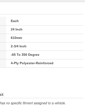
Each
24 Inch
610mm
2-3/4 Inch
-65 To 350 Degree
4-Ply Polyester-Reinforced
ct
has no specific fitment assigned to a vehicle.