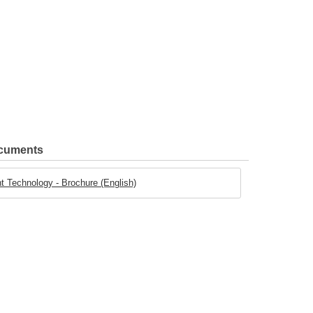
ocuments
t Technology - Brochure (English)