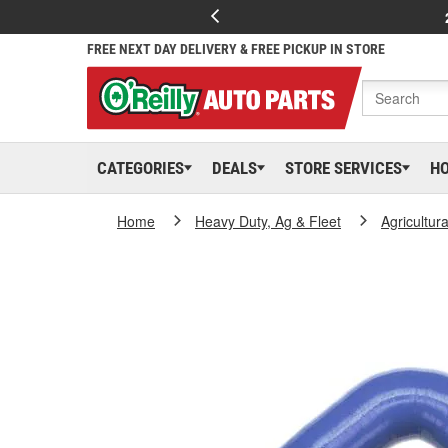
FREE NEXT DAY DELIVERY & FREE PICKUP IN STORE
CATEGORIES
DEALS
STORE SERVICES
H
Home
Heavy Duty, Ag & Fleet
Agricultur