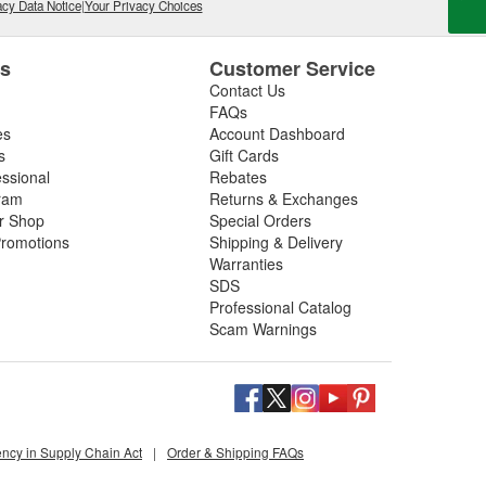
cy Data Notice
|
Your Privacy Choices
es
Customer Service
Contact Us
FAQs
es
Account Dashboard
s
Gift Cards
essional
Rebates
ram
Returns & Exchanges
ir Shop
Special Orders
romotions
Shipping & Delivery
Warranties
SDS
Professional Catalog
Scam Warnings
ency in Supply Chain Act
|
Order & Shipping FAQs