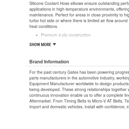
Silicone Coolant Hose elbows ensure outstanding per
applications in high-temperature environments, offering
maintenance. Perfect for areas in close proximity to hi
turbo hot side or where there is limited air flow around 
heat conditions.
Premium 4-ply construction
High-heat resistance material meets or exceeds 
SHOW MORE
Multiple layers of first grade silicone material
Industry standard blue cover and orange tube for
Polyester knit reinforcement, unaffected by per
Brand Information
Extra thick and resilient tube prevents cold wat
of heat
For the past century Gates has been powering progres
High-grade silicone cover resists coolants, ozon
parts manufacturers in the automotive industry, working 
extreme ambient temperatures
Equipment Manufacturer worldwide to design products 
Exceeds requirements of SAE J20R1, Class A
being developed. These strong relationships together
Temperature Range: -65 to +350 Degree Fahren
continuous innovation enable us to offer a complete lin
Celsius)
Aftermarket. From Timing Belts to Micro-V AT Belts, T
Gates also offers application-specific molded sil
import and domestic vehicles, install with confidence, i
dimensional specifications