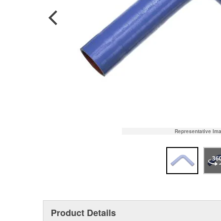
Representative Im
Product Details