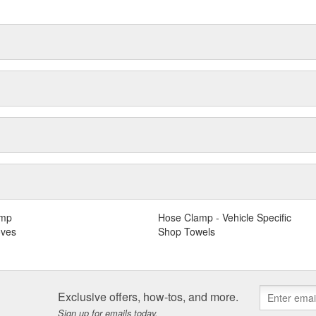
amp
Hose Clamp - Vehicle Specific
oves
Shop Towels
Exclusive offers, how-tos, and more.
Sign up for emails today.