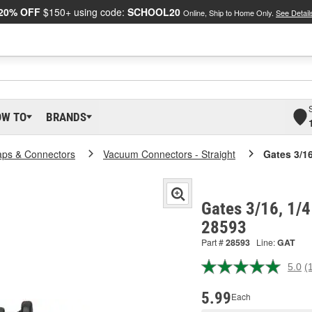
20% OFF
$150+ using code:
SCHOOL20
Online, Ship to Home Only.
See Detail
OW TO
BRANDS
ps & Connectors
Vacuum Connectors - Straight
Gates 3/1
Gates 3/16, 1/4
28593
Part #
28593
Line:
GAT
5.0
(
R
a
R
5.99
Each
S