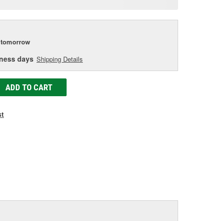
age
ink.
tomorrow
iness days
Shipping Details
ADD TO CART
st