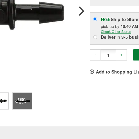
p
l
Ship to Store
FREE
pick up
by
10:40 AM
Check Other Stores
Deliver
in
3-5 bus
-
+
Add to Shopping Li