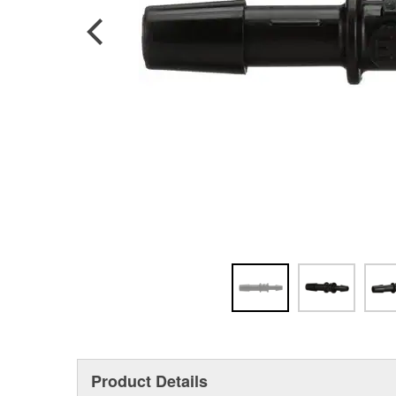
Product Details