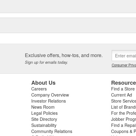
Exclusive offers, how-tos, and more.
Sign up for emails today.
Consumer Priva
About Us
Resourc
Careers
Find a Store
Company Overview
Current Ad
Investor Relations
Store Servic
News Room
List of Brand
Legal Policies
For the Prof
Site Directory
Jobber Prog
Sustainability
Find a Repa
Community Relations
Coupons & P