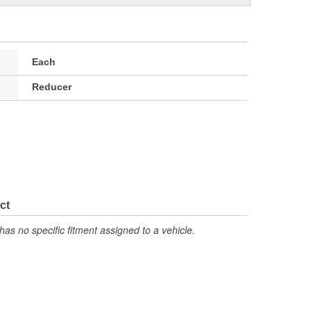
Each
Reducer
ct
has no specific fitment assigned to a vehicle.