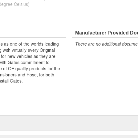
Degree Celsius)
y between single or dual inside
Manufacturer Provided D
 hose configuration can be
s as one of the worlds leading
There are no additional document
with virtually every Original
for new vehicles as they are
 with Gates commitment to
e of OE quality products for the
ensioners and Hose, for both
nstall Gates.