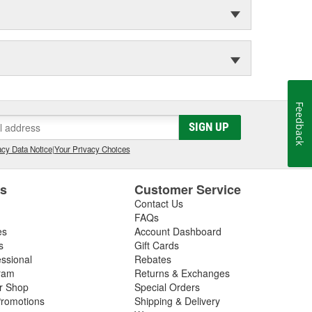
Feedback
SIGN UP
cy Data Notice
|
Your Privacy Choices
es
Customer Service
Contact Us
FAQs
es
Account Dashboard
s
Gift Cards
essional
Rebates
ram
Returns & Exchanges
ir Shop
Special Orders
romotions
Shipping & Delivery