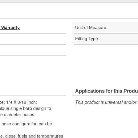
d Warranty
Unit of Measure:
Fitting Type:
Applications for this Produ
e; 1/4 X 3/16 Inch;
This product is universal and/or 
que single barb design to
ide diameter hoses.
 hose configuration can be
ne, diesel fuels and temperatures