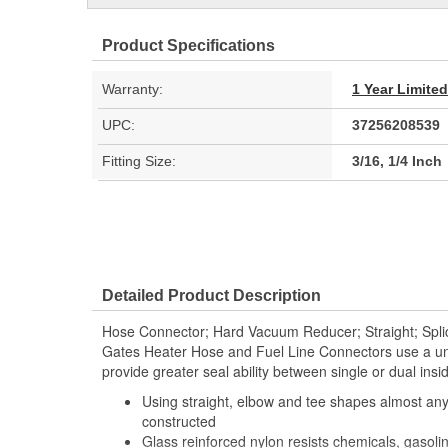
Product Specifications
Warranty:
1 Year Limite
UPC:
37256208539
Fitting Size:
3/16, 1/4 Inch
Detailed Product Description
Hose Connector; Hard Vacuum Reducer; Straight; Splic
Gates Heater Hose and Fuel Line Connectors use a uni
provide greater seal ability between single or dual ins
Using straight, elbow and tee shapes almost any
constructed
Glass reinforced nylon resists chemicals, gasoli