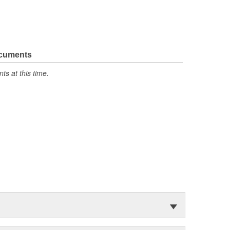
ocuments
s at this time.