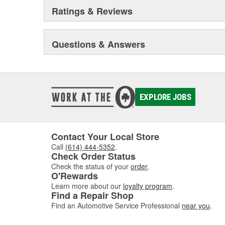
Ratings & Reviews
Questions & Answers
EXPLORE JOBS
Contact Your Local Store
Call
(614) 444-5352
.
Check Order Status
Check the status of your
order
.
O'Rewards
Learn more about our
loyalty program
.
Find a Repair Shop
Find an Automotive Service Professional
near you
.