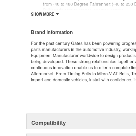
from -40 to 480 Degree Fahrenheit (-40 to 250 
Bulkheads assure proper insertion depths
SHOW MORE
Anti-rotation device prevents hose twisting
; Unique single barb design provides greater sealabilit
diameter hoses.
Brand Information
Using straight, elbow and tee shapes almost any
For the past century Gates has been powering progres
constructed.
parts manufacturers in the automotive industry, working 
Equipment Manufacturer worldwide to design products 
being developed. These strong relationships together
continuous innovation enable us to offer a complete lin
Aftermarket. From Timing Belts to Micro-V AT Belts, T
import and domestic vehicles, install with confidence, i
Compatibility