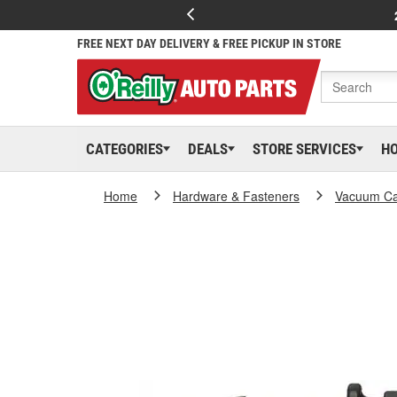
FREE NEXT DAY DELIVERY & FREE PICKUP IN STORE
CATEGORIES
DEALS
STORE SERVICES
H
Home
Hardware & Fasteners
Vacuum Ca