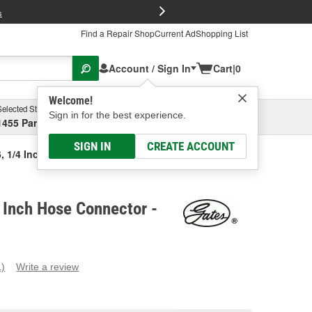
FREE Brake P
s
Find a Repair Shop
Current Ad
Shopping List
Account / Sign In
Cart
|
0
Welcome!
Selected Store
Garage
Sign in for the best experience.
1455 Parsons Ave, Columbus, OH
Select or Add New
SIGN IN
CREATE ACCOUNT
6, 1/4 Inch Hose Connector
 Inch Hose Connector -
1)
Write a review
ead
eview.
ame