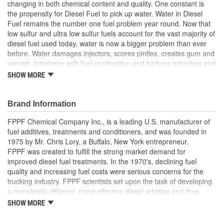
changing in both chemical content and quality. One constant is
the propensity for Diesel Fuel to pick up water. Water in Diesel
Fuel remains the number one fuel problem year round. Now that
low sulfur and ultra low sulfur fuels account for the vast majority of
diesel fuel used today, water is now a bigger problem than ever
before. Water damages injectors, scores pintles, creates gum and
varnish, interferes with fuel combustion and harbors microbes and
fungi. Fuel Power contains the most effective combination of
SHOW MORE
ingredients to absorb water from fuel. Fuel Power prevents
damage, wear, and premature fuel pump failure. Fuel Power also
helps improve combustion and mileage, stabilizes fuel, and
Brand Information
prevents sludge. All of these benefits in a unique formulation
FPPF Chemical Company Inc., is a leading U.S. manufacturer of
which contains no harmful alcohols to attack your gaskets and
fuel additives, treatments and conditioners, and was founded in
seals. Our concentrated formula treats 240 gallons with only 8
1975 by Mr. Chris Lory, a Buffalo, New York entrepreneur.
ounces.
FPPF was created to fulfill the strong market demand for
Totally disperses water
improved diesel fuel treatments. In the 1970's, declining fuel
Cleans the injector system
quality and increasing fuel costs were serious concerns for the
Stabilizes fuel
trucking industry. FPPF scientists set upon the task of developing
Reduces gum and varnish
a completely different, more effective diesel additive and thus
Prevents and eliminates sludge
created Fuel Power, today's leading year-round diesel fuel
Controls icing
SHOW MORE
treatment.
Improves fuel economy
Reduces cylinder wall abrasion