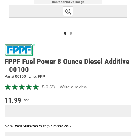
Representative Image
FPPF Fuel Power 8 Ounce Diesel Additive
- 00100
Part #
00100
Line:
FPP
5.0
(3)
Write a review
Read
3
Reviews.
11.99
Each
Same
page
link.
Item restricted to ship Ground only.
Note: