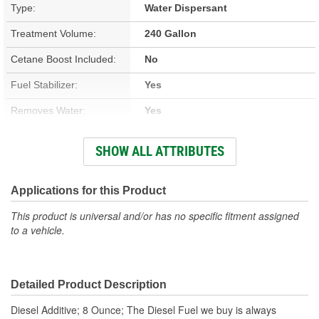
Type:
Water Dispersant
Treatment Volume:
240 Gallon
Cetane Boost Included:
No
Fuel Stabilizer:
Yes
Removes Water:
Yes
Winter Formula:
Yes
SHOW ALL ATTRIBUTES
Container Size:
8 Ounce
Container Type:
Bottle
Applications for this Product
This product is universal and/or has no specific fitment assigned
to a vehicle.
Detailed Product Description
Diesel Additive; 8 Ounce; The Diesel Fuel we buy is always