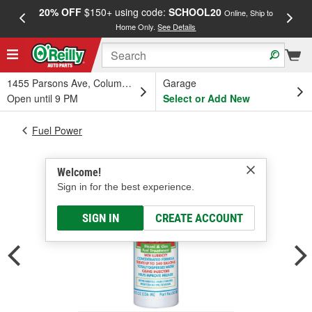
20% OFF
$150+ using code:
SCHOOL20
FREE
Online, Ship to
Home Only.
See Details
a
1455 Parsons Ave, Columbus, OH
Garage
Open until 9 PM
Select or Add New
Fuel Power
Welcome!
Sign in for the best experience.
SIGN IN
CREATE ACCOUNT