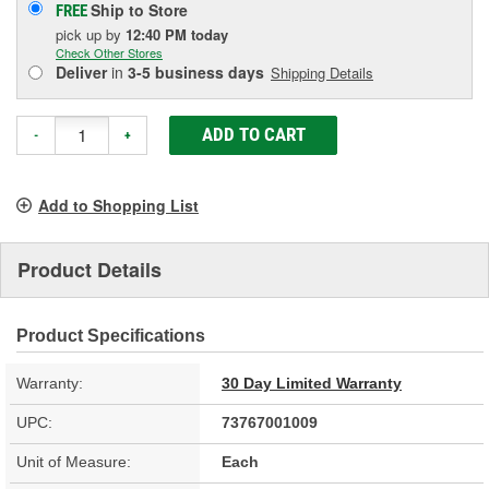
Ship to Store
FREE
pick up
by
12:40 PM
today
Check Other Stores
Deliver
in
3-5 business days
Shipping Details
ADD TO CART
-
+
Add to Shopping List
Product Details
Product Specifications
Warranty:
30 Day Limited Warranty
UPC:
73767001009
Unit of Measure:
Each