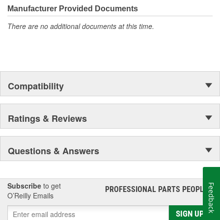
Manufacturer Provided Documents
Combustion catalyst
There are no additional documents at this time.
Compatibility
Ratings & Reviews
Questions & Answers
Subscribe
to get
Feedback
PROFESSIONAL PARTS PEOPLE
®
O’Reilly Emails
SIGN UP