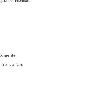
pplication information.
ocuments
s at this time.