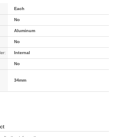
Each
No
Aluminum
No
der:
Internal
No
34mm
ct