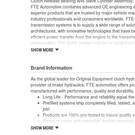
Clutch Release Bearing And Slave Cylinder Assembly;
FTE Automotive combines advanced OE engineering and
superior products that are trusted by major vehicle m
industry professionals and consumers worldwide. FTE 
transmission systems is to supply a wide range of solut
architectures, with innovative technologies that have 
efficient power transfer from the engine to the transmis
consumption. The clutch master cylinder is located on 
converts pressure from clutch pedal into hydraulic pres
SHOW MORE
disengage the clutch. FTE Automotive offers you high-q
based on premium technology. Benefits that make a d
Automotive leadership in the clutch hydraulic
Brand Information
Feature a light-weight clutch release bearing wit
As the global leader for Original Equipment clutch hyd
particularly resistant to heat
provider of brake hydraulics, FTE automotive offers p
Constructed with engineering plastics serve as a
manufactured with performance, quality and durability.
offering equal durability but lower weight
Long Life - Performance and reliability equal th
Manufactured using only the highest quality mate
Prefilled systems ship completely filled, tested, 
and reliability
job!
Multi-point quality tested for endurance and pe
Products are 100% pre-tested to insure quality an
Quick and easy installation
Premium range with extensive market coverage
System does not arrive pre-filled
Robust cylinders manufactured with high perfor
SHOW MORE
Bleeding required
cast iron