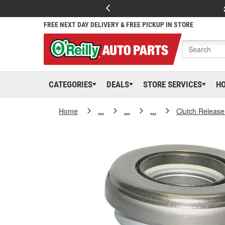
FREE NEXT DAY DELIVERY & FREE PICKUP IN STORE
CATEGORIES
DEALS
STORE SERVICES
H
Home
...
...
...
Clutch Release