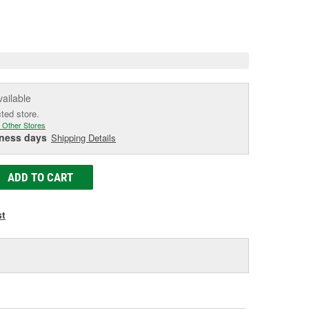
e.
e
e
vailable
cted store.
 Other Stores
iness days
Shipping Details
ADD TO CART
st