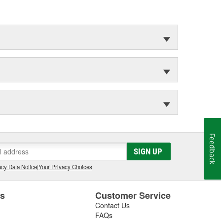
Feedback
SIGN UP
cy Data Notice
|
Your Privacy Choices
es
Customer Service
Contact Us
FAQs