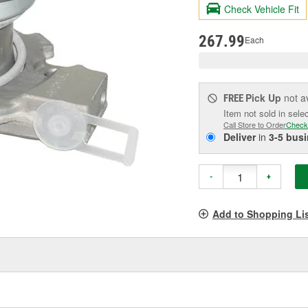
valu
Check Vehicle Fit
Sam
pag
link.
267.99
Each
Pick Up
not a
FREE
Item not sold in sele
Call Store to Order
Check
Deliver
in
3-5 bus
-
+
Add to Shopping Li