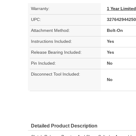
Warranty:
1 Year Limite
UPC:
327642944250
Attachment Method:
Bolt-On
Instructions Included:
Yes
Release Bearing Included:
Yes
Pin Included:
No
Disconnect Tool Included:
No
Detailed Product Description