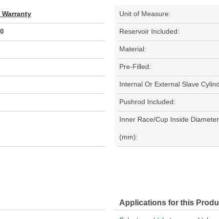
d Warranty
Unit of Measure:
0
Reservoir Included:
Material:
Pre-Filled:
Internal Or External Slave Cylin
Pushrod Included:
Inner Race/Cup Inside Diameter
(mm):
Applications for this Produ