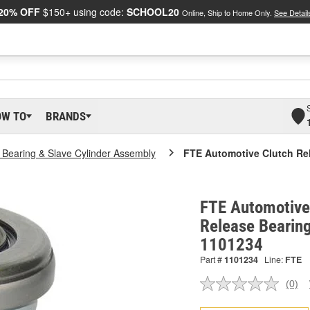
20% OFF
$150+ using code:
SCHOOL20
Online, Ship to Home Only.
See Detail
OW TO
BRANDS
 Bearing & Slave Cylinder Assembly
FTE Automotive Clutch Re
FTE Automotive
Release Bearing
1101234
Part #
1101234
Line:
FTE
(0)
No
ratin