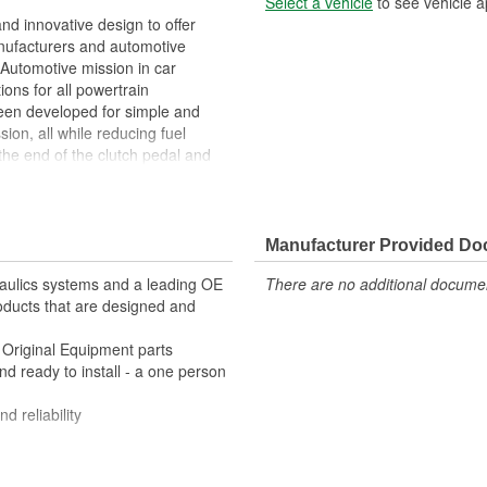
Select a vehicle
to see vehicle a
 innovative design to offer
anufacturers and automotive
Automotive mission in car
ions for all powertrain
been developed for simple and
sion, all while reducing fuel
the end of the clutch pedal and
sure to actuate the release or
uality clutch master cylinders
ifference and underscore FTE
Manufacturer Provided D
h special lubricant making it
raulics systems and a leading OE
There are no additional document
roducts that are designed and
 great alternative to metals by
e Original Equipment parts
rials for exceptional precision
and ready to install - a one person
rformance
d reliability
mance plastics, aluminum and