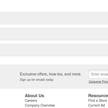
ase of service and replacement
st cylinders manufactured with
ou get the job done!
ng Life - Performance and
s are 100% pre-tested to insure
gy insures durability.
Exclusive offers, how-tos, and more.
Sign up for emails today.
Consumer Priva
About Us
Resourc
Careers
Find a Store
Company Overview
Current Ad