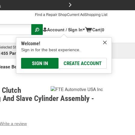
FREE Brake P
s
Find a Repair Shop
Current Ad
Shopping List
Account / Sign In
Cart
|
0
Welcome!
Selected Store
Garage
Sign in for the best experience.
1455 Parsons Ave, Columbus, OH
Select or Add New
SIGN IN
CREATE ACCOUNT
lease Bearing And Slave Cylinder Assembly
 Clutch
 And Slave Cylinder Assembly -
Write a review
g