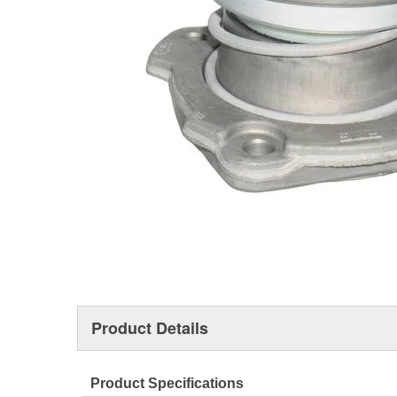
Product Details
Product Specifications