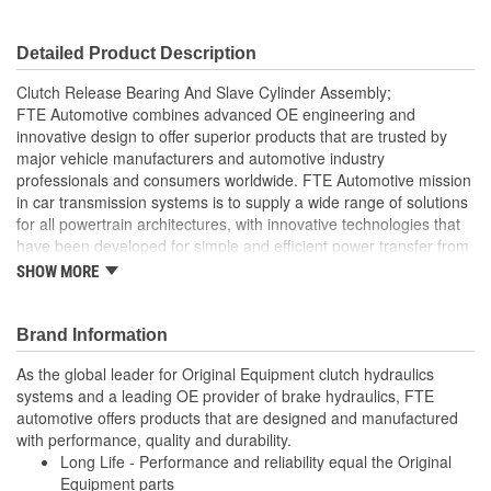
Detailed Product Description
Clutch Release Bearing And Slave Cylinder Assembly;
FTE Automotive combines advanced OE engineering and
innovative design to offer superior products that are trusted by
major vehicle manufacturers and automotive industry
professionals and consumers worldwide. FTE Automotive mission
in car transmission systems is to supply a wide range of solutions
for all powertrain architectures, with innovative technologies that
have been developed for simple and efficient power transfer from
the engine to the transmission, all while reducing fuel
SHOW MORE
consumption. The clutch master cylinder is located on the end of
the clutch pedal and converts pressure from clutch pedal into
hydraulic pressure to actuate the release or disengage the clutch.
Brand Information
FTE Automotive offers you high-quality clutch master cylinders
As the global leader for Original Equipment clutch hydraulics
based on premium technology. Benefits that make a difference
systems and a leading OE provider of brake hydraulics, FTE
and underscore FTE Automotive leadership in the clutch hydraulic
automotive offers products that are designed and manufactured
Feature a light-weight clutch release bearing with special
with performance, quality and durability.
lubricant making it particularly resistant to heat
Long Life - Performance and reliability equal the Original
Constructed with engineering plastics serve as a great
Equipment parts