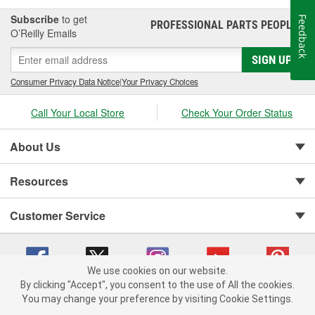
Subscribe
to get
Feedback
PROFESSIONAL PARTS PEOPLE
®
O’Reilly Emails
SIGN UP
Consumer Privacy Data Notice
|
Your Privacy Choices
Call Your Local Store
Check Your Order Status
About Us
Resources
Customer Service
We use cookies on our website.
By clicking "Accept", you consent to the use of All the cookies.
You may change your preference by visiting Cookie Settings.
Copyright © 2008-2026 O'Reilly Auto Parts v 75915cd62 (7j4kn) cv1622
Privacy Policy
|
Your Privacy Choices
|
Cookie Settings
|