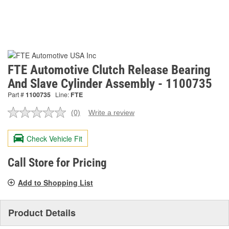
FTE Automotive Clutch Release Bearing
And Slave Cylinder Assembly - 1100735
Part #
1100735
Line:
FTE
(0)
Write a review
No
rating
value.
Check Vehicle Fit
Same
page
link.
Call Store for Pricing
Add to Shopping List
Product Details