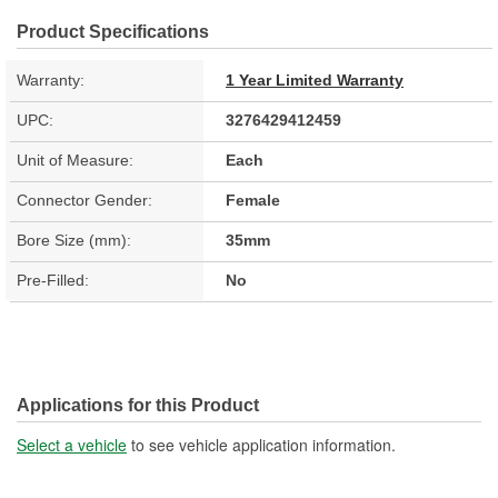
Product Specifications
Warranty:
1 Year Limited Warranty
UPC:
3276429412459
Unit of Measure:
Each
Connector Gender:
Female
Bore Size (mm):
35mm
Pre-Filled:
No
Applications for this Product
Select a vehicle
to see vehicle application information.