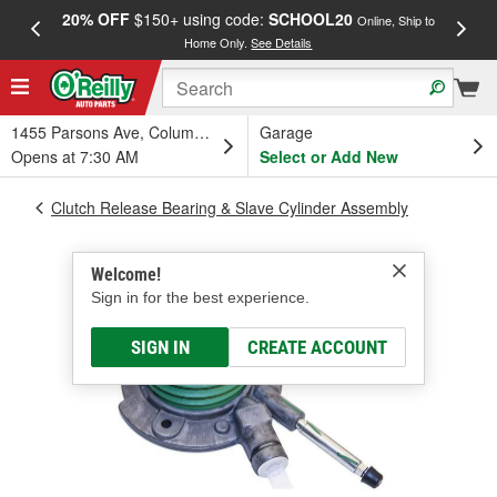
20% OFF
$150+ using code:
SCHOOL20
FREE
Online, Ship to
Home Only.
See Details
a
1455 Parsons Ave, Columbus, OH
Garage
Opens at 7:30 AM
Select or Add New
Clutch Release Bearing & Slave Cylinder Assembly
Welcome!
Sign in for the best experience.
SIGN IN
CREATE ACCOUNT