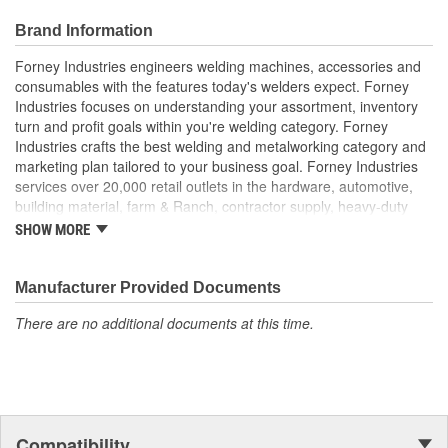
Brand Information
Forney Industries engineers welding machines, accessories and
consumables with the features today's welders expect. Forney
Industries focuses on understanding your assortment, inventory
turn and profit goals within you're welding category. Forney
Industries crafts the best welding and metalworking category and
marketing plan tailored to your business goal. Forney Industries
services over 20,000 retail outlets in the hardware, automotive,
building material, farm & Ranch, contractor supply, heavy-duty
truck part distributors, marine, industrial supply and other
SHOW MORE
traditional channels.
Manufacturer Provided Documents
There are no additional documents at this time.
Compatibility