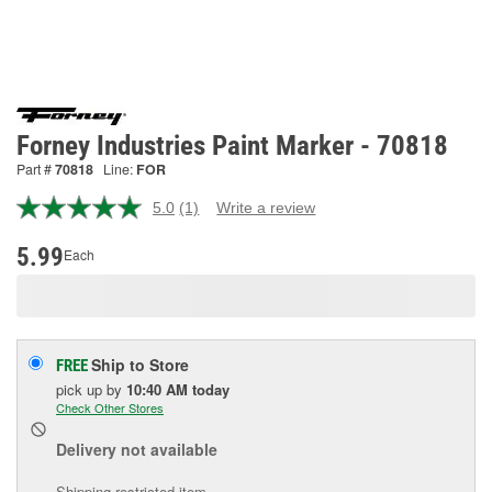
Forney Industries Paint Marker - 70818
Part #
70818
Line:
FOR
5.0
(1)
Write a review
Read
a
Review.
5.99
Each
Same
page
link.
Ship to Store
FREE
pick up
by
10:40 AM
today
Check Other Stores
Delivery
not available
Shipping restricted item