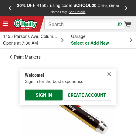
20% OFF
$150+ using code:
SCHOOL20
FREE
Online, Ship to
Home Only.
See Details
a
1455 Parsons Ave, Columbus, OH
Garage
Opens at 7:30 AM
Select or Add New
Paint Markers
Welcome!
Sign in for the best experience.
SIGN IN
CREATE ACCOUNT