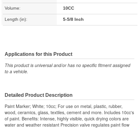
Volume:
10CC
Length (in):
5-5/8 Inch
Applications for this Product
This product is universal and/or has no specific fitment assigned
to a vehicle.
Detailed Product Description
Paint Marker; White; 10cc; For use on metal, plastic, rubber,
wood, ceramics, glass, textiles, cement and more. Includes 10cc's
of paint. Benefits: Intense, highly visible, quick drying colors are
water and weather resistant Precision valve regulates paint flow