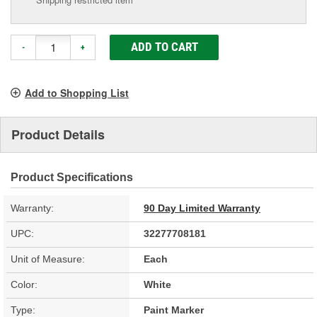
ADD TO CART
-
+
Add to Shopping List
Product Details
Product Specifications
Warranty:
90 Day Limited Warranty
UPC:
32277708181
Unit of Measure:
Each
Color:
White
Type:
Paint Marker