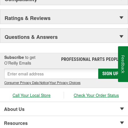
Ratings & Reviews
Questions & Answers
Subscribe
to get
Feedback
PROFESSIONAL PARTS PEOPLE
®
O’Reilly Emails
SIGN UP
Consumer Privacy Data Notice
|
Your Privacy Choices
Call Your Local Store
Check Your Order Status
About Us
Resources