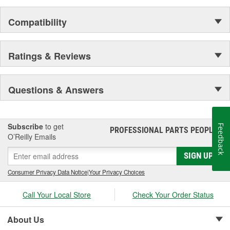
Compatibility
Ratings & Reviews
Questions & Answers
Subscribe
to get
Feedback
PROFESSIONAL PARTS PEOPLE
®
O’Reilly Emails
SIGN UP
Consumer Privacy Data Notice
|
Your Privacy Choices
Call Your Local Store
Check Your Order Status
About Us