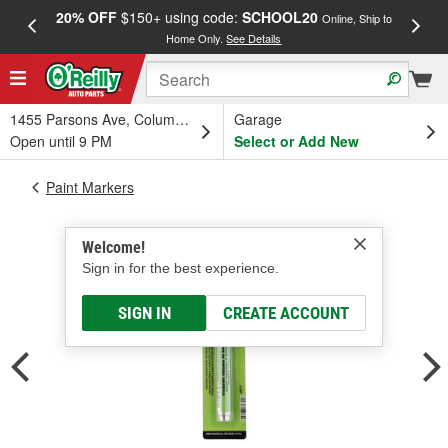
20% OFF
$150+ using code:
SCHOOL20
FREE
Online, Ship to
Home Only.
See Details
a
1455 Parsons Ave, Columbus, OH
Garage
Open until 9 PM
Select or Add New
Paint Markers
Welcome!
Sign in for the best experience.
SIGN IN
CREATE ACCOUNT