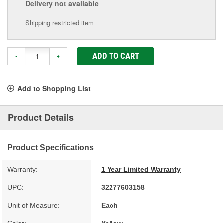
Delivery
not available
Shipping restricted item
ADD TO CART
-
+
Add to Shopping List
Product Details
Product Specifications
Warranty:
1 Year Limited Warranty
UPC:
32277603158
Unit of Measure:
Each
Color:
Yellow