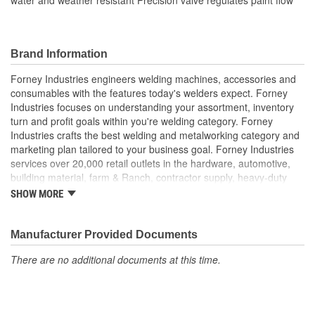
Brand Information
Forney Industries engineers welding machines, accessories and
consumables with the features today's welders expect. Forney
Industries focuses on understanding your assortment, inventory
turn and profit goals within you're welding category. Forney
Industries crafts the best welding and metalworking category and
marketing plan tailored to your business goal. Forney Industries
services over 20,000 retail outlets in the hardware, automotive,
building material, farm & Ranch, contractor supply, heavy-duty
truck part distributors, marine, industrial supply and other
SHOW MORE
traditional channels.
Manufacturer Provided Documents
There are no additional documents at this time.