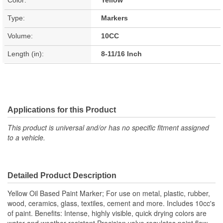
Type:
Markers
Volume:
10CC
Length (in):
8-11/16 Inch
Applications for this Product
This product is universal and/or has no specific fitment assigned
to a vehicle.
Detailed Product Description
Yellow Oil Based Paint Marker; For use on metal, plastic, rubber,
wood, ceramics, glass, textiles, cement and more. Includes 10cc's
of paint. Benefits: Intense, highly visible, quick drying colors are
water and weather resistant Precision valve regulates paint flow