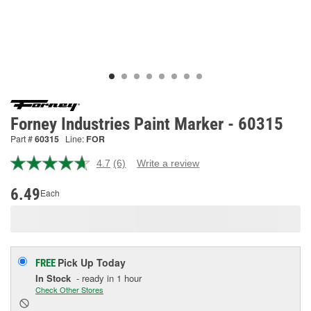
Forney Industries Paint Marker - 60315
Part #
60315
Line:
FOR
4.7
(6)
Write a review
Read
6
Reviews.
6.49
Each
Same
page
link.
Pick Up
Today
FREE
In Stock
- ready in 1 hour
Check Other Stores