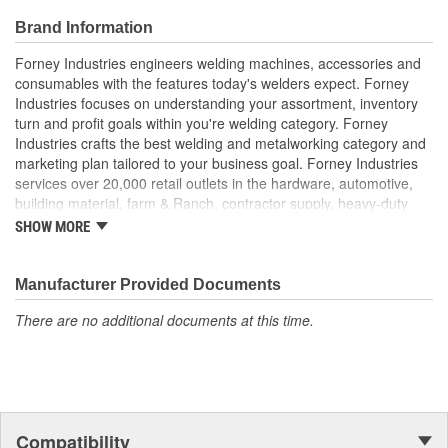
Brand Information
Forney Industries engineers welding machines, accessories and
consumables with the features today's welders expect. Forney
Industries focuses on understanding your assortment, inventory
turn and profit goals within you're welding category. Forney
Industries crafts the best welding and metalworking category and
marketing plan tailored to your business goal. Forney Industries
services over 20,000 retail outlets in the hardware, automotive,
building material, farm & Ranch, contractor supply, heavy-duty
truck part distributors, marine, industrial supply and other
SHOW MORE
traditional channels.
Manufacturer Provided Documents
There are no additional documents at this time.
Compatibility