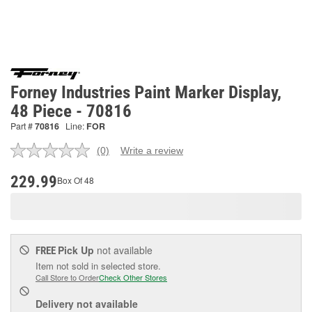
Forney Industries Paint Marker Display,
48 Piece - 70816
Part #
70816
Line:
FOR
(0)
Write a review
No
rating
value.
229.99
Box Of 48
Same
page
link.
Pick Up
not available
FREE
Item not sold in selected store.
Call Store to Order
Check Other Stores
Delivery
not available