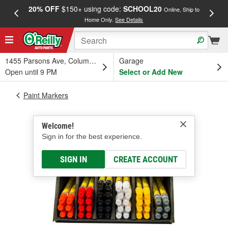
20% OFF
$150+ using code:
SCHOOL20
FREE
Online, Ship to
Home Only.
See Details
a
1455 Parsons Ave, Columbus, OH
Garage
Open until 9 PM
Select or Add New
Paint Markers
Welcome!
Sign in for the best experience.
SIGN IN
CREATE ACCOUNT