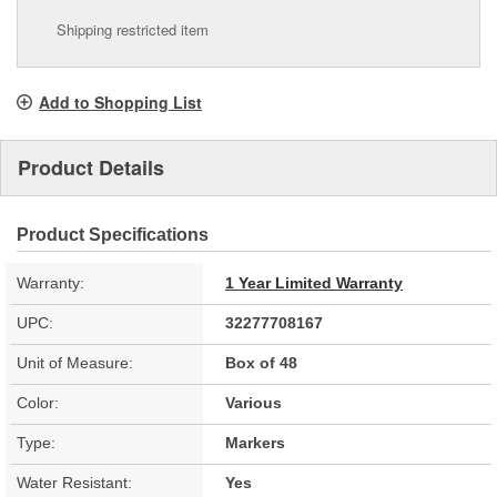
Shipping restricted item
Add to Shopping List
Product Details
Product Specifications
Warranty:
1 Year Limited Warranty
UPC:
32277708167
Unit of Measure:
Box of 48
Color:
Various
Type:
Markers
Water Resistant:
Yes