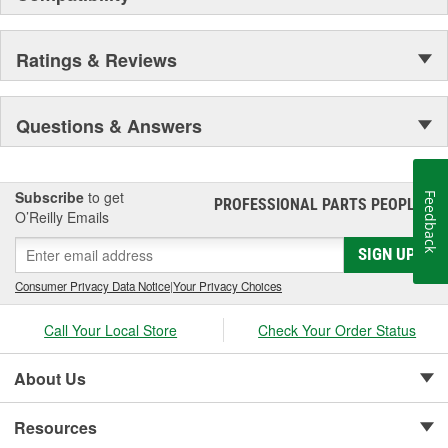
Ratings & Reviews
Questions & Answers
Subscribe
to get
Feedback
PROFESSIONAL PARTS PEOPLE
®
O’Reilly Emails
SIGN UP
Consumer Privacy Data Notice
|
Your Privacy Choices
Call Your Local Store
Check Your Order Status
About Us
Resources