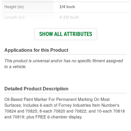
Height (in):
1/4 Inch
Length (in):
4-1/2 Inch
Length (mm):
114mm
SHOW ALL ATTRIBUTES
Adjustable:
No
Adapters Included:
No
Applications for this Product
This product is universal and/or has no specific fitment assigned
to a vehicle.
Detailed Product Description
Oil-Based Paint Marker For Permanent Marking On Most
Surfaces; Includes 6-each of Forney Industries Item Number's
70824 and 70825; 8-each 70820 and 70822; and 10-each 70818
and 70819; plus FREE 6-chamber display.