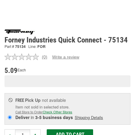
Forney Industries Quick Connect - 75134
Part #
75134
Line:
FOR
(0)
Write a review
No
rating
value.
5.09
Each
Same
page
link.
Pick Up
not available
FREE
Item not sold in selected store.
Call Store to Order
Check Other Stores
Deliver
in
3-5 business days
Shipping Details
ADD TO CART
-
+