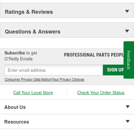
Ratings & Reviews
Questions & Answers
Subscribe
to get
Feedback
PROFESSIONAL PARTS PEOPLE
®
O’Reilly Emails
SIGN UP
Consumer Privacy Data Notice
|
Your Privacy Choices
Call Your Local Store
Check Your Order Status
About Us
Resources