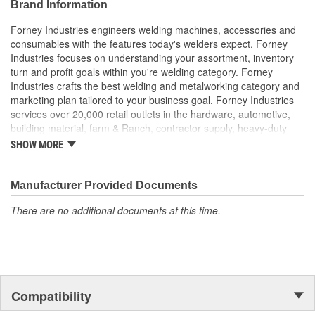
Brand Information
Forney Industries engineers welding machines, accessories and
consumables with the features today's welders expect. Forney
Industries focuses on understanding your assortment, inventory
turn and profit goals within you're welding category. Forney
Industries crafts the best welding and metalworking category and
marketing plan tailored to your business goal. Forney Industries
services over 20,000 retail outlets in the hardware, automotive,
building material, farm & Ranch, contractor supply, heavy-duty
truck part distributors, marine, industrial supply and other
SHOW MORE
traditional channels.
Manufacturer Provided Documents
There are no additional documents at this time.
Compatibility