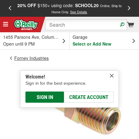
20% OFF
$150+ using code:
SCHOOL20
FREE
Online, Ship to
Home Only.
See Details
a
1455 Parsons Ave, Columbus, OH
Garage
Open until 9 PM
Select or Add New
Forney Industries
Welcome!
Sign in for the best experience.
SIGN IN
CREATE ACCOUNT