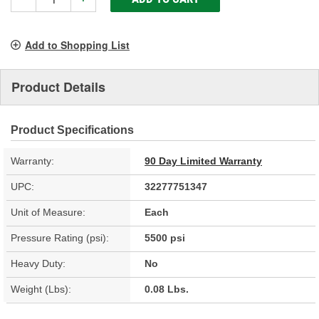
Add to Shopping List
Product Details
Product Specifications
Warranty:
90 Day Limited Warranty
UPC:
32277751347
Unit of Measure:
Each
Pressure Rating (psi):
5500 psi
Heavy Duty:
No
Weight (Lbs):
0.08 Lbs.