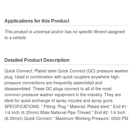
Applications for this Product
This product is universal and/or has no specific fitment assigned
to a vehicle.
Detailed Product Description
Quick Connect; Plated steel Quick Connect (QC) pressure washer
plug. Used in combination with quick couplers anywhere high-
pressure connections are frequently assembled and
disassembled. These QC plugs connect to all of the most
common pressure washer equipment in the industry. They are
ideal for quick exchange of spray nozzles and spray guns.
SPECIFICATIONS: * Fitting: Plug * Material: Plated steel * End #1:
1/4 Inch (6.35mm) Male National Pipe Thread * End #2: 1/4 Inch
(6.35mm) Quick Connect * Maximum Working Pressure: 5500 PSI