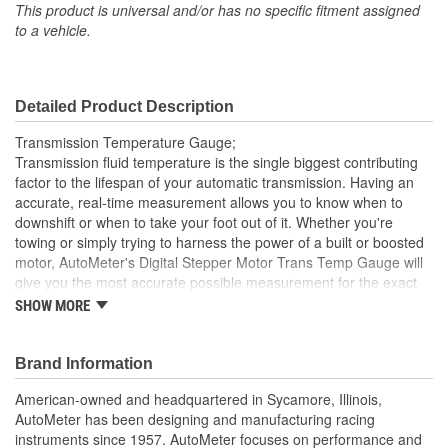
Lens Color:
Clear
This product is universal and/or has no specific fitment assigned
to a vehicle.
Anti-Glare Enclosure
No
Included:
Detailed Product Description
Sending Unit Included:
Yes
Transmission Temperature Gauge;
Range (Deg F):
100 To 260 Degree
Transmission fluid temperature is the single biggest contributing
factor to the lifespan of your automatic transmission. Having an
Face Color:
Black
accurate, real-time measurement allows you to know when to
downshift or when to take your foot out of it. Whether you're
Digital Or Analog:
Analog
towing or simply trying to harness the power of a built or boosted
Bulb Type:
LED
motor, AutoMeter's Digital Stepper Motor Trans Temp Gauge will
give you the most accurate possible measurement for the exact
Number Color:
White
temp of your trans fluid. AutoMeter's most advanced 1/8 inch NPT
SHOW MORE
temperature transducer is included as well as a direct plug in
Illumination Color:
White
wiring harness for ease of installation. An optional trans cooler
line manifold is available for another easy installation option.
Brand Information
Sweep:
Full Sweep
Ford Racing Officially Licensed Product
American-owned and headquartered in Sycamore, Illinois,
Electrical Or Mechanical:
Electrical
Modern White LED Through-The-Dial Lighting
AutoMeter has been designing and manufacturing racing
Includes Data Acquisition Grade Temp Sender
instruments since 1957. AutoMeter focuses on performance and
Font Color:
White