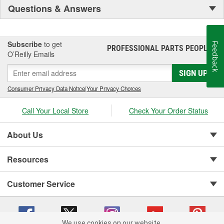
Questions & Answers
Subscribe
to get
Feedback
PROFESSIONAL PARTS PEOPLE
®
O’Reilly Emails
SIGN UP
Consumer Privacy Data Notice
|
Your Privacy Choices
Call Your Local Store
Check Your Order Status
About Us
Resources
Customer Service
We use cookies on our website.