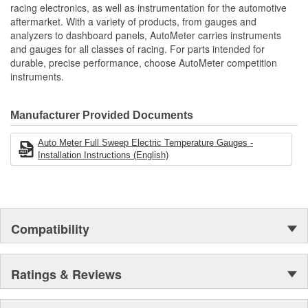
includes 1/8 inch NPT Temp Sender
racing electronics, as well as instrumentation for the automotive
includes 3/8 And 1/2 inch NPT Adapters
Bezel Style:
Super Bezel
aftermarket. With a variety of products, from gauges and
includes Wiring Harness To Connect OE Fuel Rail Pressure
analyzers to dashboard panels, AutoMeter carries instruments
Gauge Size (mm):
Sensor
52.4mm
and gauges for all classes of racing. For parts intended for
Digital Stepper Motor Provides Unmatched Accuracy
durable, precise performance, choose AutoMeter competition
Movement Type:
Digital Stepper Motor
Made In The USA
instruments.
Manufacturer Provided Documents
Auto Meter Full Sweep Electric Temperature Gauges -
Installation Instructions (English)
Compatibility
Ratings & Reviews