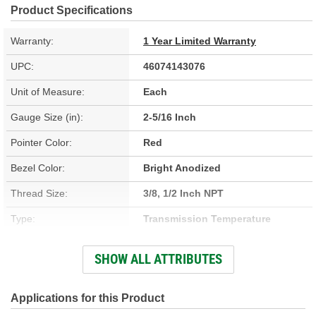
Product Specifications
Warranty:
1 Year Limited Warranty
UPC:
46074143076
Unit of Measure:
Each
Gauge Size (in):
2-5/16 Inch
Pointer Color:
Red
Bezel Color:
Bright Anodized
Thread Size:
3/8, 1/2 Inch NPT
Type:
Transmission Temperature
Hardware Included:
Yes
SHOW ALL ATTRIBUTES
Adapters Included:
Yes
Voltage (V):
8 To 18 Volt
Applications for this Product