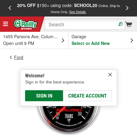
20% OFF
$150+ using code:
SCHOOL20
FREE
Online, Ship to
Home Only.
See Details
a
1455 Parsons Ave, Columbus, OH
Garage
Open until 9 PM
Select or Add New
Ford
Welcome!
Sign in for the best experience.
SIGN IN
CREATE ACCOUNT