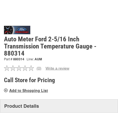
Auto Meter Ford 2-5/16 Inch
Transmission Temperature Gauge -
880314
Part #
880314
Line:
AUM
(0)
Write a review
No
rating
value.
Call Store for Pricing
Same
page
Add to Shopping List
link.
Product Details