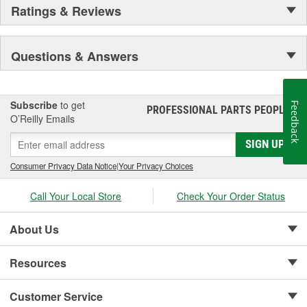
Ratings & Reviews
Questions & Answers
Subscribe
to get
Feedback
PROFESSIONAL PARTS PEOPLE
®
O’Reilly Emails
SIGN UP
Consumer Privacy Data Notice
|
Your Privacy Choices
Call Your Local Store
Check Your Order Status
About Us
Resources
Customer Service