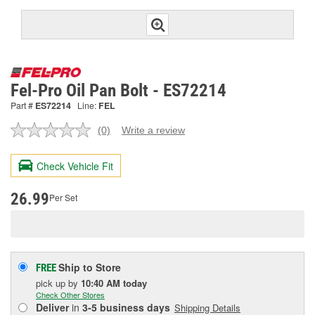
Fel-Pro Oil Pan Bolt - ES72214
Part #
ES72214
Line:
FEL
(0)
Write a review
No
rating
value.
Check Vehicle Fit
Same
page
link.
26.99
Per Set
Ship to Store
FREE
pick up
by
10:40 AM
today
Check Other Stores
Deliver
in
3-5 business days
Shipping Details