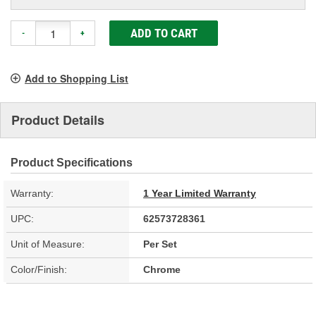
ADD TO CART
-
+
Add to Shopping List
Product Details
Product Specifications
Warranty:
1 Year Limited Warranty
UPC:
62573728361
Unit of Measure:
Per Set
Color/Finish:
Chrome