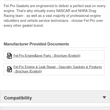
Includes all parts needed to complete the repair.
Fel-Pro Gaskets are engineered to deliver a perfect seal on every
engine. That's why virtually every NASCAR and NHRA Drag
Racing team - as well as a vast majority of professional engine
rebuilders and vehicle service technicians - choose Fel-Pro over
every other gasket brand.
Manufacturer Provided Documents
Fel-Pro Engine$aver Parts - Brochure (English)
Fel-Pro Engine & Leak Repair - Specialty Gaskets & Products
- Brochure (English)
Compatibility