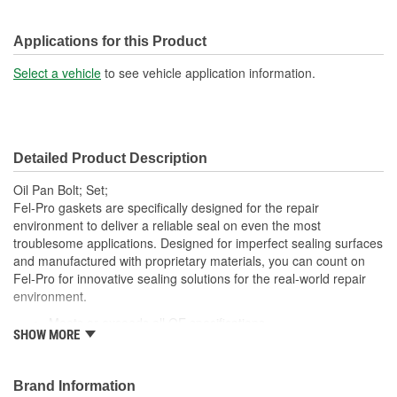
Applications for this Product
Select a vehicle
to see vehicle application information.
Detailed Product Description
Oil Pan Bolt; Set;
Fel-Pro gaskets are specifically designed for the repair
environment to deliver a reliable seal on even the most
troublesome applications. Designed for imperfect sealing surfaces
and manufactured with proprietary materials, you can count on
Fel-Pro for innovative sealing solutions for the real-world repair
environment.
Meets or exceeds all OE specifications
SHOW MORE
Application specific design to ensure a perfect fit
Engineered and manufactured specifically for the repair
environment
Brand Information
Unsurpassed quality you can trust