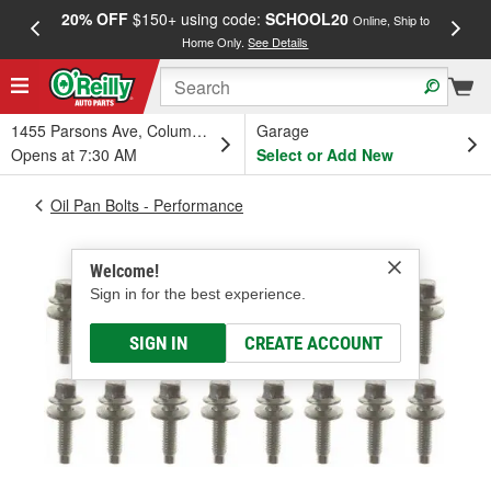
20% OFF
$150+ using code:
SCHOOL20
FREE
Online, Ship to
Home Only.
See Details
a
1455 Parsons Ave, Columbus, OH
Garage
Opens at 7:30 AM
Select or Add New
Oil Pan Bolts - Performance
Welcome!
Sign in for the best experience.
SIGN IN
CREATE ACCOUNT