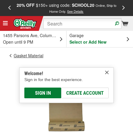
20% OFF
$150+ using code:
SCHOOL20
FREE
Online, Ship to
Home Only.
See Details
a
1455 Parsons Ave, Columbus, OH
Garage
Open until 9 PM
Select or Add New
Gasket Material
Welcome!
Sign in for the best experience.
SIGN IN
CREATE ACCOUNT