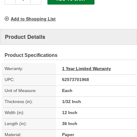
Add to Shopping List
Product Details
Product Specifications
Warranty:
1 Year Limited Warranty
UPC:
62573701968
Unit of Measure:
Each
Thickness (in):
1/32 Inch
Width (in):
12 Inch
Length (in):
36 Inch
Material:
Paper