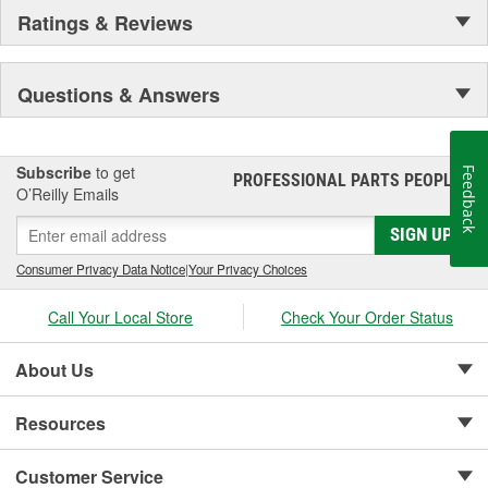
Ratings & Reviews
Questions & Answers
Subscribe
to get
Feedback
PROFESSIONAL PARTS PEOPLE
®
O’Reilly Emails
SIGN UP
Consumer Privacy Data Notice
|
Your Privacy Choices
Call Your Local Store
Check Your Order Status
About Us
Resources
Customer Service