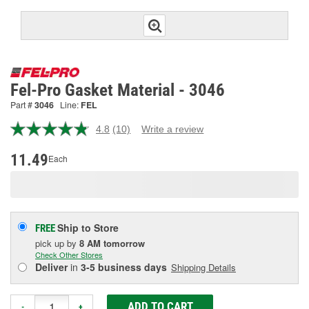
Fel-Pro Gasket Material - 3046
Part #
3046
Line:
FEL
4.8
(10)
Write a review
Read
10
Reviews.
11.49
Each
Same
page
link.
Ship to Store
FREE
pick up
by
8 AM
tomorrow
Check Other Stores
Deliver
in
3-5 business days
Shipping Details
ADD TO CART
-
+