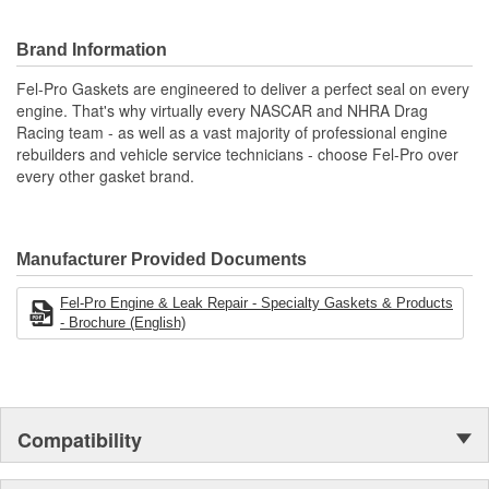
Offers the ability to cut custom gaskets
Chemically treated fibrous sheet designed for use on oil,
Brand Information
water and gasoline
Engineered and manufactured specifically for the repair
Fel-Pro Gaskets are engineered to deliver a perfect seal on every
environment
engine. That's why virtually every NASCAR and NHRA Drag
Unsurpassed quality you can trust.
Racing team - as well as a vast majority of professional engine
rebuilders and vehicle service technicians - choose Fel-Pro over
every other gasket brand.
Manufacturer Provided Documents
Fel-Pro Engine & Leak Repair - Specialty Gaskets & Products
- Brochure (English)
Compatibility