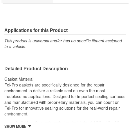
Applications for this Product
This product is universal and/or has no specific fitment assigned
to a vehicle.
Detailed Product Description
Gasket Material;
Fel-Pro gaskets are specifically designed for the repair
environment to deliver a reliable seal on even the most
troublesome applications. Designed for imperfect sealing surfaces
and manufactured with proprietary materials, you can count on
Fel-Pro for innovative sealing solutions for the real-world repair
environment.
Individual Karropak gasket material sheet 1/32 x 12 x 36
SHOW MORE
inch