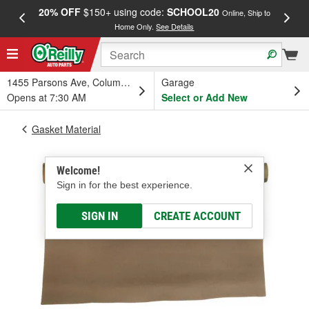
20% OFF
$150+ using code:
SCHOOL20
FREE
Online, Ship to
Home Only.
See Details
a
1455 Parsons Ave, Columbus, OH
Garage
Opens at 7:30 AM
Select or Add New
Gasket Material
Welcome!
Sign in for the best experience.
SIGN IN
CREATE ACCOUNT