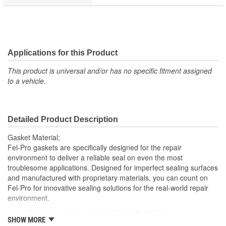
Applications for this Product
This product is universal and/or has no specific fitment assigned
to a vehicle.
Detailed Product Description
Gasket Material;
Fel-Pro gaskets are specifically designed for the repair
environment to deliver a reliable seal on even the most
troublesome applications. Designed for imperfect sealing surfaces
and manufactured with proprietary materials, you can count on
Fel-Pro for innovative sealing solutions for the real-world repair
environment.
Karropak gasket material 1/32 x 18 x 36 inch
SHOW MORE
Offers the ability to cut custom gaskets