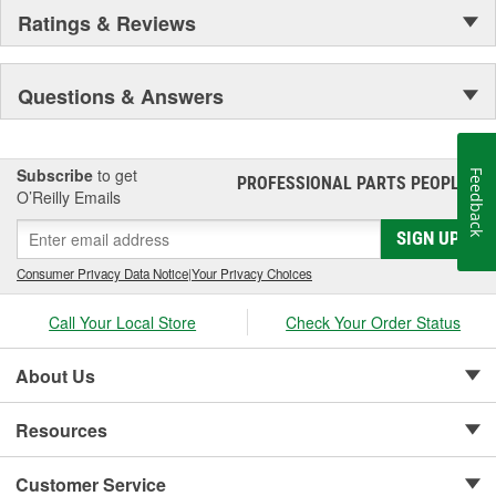
Ratings & Reviews
Questions & Answers
Subscribe
to get
Feedback
PROFESSIONAL PARTS PEOPLE
®
O’Reilly Emails
SIGN UP
Consumer Privacy Data Notice
|
Your Privacy Choices
Call Your Local Store
Check Your Order Status
About Us
Resources
Customer Service