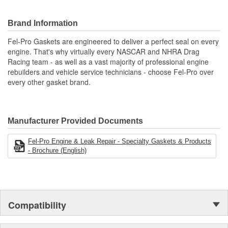
Chemically treated fibrous sheet designed for use on oil,
water and gasoline
Brand Information
Engineered and manufactured specifically for the repair
environment
Fel-Pro Gaskets are engineered to deliver a perfect seal on every
Unsurpassed quality you can trust.
engine. That's why virtually every NASCAR and NHRA Drag
Racing team - as well as a vast majority of professional engine
rebuilders and vehicle service technicians - choose Fel-Pro over
every other gasket brand.
Manufacturer Provided Documents
Fel-Pro Engine & Leak Repair - Specialty Gaskets & Products
- Brochure (English)
Compatibility