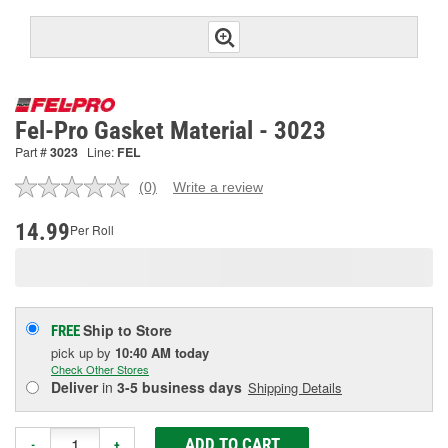
Fel-Pro Gasket Material - 3023
Part #
3023
Line:
FEL
(0)
Write a review
No
rating
value.
14.99
Per Roll
Same
page
link.
Ship to Store
FREE
pick up
by
10:40 AM
today
Check Other Stores
Deliver
in
3-5 business days
Shipping Details
ADD TO CART
-
+