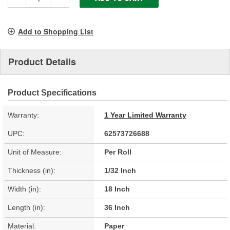
Add to Shopping List
Product Details
Product Specifications
Warranty:
1 Year Limited Warranty
UPC:
62573726688
Unit of Measure:
Per Roll
Thickness (in):
1/32 Inch
Width (in):
18 Inch
Length (in):
36 Inch
Material:
Paper