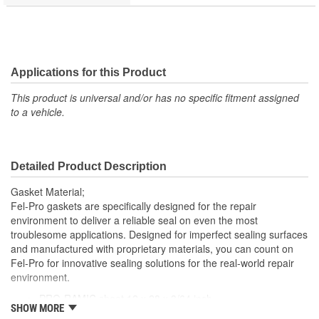
Applications for this Product
This product is universal and/or has no specific fitment assigned
to a vehicle.
Detailed Product Description
Gasket Material;
Fel-Pro gaskets are specifically designed for the repair
environment to deliver a reliable seal on even the most
troublesome applications. Designed for imperfect sealing surfaces
and manufactured with proprietary materials, you can count on
Fel-Pro for innovative sealing solutions for the real-world repair
environment.
PRO-RAMIC sheet 12 x 28 x 3/64 inch
SHOW MORE
Non asbestos facing material mechanically clinched to both