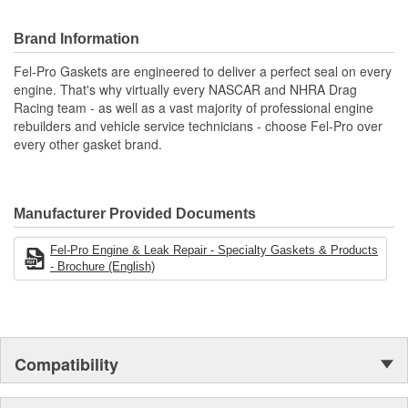
sided of a perforated steel core
Recommended for use ad a head gasket material and
Brand Information
intake manifold material
Engineered and manufactured specifically for the repair
Fel-Pro Gaskets are engineered to deliver a perfect seal on every
environment
engine. That's why virtually every NASCAR and NHRA Drag
Unsurpassed quality you can trust.
Racing team - as well as a vast majority of professional engine
rebuilders and vehicle service technicians - choose Fel-Pro over
every other gasket brand.
Manufacturer Provided Documents
Fel-Pro Engine & Leak Repair - Specialty Gaskets & Products
- Brochure (English)
Compatibility