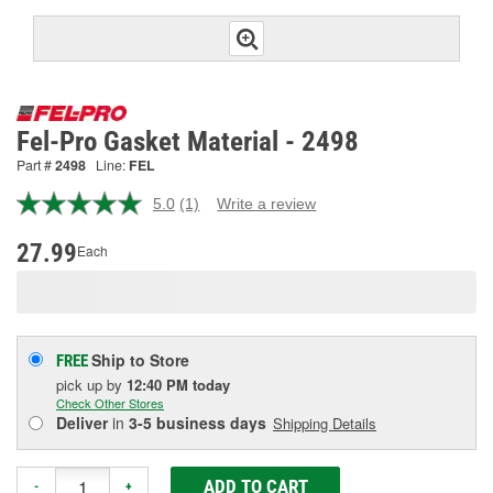
Fel-Pro Gasket Material - 2498
Part #
2498
Line:
FEL
5.0
(1)
Write a review
Read
a
Review.
27.99
Each
Same
page
link.
Ship to Store
FREE
pick up
by
12:40 PM
today
Check Other Stores
Deliver
in
3-5 business days
Shipping Details
ADD TO CART
-
+