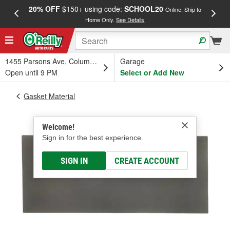
20% OFF
$150+ using code:
SCHOOL20
FREE
Online, Ship to
Home Only.
See Details
a
1455 Parsons Ave, Columbus, OH
Garage
Open until 9 PM
Select or Add New
Gasket Material
Welcome!
Sign in for the best experience.
SIGN IN
CREATE ACCOUNT