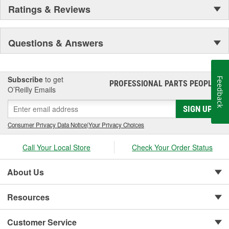
Ratings & Reviews
Questions & Answers
Subscribe
to get
Feedback
PROFESSIONAL PARTS PEOPLE
®
O’Reilly Emails
SIGN UP
Consumer Privacy Data Notice
|
Your Privacy Choices
Call Your Local Store
Check Your Order Status
About Us
Resources
Customer Service