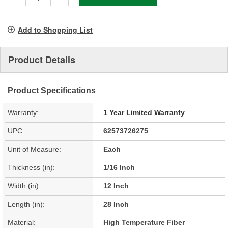
Add to Shopping List
Product Details
Product Specifications
Warranty:
1 Year Limited Warranty
UPC:
62573726275
Unit of Measure:
Each
Thickness (in):
1/16 Inch
Width (in):
12 Inch
Length (in):
28 Inch
Material:
High Temperature Fiber