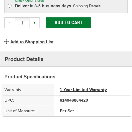
Check Other Stores
Deliver
in
3-5 business days
Shipping Details
ADD TO CART
-
+
Add to Shopping List
Product Details
Product Specifications
Warranty:
1 Year Limited Warranty
UPC:
614046864429
Unit of Measure:
Per Set