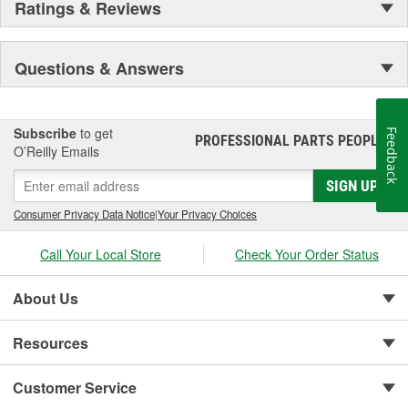
Ratings & Reviews
Questions & Answers
Subscribe
to get
Feedback
PROFESSIONAL PARTS PEOPLE
®
O’Reilly Emails
SIGN UP
Consumer Privacy Data Notice
|
Your Privacy Choices
Call Your Local Store
Check Your Order Status
About Us
Resources
Customer Service