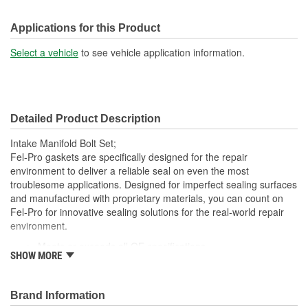
Applications for this Product
Select a vehicle
to see vehicle application information.
Detailed Product Description
Intake Manifold Bolt Set;
Fel-Pro gaskets are specifically designed for the repair
environment to deliver a reliable seal on even the most
troublesome applications. Designed for imperfect sealing surfaces
and manufactured with proprietary materials, you can count on
Fel-Pro for innovative sealing solutions for the real-world repair
environment.
Meets or exceeds all OE specifications
SHOW MORE
Application specific design to ensure a perfect fit
Premium quality parts
Engineered and manufactured specifically for the repair
Brand Information
environment