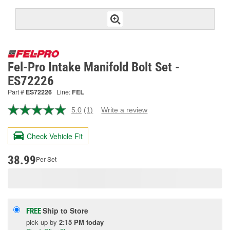
Fel-Pro Intake Manifold Bolt Set -
ES72226
Part #
ES72226
Line:
FEL
5.0
(1)
Write a review
Read
a
Review.
Check Vehicle Fit
Same
page
link.
38.99
Per Set
Ship to Store
FREE
pick up
by
2:15 PM
today