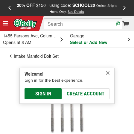
20% OFF
$150+ using code:
SCHOOL20
FREE
Online, Ship to
Home Only.
See Details
a
1455 Parsons Ave, Columbus, OH
Garage
Opens at 8 AM
Select or Add New
Intake Manifold Bolt Set
Welcome!
Sign in for the best experience.
SIGN IN
CREATE ACCOUNT