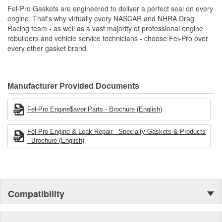
Unsurpassed quality you can trust.
Fel-Pro Gaskets are engineered to deliver a perfect seal on every
engine. That's why virtually every NASCAR and NHRA Drag
Racing team - as well as a vast majority of professional engine
rebuilders and vehicle service technicians - choose Fel-Pro over
every other gasket brand.
Manufacturer Provided Documents
Fel-Pro Engine$aver Parts - Brochure (English)
Fel-Pro Engine & Leak Repair - Specialty Gaskets & Products
- Brochure (English)
Compatibility