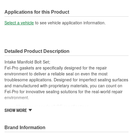
Applications for this Product
Select a vehicle
to see vehicle application information.
Detailed Product Description
Intake Manifold Bolt Set;
Fel-Pro gaskets are specifically designed for the repair
environment to deliver a reliable seal on even the most
troublesome applications. Designed for imperfect sealing surfaces
and manufactured with proprietary materials, you can count on
Fel-Pro for innovative sealing solutions for the real-world repair
environment.
Meets or exceeds all OE specifications
SHOW MORE
Application specific design to ensure a perfect fit
Premium quality parts
Engineered and manufactured specifically for the repair
Brand Information
environment