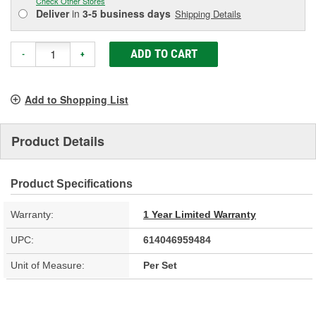
Check Other Stores
Deliver
in
3-5 business days
Shipping Details
ADD TO CART
-
+
Add to Shopping List
Product Details
Product Specifications
Warranty:
1 Year Limited Warranty
UPC:
614046959484
Unit of Measure:
Per Set