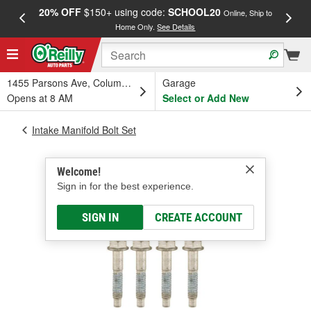
20% OFF
$150+ using code:
SCHOOL20
FREE
Online, Ship to
Home Only.
See Details
a
1455 Parsons Ave, Columbus, OH
Garage
Opens at 8 AM
Select or Add New
Intake Manifold Bolt Set
Welcome!
Sign in for the best experience.
SIGN IN
CREATE ACCOUNT