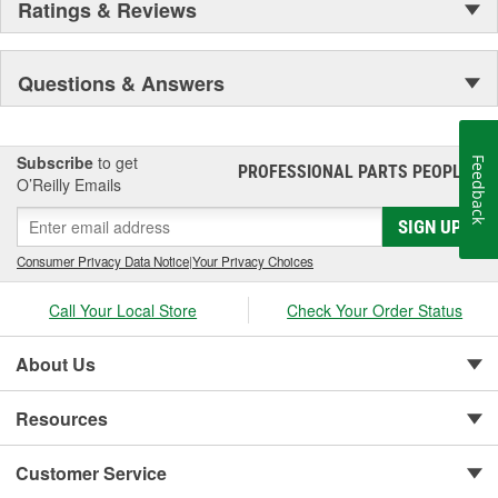
Ratings & Reviews
Questions & Answers
Subscribe
to get
Feedback
PROFESSIONAL PARTS PEOPLE
®
O’Reilly Emails
SIGN UP
Consumer Privacy Data Notice
|
Your Privacy Choices
Call Your Local Store
Check Your Order Status
About Us
Resources
Customer Service