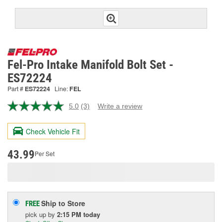
Fel-Pro Intake Manifold Bolt Set -
ES72224
Part #
ES72224
Line:
FEL
5.0
(3)
Write a review
Read
3
Reviews.
Check Vehicle Fit
Same
page
link.
43.99
Per Set
Ship to Store
FREE
pick up
by
2:15 PM
today