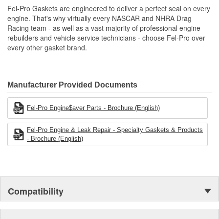
Unsurpassed quality you can trust.
Fel-Pro Gaskets are engineered to deliver a perfect seal on every
engine. That's why virtually every NASCAR and NHRA Drag
Racing team - as well as a vast majority of professional engine
rebuilders and vehicle service technicians - choose Fel-Pro over
every other gasket brand.
Manufacturer Provided Documents
Fel-Pro Engine$aver Parts - Brochure (English)
Fel-Pro Engine & Leak Repair - Specialty Gaskets & Products
- Brochure (English)
Compatibility