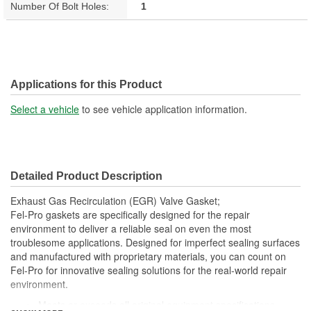
Number Of Bolt Holes:
1
Applications for this Product
Select a vehicle
to see vehicle application information.
Detailed Product Description
Exhaust Gas Recirculation (EGR) Valve Gasket;
Fel-Pro gaskets are specifically designed for the repair
environment to deliver a reliable seal on even the most
troublesome applications. Designed for imperfect sealing surfaces
and manufactured with proprietary materials, you can count on
Fel-Pro for innovative sealing solutions for the real-world repair
environment.
Meets or exceeds all original equipment specifications