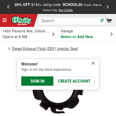
20% OFF
$150+ using code:
SCHOOL20
FREE
Online, Ship to
Home Only.
See Details
a
1455 Parsons Ave, Columbus, OH
Garage
Opens at 8 AM
Select or Add New
Diesel Exhaust Fluid (DEF) Injector Seal
Welcome!
Sign in for the best experience.
SIGN IN
CREATE ACCOUNT