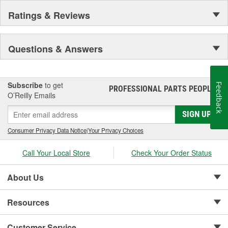
Ratings & Reviews
Questions & Answers
Subscribe
to get
Feedback
PROFESSIONAL PARTS PEOPLE
®
O’Reilly Emails
SIGN UP
Consumer Privacy Data Notice
|
Your Privacy Choices
Call Your Local Store
Check Your Order Status
About Us
Resources
Customer Service