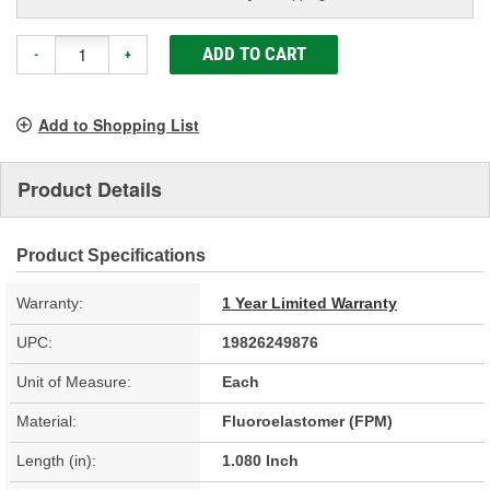
ADD TO CART
-
+
Add to Shopping List
Product Details
Product Specifications
Warranty:
1 Year Limited Warranty
UPC:
19826249876
Unit of Measure:
Each
Material:
Fluoroelastomer (FPM)
Length (in):
1.080 Inch