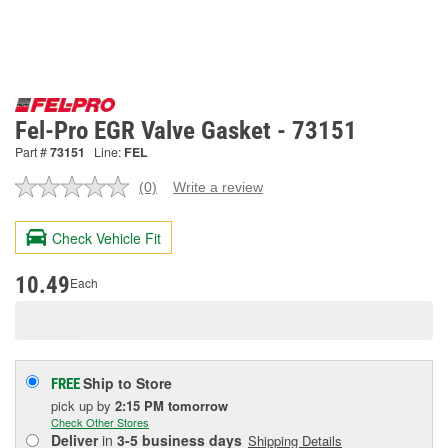
Fel-Pro EGR Valve Gasket - 73151
Part #
73151
Line:
FEL
(0)
Write a review
No
rating
value.
Check Vehicle Fit
Same
page
link.
10.49
Each
Ship to Store
FREE
pick up
by
2:15 PM
tomorrow
Check Other Stores
Deliver
in
3-5 business days
Shipping Details