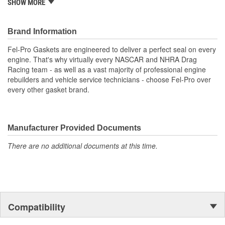
SHOW MORE
Application specific design to ensure a perfect fit
Engineered for the sealing repair environment
Validated for fit, form and function
Brand Information
Unsurpassed quality you can trust
Fel-Pro Gaskets are engineered to deliver a perfect seal on every
engine. That's why virtually every NASCAR and NHRA Drag
Racing team - as well as a vast majority of professional engine
rebuilders and vehicle service technicians - choose Fel-Pro over
every other gasket brand.
Manufacturer Provided Documents
There are no additional documents at this time.
Compatibility