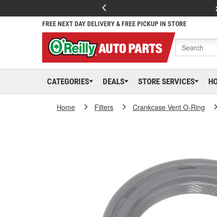
FREE NEXT DAY DELIVERY & FREE PICKUP IN STORE
CATEGORIES
DEALS
STORE SERVICES
H
Home
Filters
Crankcase Vent O-Ring