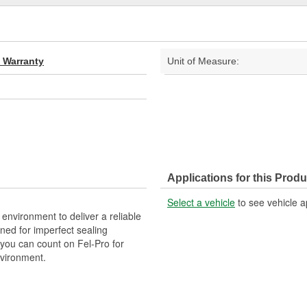
d Warranty
Unit of Measure:
Applications for this Produ
Select a vehicle
to see vehicle a
 environment to deliver a reliable
ned for imperfect sealing
 you can count on Fel-Pro for
nvironment.