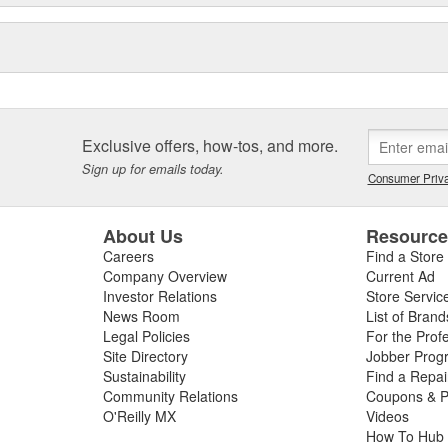
Exclusive offers, how-tos, and more.
Sign up for emails today.
Consumer Priva
About Us
Resourc
Careers
Find a Store
Company Overview
Current Ad
Investor Relations
Store Servic
News Room
List of Brand
Legal Policies
For the Prof
Site Directory
Jobber Prog
Sustainability
Find a Repa
Community Relations
Coupons & P
O'Reilly MX
Videos
How To Hub