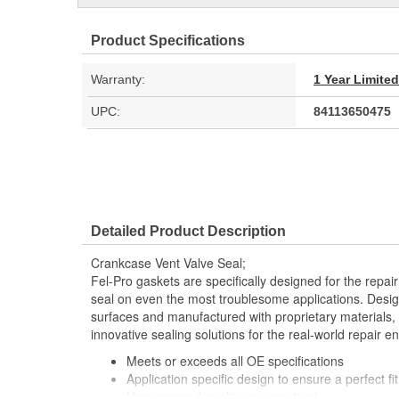
Product Specifications
Warranty:
1 Year Limite
UPC:
84113650475
Detailed Product Description
Crankcase Vent Valve Seal;
Fel-Pro gaskets are specifically designed for the repair
seal on even the most troublesome applications. Desig
surfaces and manufactured with proprietary materials,
innovative sealing solutions for the real-world repair e
Meets or exceeds all OE specifications
Application specific design to ensure a perfect fit
Unsurpassed quality you can trust