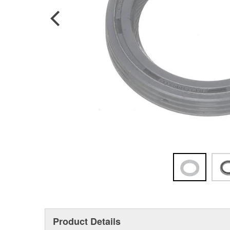
Product Details