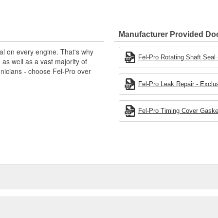
gineered to exacting standards
cturing processes.
Manufacturer Provided D
al on every engine. That's why
Fel-Pro Rotating Shaft Seal -
s well as a vast majority of
hnicians - choose Fel-Pro over
Fel-Pro Leak Repair - Exclus
Fel-Pro Timing Cover Gasket