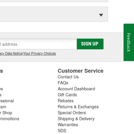
Feedback
SIGN UP
cy Data Notice
|
Your Privacy Choices
es
Customer Service
Contact Us
FAQs
es
Account Dashboard
s
Gift Cards
essional
Rebates
ram
Returns & Exchanges
ir Shop
Special Orders
romotions
Shipping & Delivery
Warranties
SDS