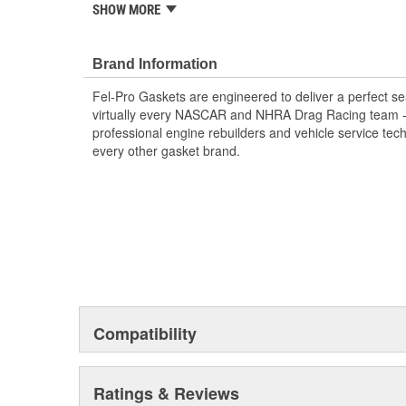
SHOW MORE
Validated for fit, form and function
Each Fel-Pro gasket, no matter how small, is en
with proprietary design, engineering and manufa
Brand Information
Fel-Pro Gaskets are engineered to deliver a perfect se
virtually every NASCAR and NHRA Drag Racing team - a
professional engine rebuilders and vehicle service tec
every other gasket brand.
Compatibility
Ratings & Reviews