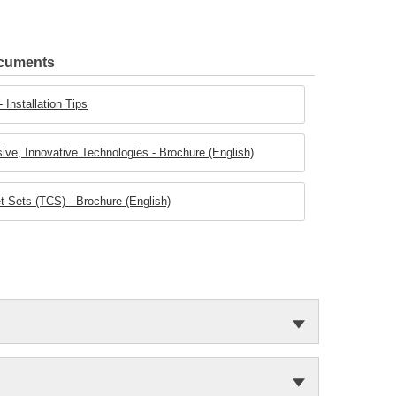
ocuments
 Installation Tips
ive, Innovative Technologies - Brochure (English)
 Sets (TCS) - Brochure (English)