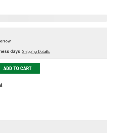
e
orrow
iness days
Shipping Details
ADD TO CART
st