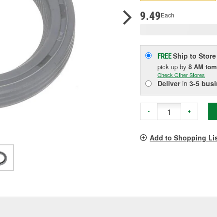
pag
link.
9.49
Each
Ship to Store
FREE
pick up
by
8 AM
tom
Check Other Stores
Deliver
in
3-5 bus
-
+
Add to Shopping Li