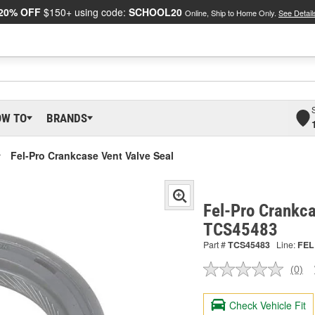
20% OFF
$150+ using code:
SCHOOL20
Online, Ship to Home Only.
See Detail
OW TO
BRANDS
Fel-Pro Crankcase Vent Valve Seal
Fel-Pro Crankca
TCS45483
Part #
TCS45483
Line:
FEL
(0)
No
ratin
valu
Check Vehicle Fit
Sam