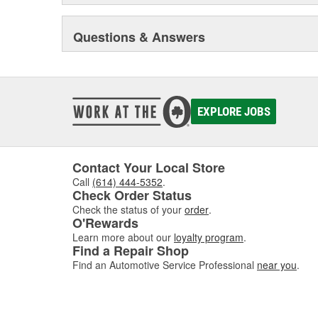
Questions & Answers
EXPLORE JOBS
Contact Your Local Store
Call
(614) 444-5352
.
Check Order Status
Check the status of your
order
.
O'Rewards
Learn more about our
loyalty program
.
Find a Repair Shop
Find an Automotive Service Professional
near you
.