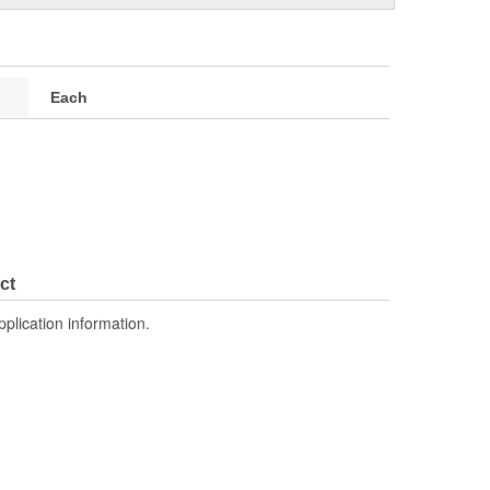
Each
ct
pplication information.