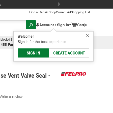
FREE Brake P
s
Find a Repair Shop
Current Ad
Shopping List
Account / Sign In
Cart
|
0
Welcome!
Selected Store
Garage
Sign in for the best experience.
1455 Parsons Ave, Columbus, OH
Select or Add New
SIGN IN
CREATE ACCOUNT
se Vent Valve Seal -
Write a review
g
e.
e