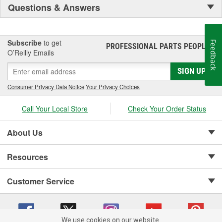
Questions & Answers
Subscribe
to get
Feedback
PROFESSIONAL PARTS PEOPLE
®
O’Reilly Emails
SIGN UP
Consumer Privacy Data Notice
|
Your Privacy Choices
Call Your Local Store
Check Your Order Status
About Us
Resources
Customer Service
We use cookies on our website.