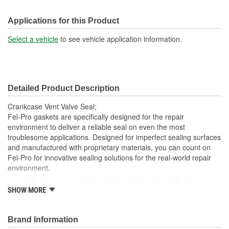
Applications for this Product
Select a vehicle
to see vehicle application information.
Detailed Product Description
Crankcase Vent Valve Seal;
Fel-Pro gaskets are specifically designed for the repair
environment to deliver a reliable seal on even the most
troublesome applications. Designed for imperfect sealing surfaces
and manufactured with proprietary materials, you can count on
Fel-Pro for innovative sealing solutions for the real-world repair
environment.
Meets or exceeds all original equipment specifications
SHOW MORE
Application specific design to ensure a perfect fit
Unsurpassed quality you can trust
Validated for fit, form and function
Brand Information
Each Fel-Pro gasket, no matter how small, is engineered to