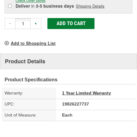
Check Other Stores
Deliver
in
3-5 business days
Shipping Details
ADD TO CART
-
+
Add to Shopping List
Product Details
Product Specifications
Warranty:
1 Year Limited Warranty
UPC:
19826227737
Unit of Measure:
Each