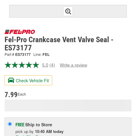
Fel-Pro Crankcase Vent Valve Seal -
ES73177
Part #
ES73177
Line:
FEL
5.0
(4)
Write a review
Read
4
Reviews.
Check Vehicle Fit
Same
page
link.
7.99
Each
Ship to Store
FREE
pick up
by
10:40 AM
today