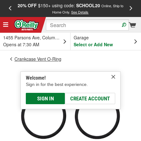
20% OFF
$150+ using code:
SCHOOL20
FREE
Online, Ship to
Home Only.
See Details
a
1455 Parsons Ave, Columbus, OH
Garage
Opens at 7:30 AM
Select or Add New
Crankcase Vent O-Ring
Welcome!
Sign in for the best experience.
SIGN IN
CREATE ACCOUNT