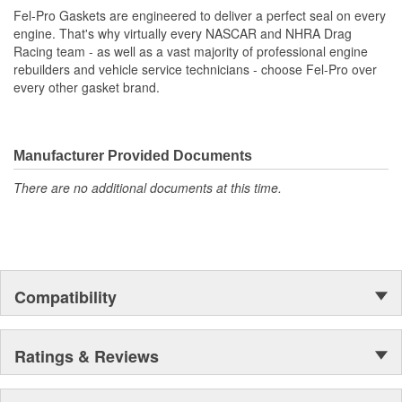
exacting standards with proprietary design, engineering
Fel-Pro Gaskets are engineered to deliver a perfect seal on every
and manufacturing processes
engine. That's why virtually every NASCAR and NHRA Drag
Racing team - as well as a vast majority of professional engine
rebuilders and vehicle service technicians - choose Fel-Pro over
every other gasket brand.
Manufacturer Provided Documents
There are no additional documents at this time.
Compatibility
Ratings & Reviews