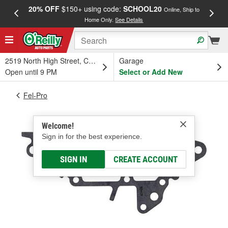
20% OFF
$150+ using code:
SCHOOL20
FREE
Online, Ship to
Home Only.
See Details
a
2519 North High Street, Columbus, OH
Garage
Open until 9 PM
Select or Add New
Fel-Pro
Welcome!
Sign in for the best experience.
SIGN IN
CREATE ACCOUNT