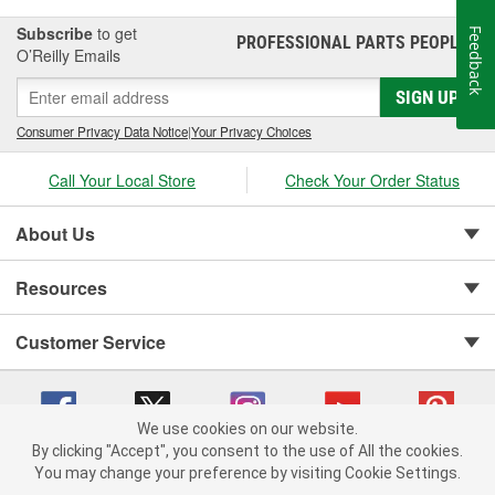
Subscribe
to get
Feedback
PROFESSIONAL PARTS PEOPLE
®
O’Reilly Emails
SIGN UP
Consumer Privacy Data Notice
|
Your Privacy Choices
Call Your Local Store
Check Your Order Status
About Us
Resources
Customer Service
We use cookies on our website.
By clicking "Accept", you consent to the use of All the cookies.
You may change your preference by visiting Cookie Settings.
Copyright © 2008-2026 O'Reilly Auto Parts v 75915cd62 (7j4kn) cv1622
Privacy Policy
|
Your Privacy Choices
|
Cookie Settings
|