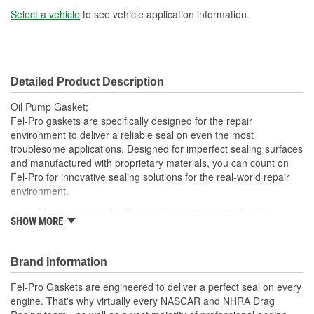
Select a vehicle
to see vehicle application information.
Detailed Product Description
Oil Pump Gasket;
Fel-Pro gaskets are specifically designed for the repair
environment to deliver a reliable seal on even the most
troublesome applications. Designed for imperfect sealing surfaces
and manufactured with proprietary materials, you can count on
Fel-Pro for innovative sealing solutions for the real-world repair
environment.
Meets or exceeds all original equipment specifications
SHOW MORE
Application specific design to ensure a perfect fit
Engineered for the sealing repair environment
Validated for fit, form and function
Brand Information
Unsurpassed quality you can trust
Fel-Pro Gaskets are engineered to deliver a perfect seal on every
engine. That's why virtually every NASCAR and NHRA Drag