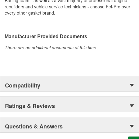
Racing team - as well as a vast majority of professional engine
rebuilders and vehicle service technicians - choose Fel-Pro over
every other gasket brand.
Manufacturer Provided Documents
There are no additional documents at this time.
Compatibility
Ratings & Reviews
Questions & Answers