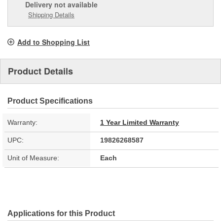
Delivery
not available
Shipping Details
Add to Shopping List
Product Details
Product Specifications
Warranty:
1 Year Limited Warranty
UPC:
19826268587
Unit of Measure:
Each
Applications for this Product