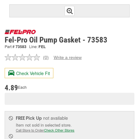
Fel-Pro Oil Pump Gasket - 73583
Part #
73583
Line:
FEL
(0)
Write a review
No
rating
value.
Check Vehicle Fit
Same
page
link.
4.89
Each
Pick Up
not available
FREE
Item not sold in selected store.
Call Store to Order
Check Other Stores