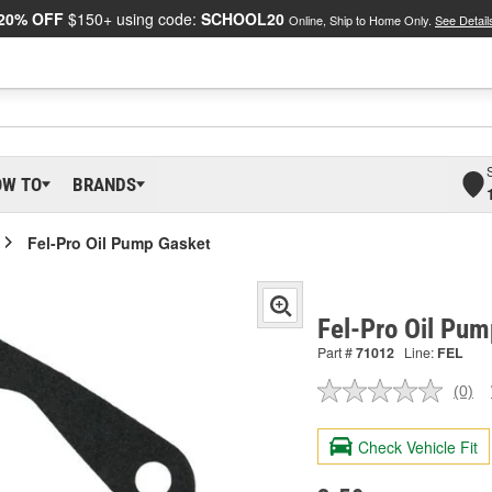
20% OFF
$150+ using code:
SCHOOL20
Online, Ship to Home Only.
See Detail
OW TO
BRANDS
Fel-Pro Oil Pump Gasket
Fel-Pro Oil Pu
Part #
71012
Line:
FEL
(0)
No
ratin
valu
Check Vehicle Fit
Sam
pag
link.