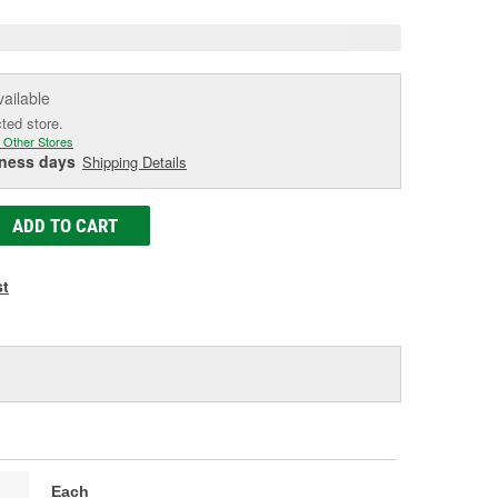
vailable
cted store.
 Other Stores
iness days
Shipping Details
ADD TO CART
st
Each