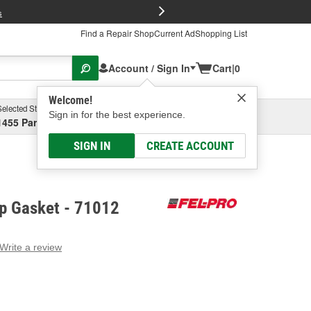
FREE Brake P
s
Find a Repair Shop
Current Ad
Shopping List
Account / Sign In
Cart
|
0
Welcome!
Selected Store
Garage
Sign in for the best experience.
1455 Parsons Ave, Columbus, OH
Select or Add New
SIGN IN
CREATE ACCOUNT
mp Gasket - 71012
Write a review
g
e.
e
e