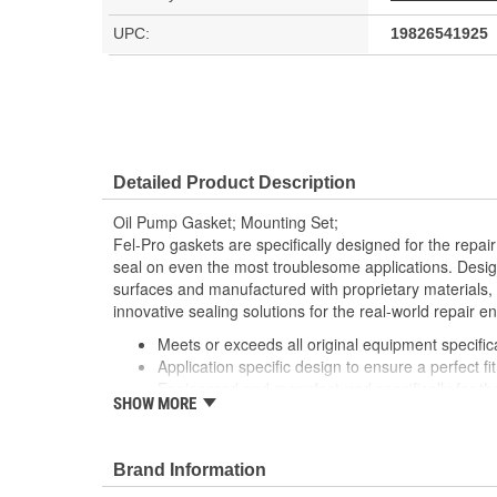
UPC:
19826541925
Detailed Product Description
Oil Pump Gasket; Mounting Set;
Fel-Pro gaskets are specifically designed for the repair
seal on even the most troublesome applications. Desig
surfaces and manufactured with proprietary materials,
innovative sealing solutions for the real-world repair e
Meets or exceeds all original equipment specific
Application specific design to ensure a perfect fit
Engineered and manufactured specifically for th
SHOW MORE
Unsurpassed quality you can trust
Each Fel-Pro gasket, no matter how small, is en
with proprietary design, engineering and manuf
Brand Information