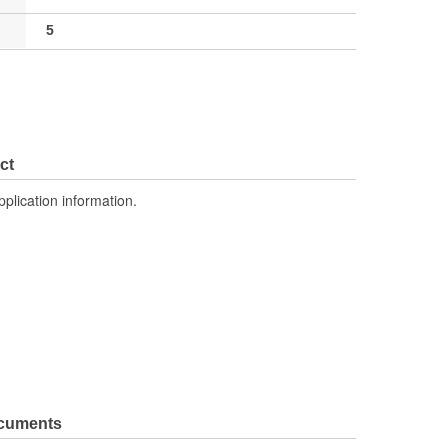
5
ct
pplication information.
ocuments