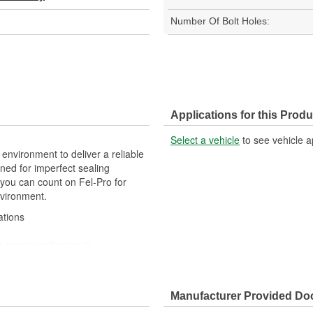
Number Of Bolt Holes:
Applications for this Produ
Select a vehicle
to see vehicle a
 environment to deliver a reliable
ned for imperfect sealing
 you can count on Fel-Pro for
nvironment.
ations
e repair environment
gineered to exacting standards
acturing processes
Manufacturer Provided D