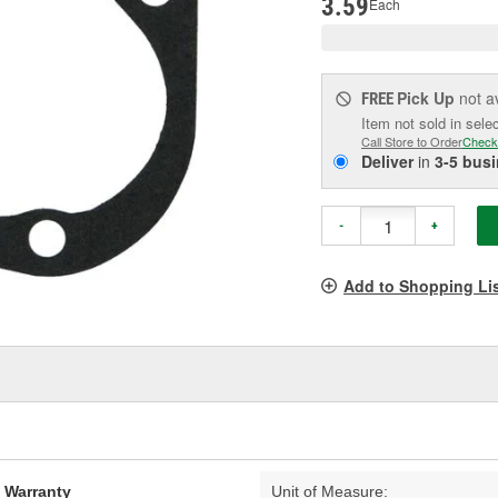
3.59
Each
Pick Up
not a
FREE
Item not sold in sele
Call Store to Order
Check
Deliver
in
3-5 bus
-
+
Add to Shopping Li
d Warranty
Unit of Measure: