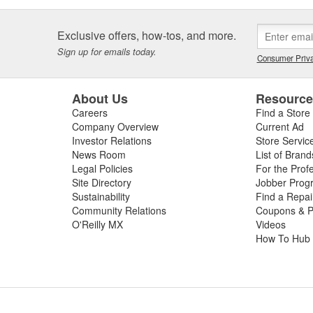
Exclusive offers, how-tos, and more.
Sign up for emails today.
Consumer Priva
About Us
Resourc
Careers
Find a Store
Company Overview
Current Ad
Investor Relations
Store Servic
News Room
List of Brand
Legal Policies
For the Prof
Site Directory
Jobber Prog
Sustainability
Find a Repa
Community Relations
Coupons & P
O'Reilly MX
Videos
How To Hub