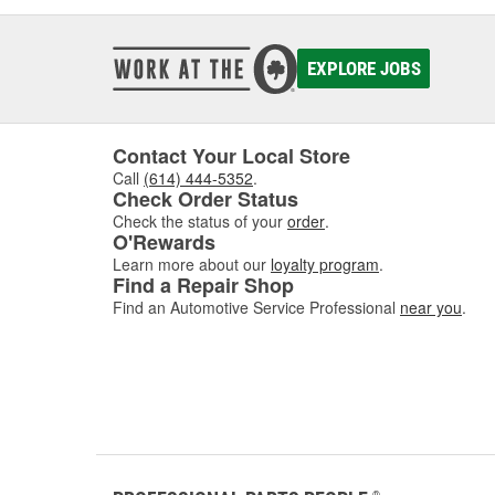
EXPLORE JOBS
Contact Your Local Store
Call
(614) 444-5352
.
Check Order Status
Check the status of your
order
.
O'Rewards
Learn more about our
loyalty program
.
Find a Repair Shop
Find an Automotive Service Professional
near you
.