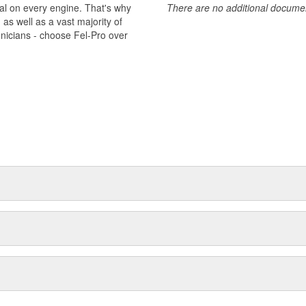
al on every engine. That's why
There are no additional document
s well as a vast majority of
hnicians - choose Fel-Pro over