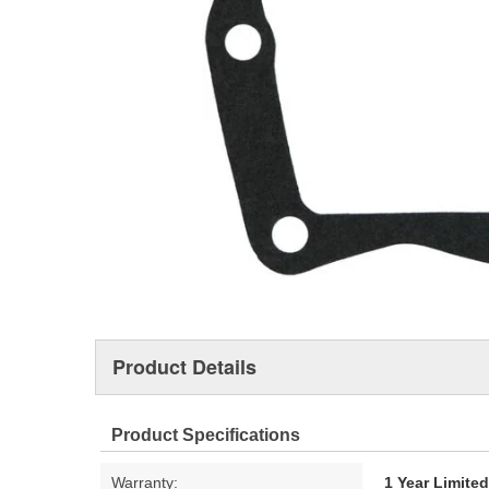
Product Details
Product Specifications
Warranty:
1 Year Limite