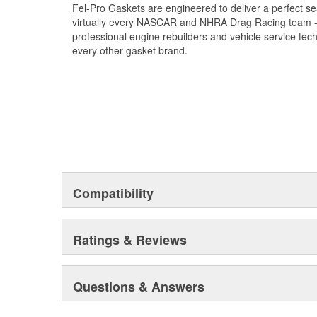
Fel-Pro Gaskets are engineered to deliver a perfect se
virtually every NASCAR and NHRA Drag Racing team - a
professional engine rebuilders and vehicle service tec
every other gasket brand.
Compatibility
Ratings & Reviews
Questions & Answers