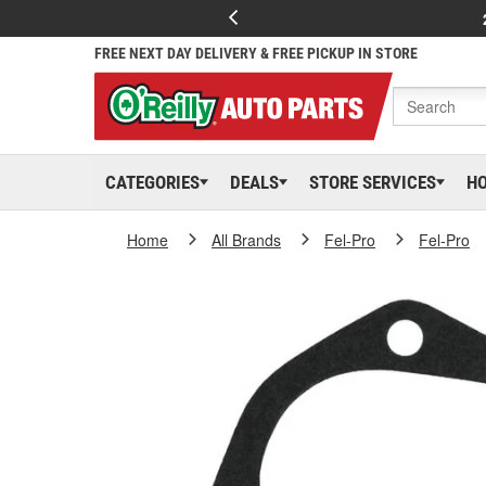
FREE NEXT DAY DELIVERY & FREE PICKUP IN STORE
CATEGORIES
DEALS
STORE SERVICES
H
Home
All Brands
Fel-Pro
Fel-Pro