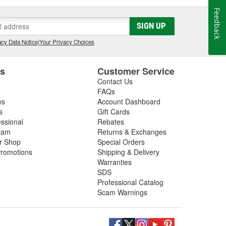
Feedback
SIGN UP
cy Data Notice
|
Your Privacy Choices
es
Customer Service
Contact Us
FAQs
es
Account Dashboard
s
Gift Cards
essional
Rebates
ram
Returns & Exchanges
ir Shop
Special Orders
romotions
Shipping & Delivery
Warranties
SDS
Professional Catalog
Scam Warnings