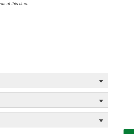
s at this time.