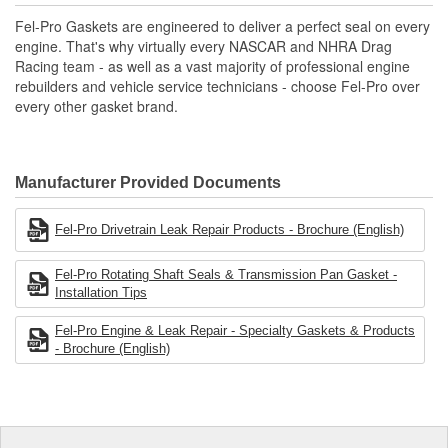
Includes all parts needed to complete the repair.
Fel-Pro Gaskets are engineered to deliver a perfect seal on every
engine. That's why virtually every NASCAR and NHRA Drag
Racing team - as well as a vast majority of professional engine
rebuilders and vehicle service technicians - choose Fel-Pro over
every other gasket brand.
Manufacturer Provided Documents
Fel-Pro Drivetrain Leak Repair Products - Brochure (English)
Fel-Pro Rotating Shaft Seals & Transmission Pan Gasket -
Installation Tips
Fel-Pro Engine & Leak Repair - Specialty Gaskets & Products
- Brochure (English)