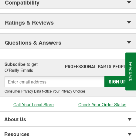
Compatibility
Ratings & Reviews
Questions & Answers
Subscribe
to get
Feedback
PROFESSIONAL PARTS PEOPLE
®
O’Reilly Emails
SIGN UP
Consumer Privacy Data Notice
|
Your Privacy Choices
Call Your Local Store
Check Your Order Status
About Us
Resources