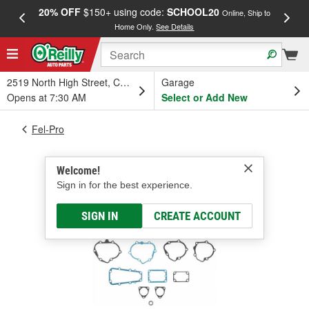
20% OFF
$150+ using code:
SCHOOL20
FREE
Online, Ship to
Home Only.
See Details
a
2519 North High Street, Columbus, OH
Garage
Opens at 7:30 AM
Select or Add New
Fel-Pro
Welcome!
Sign in for the best experience.
SIGN IN
CREATE ACCOUNT