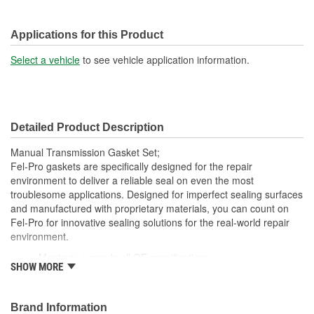
Applications for this Product
Select a vehicle
to see vehicle application information.
Detailed Product Description
Manual Transmission Gasket Set;
Fel-Pro gaskets are specifically designed for the repair
environment to deliver a reliable seal on even the most
troublesome applications. Designed for imperfect sealing surfaces
and manufactured with proprietary materials, you can count on
Fel-Pro for innovative sealing solutions for the real-world repair
environment.
Meets or exceeds all OE specifications
SHOW MORE
Application specific design to ensure a perfect fit
Engineered and manufactured specifically for the repair
environment
Brand Information
Unsurpassed quality you can trust