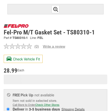
Fel-Pro M/T Gasket Set - TS80310-1
Part #
TS80310-1
Line:
FEL
(0)
Write a review
No
rating
value.
Check Vehicle Fit
Same
page
link.
28.99
Each
Pick Up
not available
FREE
Item not sold in selected store.
Call Store to Order
Check Other Stores
Deliver
in
3-5 business days
Shipping Details