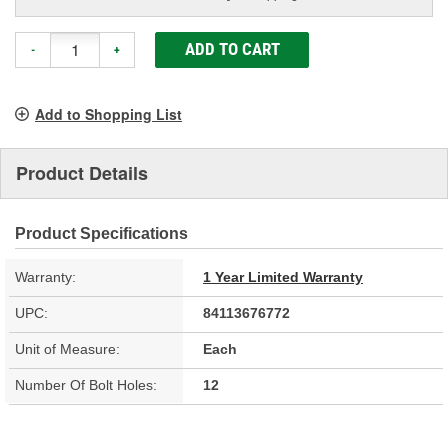
ADD TO CART
-
+
Add to Shopping List
Product Details
Product Specifications
Warranty:
1 Year Limited Warranty
UPC:
84113676772
Unit of Measure:
Each
Number Of Bolt Holes:
12