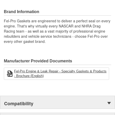
Recommended for valve covers, oil pans and crankshaft
access covers
Brand Information
Engineered and manufactured specifically for the repair
environment
Fel-Pro Gaskets are engineered to deliver a perfect seal on every
Unsurpassed quality you can trust.
engine. That's why virtually every NASCAR and NHRA Drag
Racing team - as well as a vast majority of professional engine
rebuilders and vehicle service technicians - choose Fel-Pro over
every other gasket brand.
Manufacturer Provided Documents
Fel-Pro Engine & Leak Repair - Specialty Gaskets & Products
- Brochure (English)
Compatibility