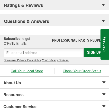
Ratings & Reviews
Questions & Answers
Subscribe
to get
Feedback
PROFESSIONAL PARTS PEOPLE
®
O’Reilly Emails
SIGN UP
Consumer Privacy Data Notice
|
Your Privacy Choices
Call Your Local Store
Check Your Order Status
About Us
Resources
Customer Service