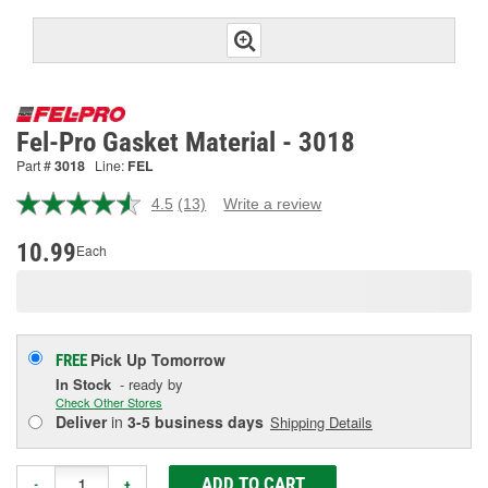
Fel-Pro Gasket Material - 3018
Part #
3018
Line:
FEL
4.5
(13)
Write a review
Read
13
Reviews.
10.99
Each
Same
page
link.
Pick Up
Tomorrow
FREE
In Stock
- ready by
Check Other Stores
Deliver
in
3-5 business days
Shipping Details
ADD TO CART
-
+