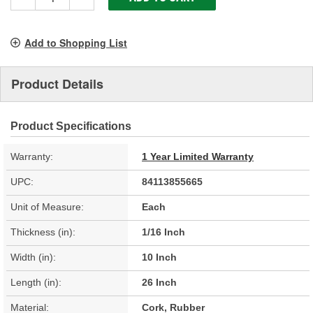
Add to Shopping List
Product Details
Product Specifications
Warranty:
1 Year Limited Warranty
UPC:
84113855665
Unit of Measure:
Each
Thickness (in):
1/16 Inch
Width (in):
10 Inch
Length (in):
26 Inch
Material:
Cork, Rubber