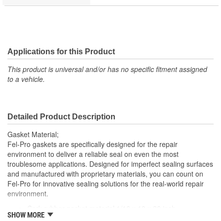
Applications for this Product
This product is universal and/or has no specific fitment assigned
to a vehicle.
Detailed Product Description
Gasket Material;
Fel-Pro gaskets are specifically designed for the repair
environment to deliver a reliable seal on even the most
troublesome applications. Designed for imperfect sealing surfaces
and manufactured with proprietary materials, you can count on
Fel-Pro for innovative sealing solutions for the real-world repair
environment.
Cork-rubber gasket material 1/16 x 10 x 26 inch
SHOW MORE
Excellent material for sealing oil, coolant or gasoline