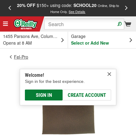
20% OFF
$150+ using code:
SCHOOL20
FREE
Online, Ship to
Home Only.
See Details
a
1455 Parsons Ave, Columbus, OH
Garage
Opens at 8 AM
Select or Add New
Fel-Pro
Welcome!
Sign in for the best experience.
SIGN IN
CREATE ACCOUNT