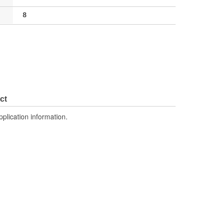
8
ct
pplication information.