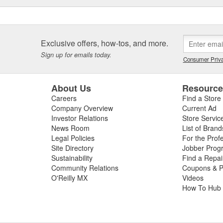
Exclusive offers, how-tos, and more.
Sign up for emails today.
Consumer Priva
About Us
Resourc
Careers
Find a Store
Company Overview
Current Ad
Investor Relations
Store Servic
News Room
List of Brand
Legal Policies
For the Prof
Site Directory
Jobber Prog
Sustainability
Find a Repa
Community Relations
Coupons & P
O'Reilly MX
Videos
How To Hub