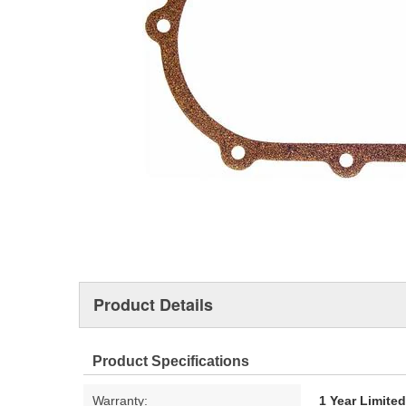
Product Details
Product Specifications
Warranty:
1 Year Limite