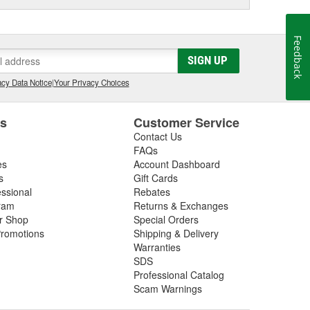
Feedback
SIGN UP
cy Data Notice
|
Your Privacy Choices
es
Customer Service
Contact Us
FAQs
es
Account Dashboard
s
Gift Cards
essional
Rebates
ram
Returns & Exchanges
ir Shop
Special Orders
romotions
Shipping & Delivery
Warranties
SDS
Professional Catalog
Scam Warnings