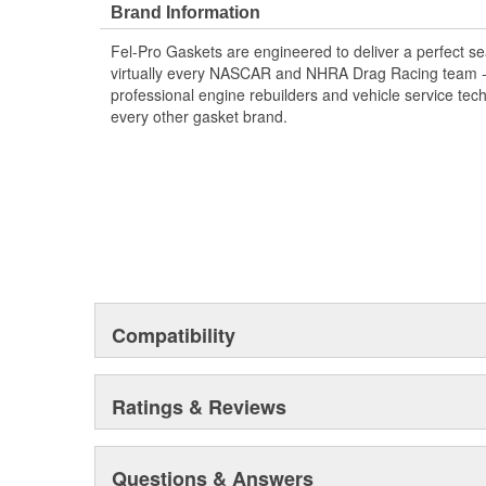
Brand Information
Fel-Pro Gaskets are engineered to deliver a perfect se
virtually every NASCAR and NHRA Drag Racing team - a
professional engine rebuilders and vehicle service tec
every other gasket brand.
Compatibility
Ratings & Reviews
Questions & Answers