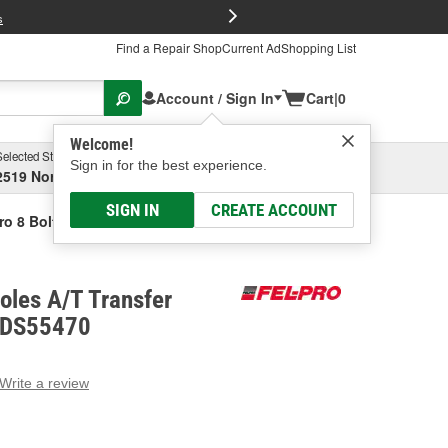
FREE Brake P
s
Find a Repair Shop
Current Ad
Shopping List
Account / Sign In
Cart
|
0
Welcome!
Selected Store
Garage
Sign in for the best experience.
2519 North High Street, Columbus, OH
Select or Add New
SIGN IN
CREATE ACCOUNT
ro 8 Bolt Holes A/T Transfer Gear Gasket
Holes A/T Transfer
 RDS55470
Write a review
g
e.
e