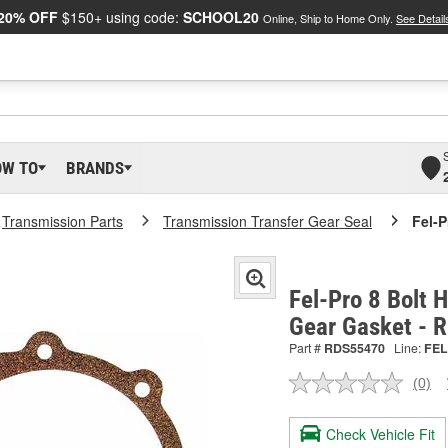
20% OFF
$150+ using code:
SCHOOL20
Online, Ship to Home Only.
See Detail
OW TO
BRANDS
Transmission Parts
Transmission Transfer Gear Seal
Fel-P
Fel-Pro 8 Bolt 
Gear Gasket -
Part #
RDS55470
Line:
FEL
(0)
No
ratin
valu
Check Vehicle Fit
Sam