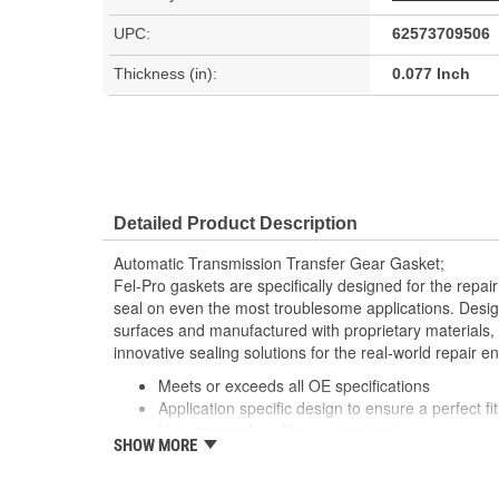
UPC:
62573709506
Thickness (in):
0.077 Inch
Detailed Product Description
Automatic Transmission Transfer Gear Gasket;
Fel-Pro gaskets are specifically designed for the repair
seal on even the most troublesome applications. Desig
surfaces and manufactured with proprietary materials,
innovative sealing solutions for the real-world repair e
Meets or exceeds all OE specifications
Application specific design to ensure a perfect fit
Unsurpassed quality you can trust
SHOW MORE
Validated for fit, form and function
Each Fel-Pro gasket, no matter how small, is en
with proprietary design, engineering and manufa