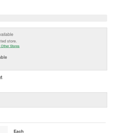
e
vailable
cted store.
 Other Stores
able
st
Each