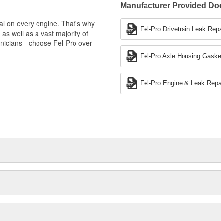
Manufacturer Provided D
al on every engine. That's why
Fel-Pro Drivetrain Leak Repa
s well as a vast majority of
hnicians - choose Fel-Pro over
Fel-Pro Axle Housing Gasket 
Fel-Pro Engine & Leak Repai