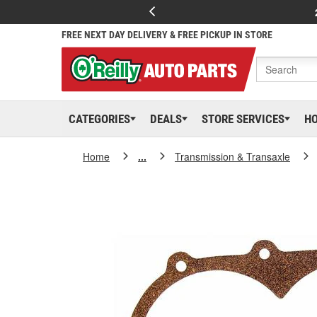
FREE NEXT DAY DELIVERY & FREE PICKUP IN STORE
CATEGORIES
DEALS
STORE SERVICES
H
Home
...
Transmission & Transaxle