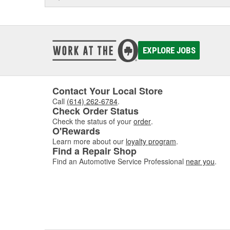
EXPLORE JOBS
Contact Your Local Store
Call
(614) 262-6784
.
Check Order Status
Check the status of your
order
.
O'Rewards
Learn more about our
loyalty program
.
Find a Repair Shop
Find an Automotive Service Professional
near you
.