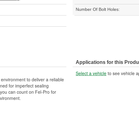
Number Of Bolt Holes:
Applications for this Produ
Select a vehicle
to see vehicle a
 environment to deliver a reliable
ned for imperfect sealing
 you can count on Fel-Pro for
nvironment.
gineered to exacting standards
cturing processes.