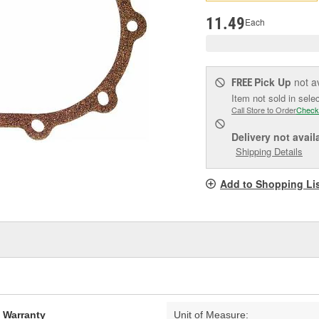
pag
link.
11.49
Each
Pick Up
not a
FREE
Item not sold in sele
Call Store to Order
Check
Delivery
not avail
Shipping Details
Add to Shopping Li
d Warranty
Unit of Measure: