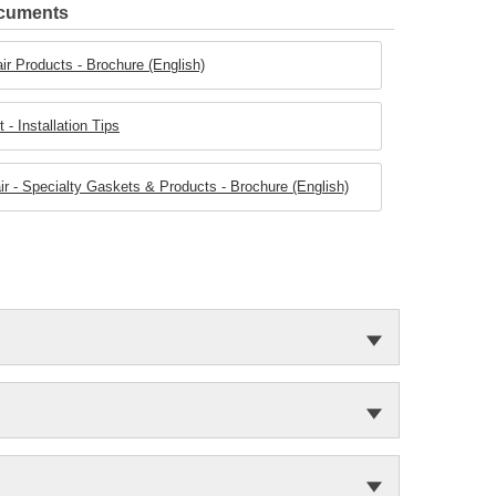
ocuments
ir Products - Brochure (English)
- Installation Tips
r - Specialty Gaskets & Products - Brochure (English)