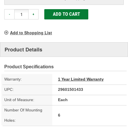
ADD TO CART
-
+
Add to Shopping List
Product Details
Product Specifications
Warranty:
1 Year Limited Warranty
UPC:
29601501433
Unit of Measure:
Each
Number Of Mounting
6
Holes: