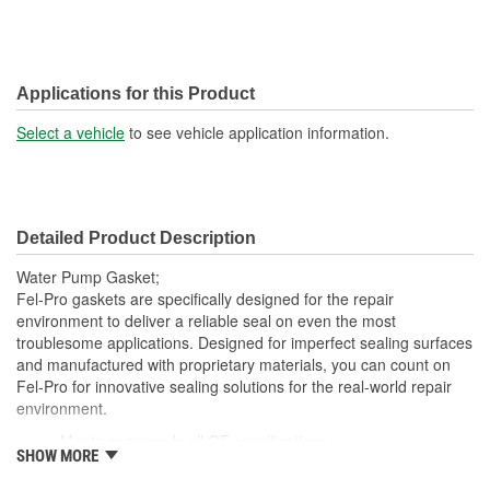
Applications for this Product
Select a vehicle
to see vehicle application information.
Detailed Product Description
Water Pump Gasket;
Fel-Pro gaskets are specifically designed for the repair
environment to deliver a reliable seal on even the most
troublesome applications. Designed for imperfect sealing surfaces
and manufactured with proprietary materials, you can count on
Fel-Pro for innovative sealing solutions for the real-world repair
environment.
Meets or exceeds all OE specifications
SHOW MORE
Application specific design
Manufactured for the sealing repair environment