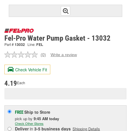
Fel-Pro Water Pump Gasket - 13032
Part #
13032
Line:
FEL
(0)
Write a review
No
rating
value.
Check Vehicle Fit
Same
page
link.
4.19
Each
Ship to Store
FREE
pick up
by
9:45 AM
today
Check Other Stores
Deliver
in
3-5 business days
Shipping Details