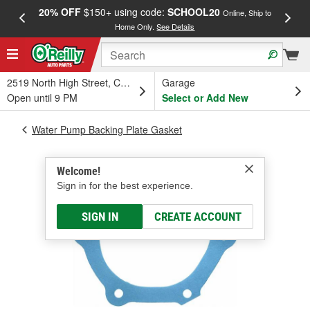
20% OFF
$150+ using code:
SCHOOL20
FREE
Online, Ship to
Home Only.
See Details
a
2519 North High Street, Columbus, OH
Garage
Open until 9 PM
Select or Add New
Water Pump Backing Plate Gasket
Welcome!
Sign in for the best experience.
SIGN IN
CREATE ACCOUNT