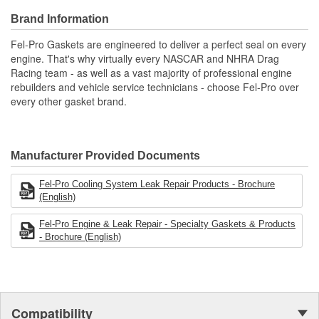
Validated for fit, form, and function
Brand Information
Quality that you can trust.
Fel-Pro Gaskets are engineered to deliver a perfect seal on every
engine. That's why virtually every NASCAR and NHRA Drag
Racing team - as well as a vast majority of professional engine
rebuilders and vehicle service technicians - choose Fel-Pro over
every other gasket brand.
Manufacturer Provided Documents
Fel-Pro Cooling System Leak Repair Products - Brochure
(English)
Fel-Pro Engine & Leak Repair - Specialty Gaskets & Products
- Brochure (English)
Compatibility