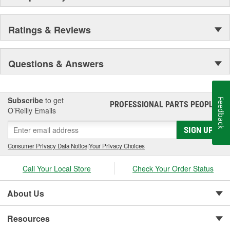
Ratings & Reviews
Questions & Answers
Subscribe
to get
Feedback
PROFESSIONAL PARTS PEOPLE
®
O’Reilly Emails
SIGN UP
Consumer Privacy Data Notice
|
Your Privacy Choices
Call Your Local Store
Check Your Order Status
About Us
Resources