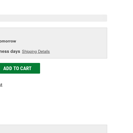
e
tomorrow
iness days
Shipping Details
ADD TO CART
st