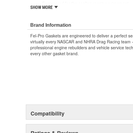
Engineered for the sealing repair environment
SHOW MORE
Unsurpassed quality you can trust
Validated for fit, form, and function
Brand Information
Fel-Pro Gaskets are engineered to deliver a perfect se
virtually every NASCAR and NHRA Drag Racing team - a
professional engine rebuilders and vehicle service tec
every other gasket brand.
Compatibility
Ratings & Reviews