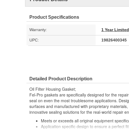
Product Specifications
Warranty:
1 Year Limite
UPC:
19826400345
Detailed Product Description
Oil Filter Housing Gasket;
Fel-Pro gaskets are specifically designed for the repair
seal on even the most troublesome applications. Desig
surfaces and manufactured with proprietary materials,
innovative sealing solutions for the real-world repair e
Meets or exceeds all original equipment specific
Application specific design to ensure a perfect fit