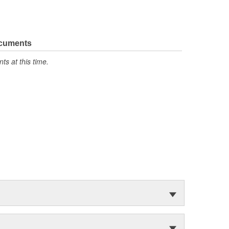
ocuments
s at this time.