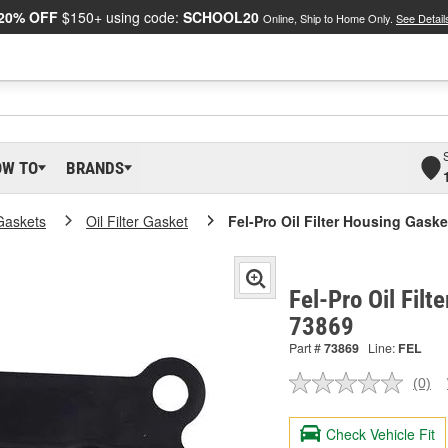
20% OFF
$150+ using code:
SCHOOL20
Online, Ship to Home Only.
See Detail
OW TO
BRANDS
Gaskets
Oil Filter Gasket
Fel-Pro Oil Filter Housing Gaske
Fel-Pro Oil Filt
73869
Part #
73869
Line:
FEL
(0)
No
ratin
valu
Check Vehicle Fit
Sam