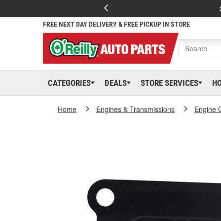
FREE NEXT DAY DELIVERY & FREE PICKUP IN STORE
CATEGORIES
DEALS
STORE SERVICES
H
Home
Engines & Transmissions
Engine 