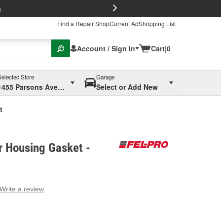
FREE Brake P
s
Find a Repair Shop
Current Ad
Shopping List
Account / Sign In
Cart
|
0
Selected Store
Garage
1455 Parsons Ave, Columbus, OH
Select or Add New
t
er Housing Gasket -
Write a review
g
e.
e