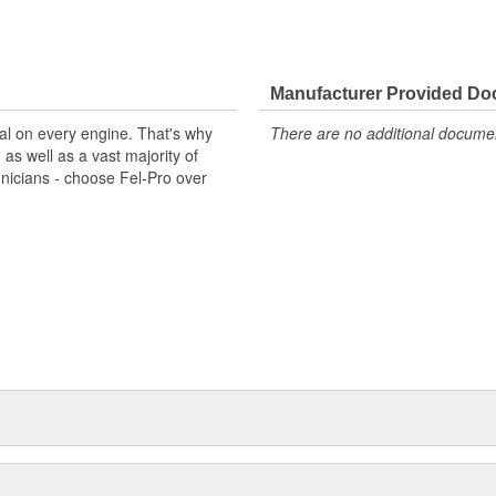
Manufacturer Provided D
al on every engine. That's why
There are no additional document
s well as a vast majority of
hnicians - choose Fel-Pro over