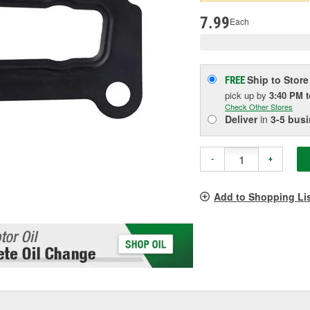
pag
link.
7.99
Each
Ship to Store
FREE
pick up
by
3:40 PM
Check Other Stores
Deliver
in
3-5 bus
-
+
Add to Shopping Li