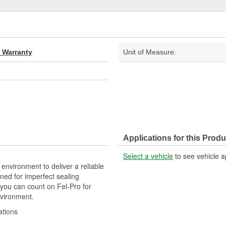
d Warranty
Unit of Measure:
Applications for this Produ
Select a vehicle
to see vehicle a
 environment to deliver a reliable
ned for imperfect sealing
 you can count on Fel-Pro for
nvironment.
ations