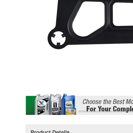
Product Details