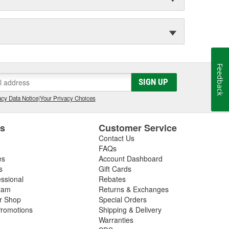
Feedback
SIGN UP
cy Data Notice
|
Your Privacy Choices
es
Customer Service
Contact Us
FAQs
es
Account Dashboard
s
Gift Cards
essional
Rebates
ram
Returns & Exchanges
ir Shop
Special Orders
romotions
Shipping & Delivery
Warranties