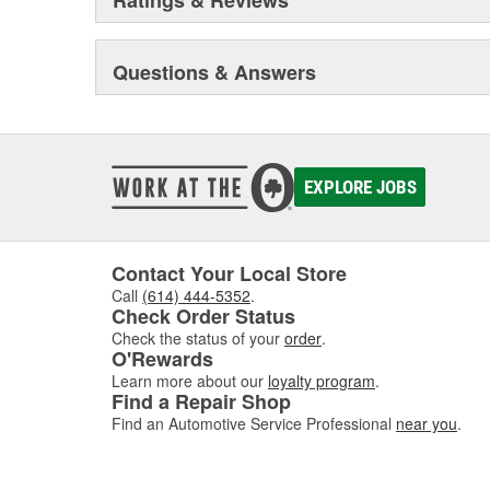
Questions & Answers
EXPLORE JOBS
Contact Your Local Store
Call
(614) 444-5352
.
Check Order Status
Check the status of your
order
.
O'Rewards
Learn more about our
loyalty program
.
Find a Repair Shop
Find an Automotive Service Professional
near you
.