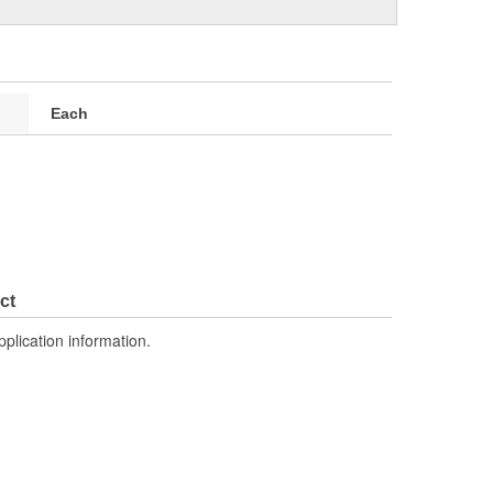
Each
ct
pplication information.