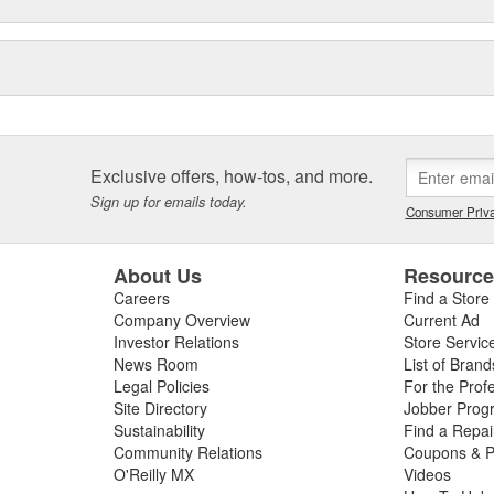
Exclusive offers, how-tos, and more.
Sign up for emails today.
Consumer Priva
About Us
Resourc
Careers
Find a Store
Company Overview
Current Ad
Investor Relations
Store Servic
News Room
List of Brand
Legal Policies
For the Prof
Site Directory
Jobber Prog
Sustainability
Find a Repa
Community Relations
Coupons & P
O'Reilly MX
Videos