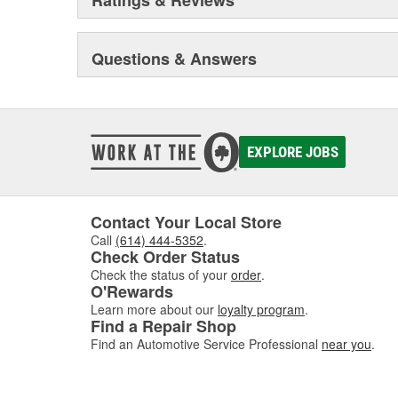
Questions & Answers
EXPLORE JOBS
Contact Your Local Store
Call
(614) 444-5352
.
Check Order Status
Check the status of your
order
.
O'Rewards
Learn more about our
loyalty program
.
Find a Repair Shop
Find an Automotive Service Professional
near you
.