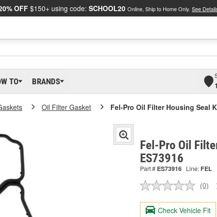
20% OFF
$150+ using code:
SCHOOL20
Online, Ship to Home Only.
See Detail
OW TO
BRANDS
Gaskets
Oil Filter Gasket
Fel-Pro Oil Filter Housing Seal K
Fel-Pro Oil Filt
ES73916
Part #
ES73916
Line:
FEL
(0)
No
ratin
valu
Check Vehicle Fit
Sam