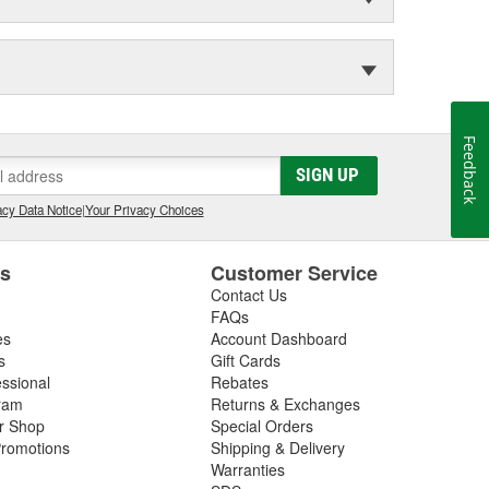
Feedback
SIGN UP
cy Data Notice
|
Your Privacy Choices
es
Customer Service
Contact Us
FAQs
es
Account Dashboard
s
Gift Cards
essional
Rebates
ram
Returns & Exchanges
ir Shop
Special Orders
romotions
Shipping & Delivery
Warranties