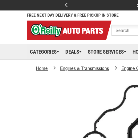
FREE NEXT DAY DELIVERY & FREE PICKUP IN STORE
CATEGORIES
DEALS
STORE SERVICES
H
Home
Engines & Transmissions
Engine 