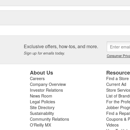
Exclusive offers, how-tos, and more.
Sign up for emails today.
Consumer Priva
About Us
Resourc
Careers
Find a Store
Company Overview
Current Ad
Investor Relations
Store Servic
News Room
List of Brand
Legal Policies
For the Prof
Site Directory
Jobber Prog
Sustainability
Find a Repa
Community Relations
Coupons & P
O'Reilly MX
Videos