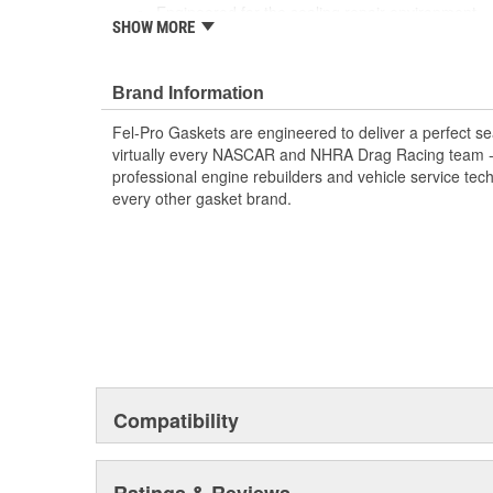
Engineered for the sealing repair environment
SHOW MORE
Unsurpassed quality you can trust
Includes all parts needed to complete the repair
Brand Information
Fel-Pro Gaskets are engineered to deliver a perfect se
virtually every NASCAR and NHRA Drag Racing team - a
professional engine rebuilders and vehicle service tec
every other gasket brand.
Compatibility
Ratings & Reviews