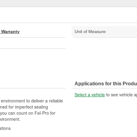
d Warranty
Unit of Measure:
Applications for this Produ
Select a vehicle
to see vehicle a
 environment to deliver a reliable
ned for imperfect sealing
 you can count on Fel-Pro for
nvironment.
ations