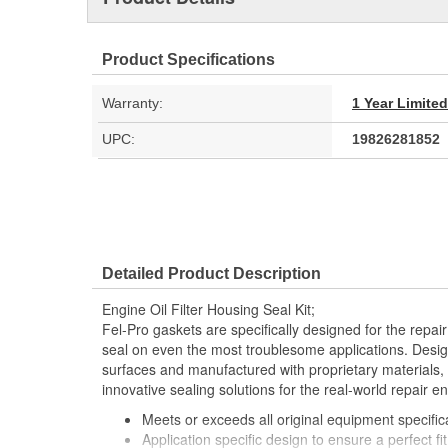
Product Specifications
Warranty:
1 Year Limite
UPC:
19826281852
Detailed Product Description
Engine Oil Filter Housing Seal Kit;
Fel-Pro gaskets are specifically designed for the repair
seal on even the most troublesome applications. Desig
surfaces and manufactured with proprietary materials,
innovative sealing solutions for the real-world repair e
Meets or exceeds all original equipment specific
Application specific design to ensure a perfect fit