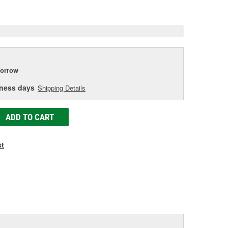
e
orrow
iness days
Shipping Details
ADD TO CART
st