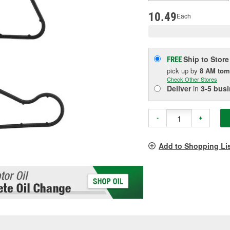
pag
link.
10.49
Each
Ship to Store
FREE
pick up
by
8 AM
tom
Check Other Stores
Deliver
in
3-5 bus
-
+
Add to Shopping Li