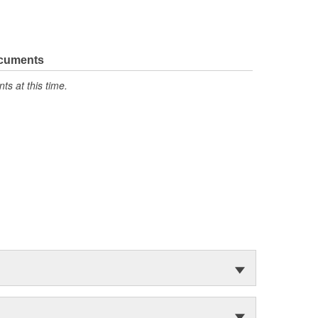
ocuments
s at this time.