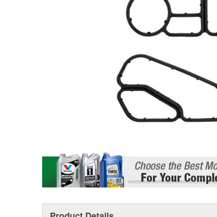
Product Details