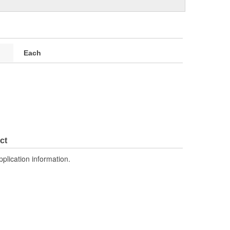
Each
ct
pplication information.