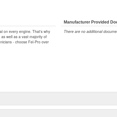
Manufacturer Provided D
al on every engine. That's why
There are no additional document
s well as a vast majority of
hnicians - choose Fel-Pro over